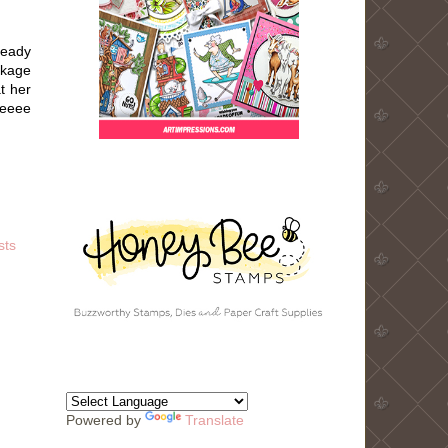
ready
ckage
t her
eeeee
sts
Powered by
Translate