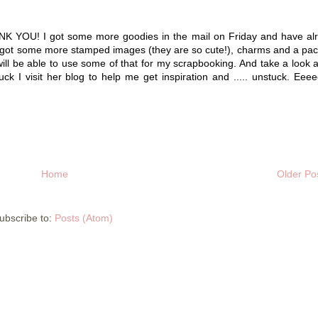
YOU! I got some more goodies in the mail on Friday and have al
! I got some more stamped images (they are so cute!), charms and a pa
ll be able to use some of that for my scrapbooking. And take a look a
uck I visit her blog to help me get inspiration and ..... unstuck. Eee
Home
Older Po
ubscribe to:
Posts (Atom)