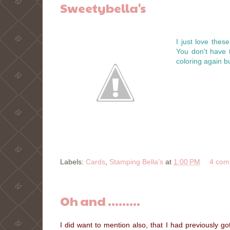
Sweetybella's
I just love these
You don't have 
coloring again but 
Labels:
Cards
,
Stamping Bella's
at
1:00 PM
4 com
Oh and .........
I did want to mention also, that I had previously g