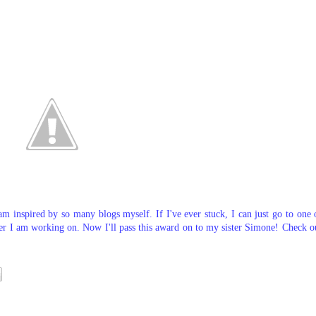
am inspired by so many blogs myself. If I've ever stuck, I can just go to one 
er I am working on. Now I'll pass this award on to my sister Simone! Check o