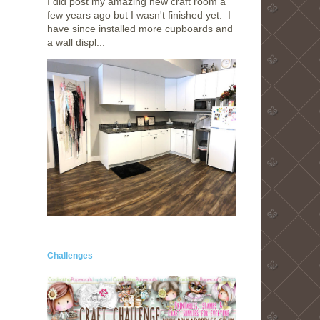
I did post my amazing new craft room a
few years ago but I wasn't finished yet. I
have since installed more cupboards and
a wall displ...
Challenges