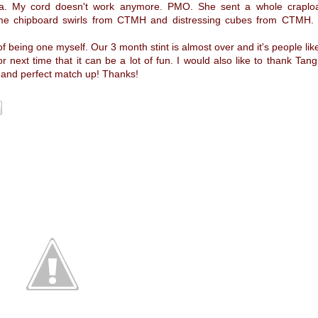
mera. My cord doesn't work anymore. PMO. She sent a whole craplo
some chipboard swirls from CTMH and distressing cubes from CTMH.
of being one myself. Our 3 month stint is almost over and it's people lik
 next time that it can be a lot of fun. I would also like to thank Tangi
ob and perfect match up! Thanks!