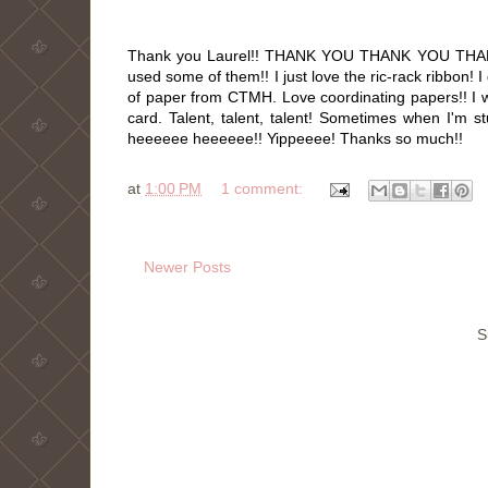
Thank you Laurel!! THANK YOU THANK YOU THANK 
used some of them!! I just love the ric-rack ribbon
of paper from CTMH. Love coordinating papers!! I wi
card. Talent, talent, talent! Sometimes when I'm st
heeeeee heeeeee!! Yippeeee! Thanks so much!!
at
1:00 PM
1 comment:
Newer Posts
S