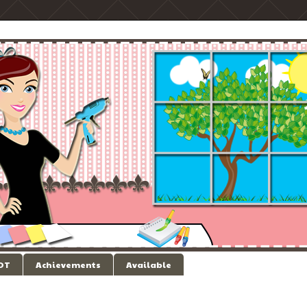
 DT
Achievements
Available