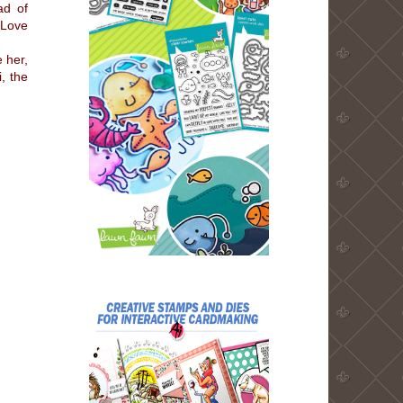
ad of
 Love
e her,
, the