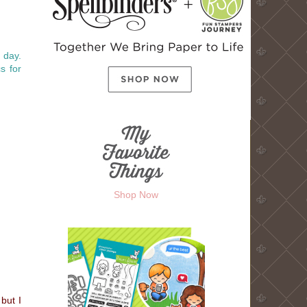
r day.
s for
Shop Now
but I