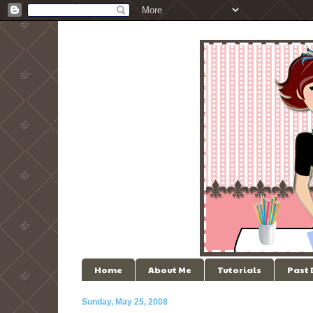
Home
About Me
Tutorials
Past
Sunday, May 25, 2008