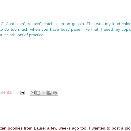
 2. Just sittin', relaxin', catchin' up on gossip. This was my loud colo
to do too much when you have busy paper like that. I used my copic
it's still lots of practice.
ments:
otten goodies from Laurel a few weeks ago too. I wanted to post a pic 