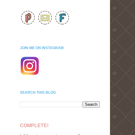
JOIN ME ON INSTAGRAM
SEARCH THIS BLOG
COMPLETE!