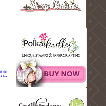
of the
ut her