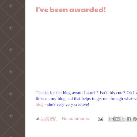
I've been awarded!
Thanks for the blog award Laurel!! Isn't this cute? Oh I 
links on my blog and that helps to get me through whatev
blog
- she's very very creative!
at
1:00 PM
No comments: