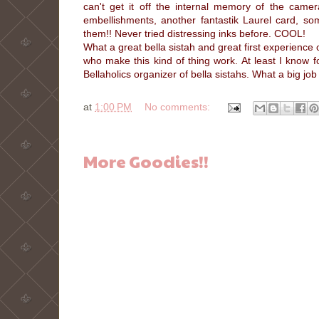
can't get it off the internal memory of the ca
embellishments, another fantastik Laurel card, 
them!! Never tried distressing inks before. COOL!
What a great bella sistah and great first experience 
who make this kind of thing work. At least I know for
Bellaholics organizer of bella sistahs. What a big j
at
1:00 PM
No comments:
More Goodies!!