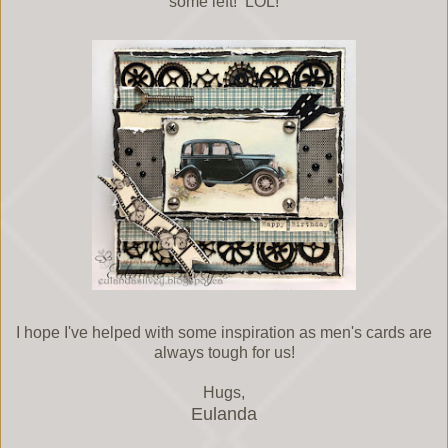
some left! LOL!
I hope I've helped with some inspiration as men's cards are
always tough for us!
Hugs,
Eulanda