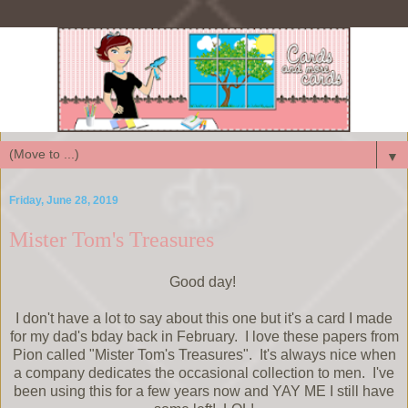
▼
Friday, June 28, 2019
Mister Tom's Treasures
Good day!
I don't have a lot to say about this one but it's a card I made
for my dad's bday back in February. I love these papers from
Pion called "Mister Tom's Treasures". It's always nice when
a company dedicates the occasional collection to men. I've
been using this for a few years now and YAY ME I still have