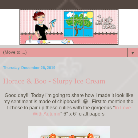
▼
Thursday, December 26, 2019
Horace & Boo - Slurpy Ice Cream
Good day!! Today I'm going to share how I made it look like
my sentiment is made of chipboard! 😀 First to mention tho,
I chose to pair up these cuties with the gorgeous "
In Love
With Autumn
" 6" x 6" craft papers.