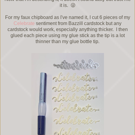
it is. 😜
For my faux chipboard as I've named it, I cut 6 pieces of my
Celebrate
sentiment from Bazzill cardstock but any
cardstock would work, especially anything thicker. I then
glued each piece using my glue stick as the tip is a lot
thinner than my glue bottle tip.