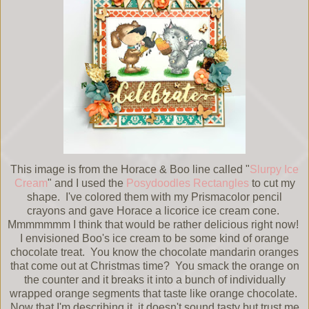
This image is from the Horace & Boo line called "
Slurpy Ice
Cream
" and I used the
Posydoodles Rectangles
to cut my
shape. I've colored them with my Prismacolor pencil
crayons and gave Horace a licorice ice cream cone.
Mmmmmmm I think that would be rather delicious right now!
I envisioned Boo's ice cream to be some kind of orange
chocolate treat. You know the chocolate mandarin oranges
that come out at Christmas time? You smack the orange on
the counter and it breaks it into a bunch of individually
wrapped orange segments that taste like orange chocolate.
Now that I'm describing it, it doesn't sound tasty but trust me