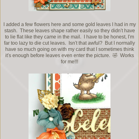
I added a few flowers here and some gold leaves I had in my
stash. These leaves shape rather easily so they didn't have
to lie flat like they came in the mail. I have to be honest, I'm
far too lazy to die cut leaves. Isn't that awful? But I normally
have so much going on with my card that I sometimes think
it's enough before leaves even enter the picture. 🤣 Works
for me!!!