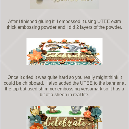
After I finished gluing it, I embossed it using UTEE extra
thick embossing powder and I did 2 layers of the powder.
Once it dried it was quite hard so you really might think it
could be chipboard. I also added the UTEE to the banner at
the top but used shimmer embossing versamark so it has a
bit of a sheen in real life.