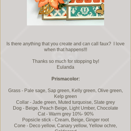
Is there anything that you create and can call faux? I love
when that happens!!!
Thanks so much for stopping by!
Eulanda
Prismacolor:
Grass - Pale sage, Sap green, Kelly green, Olive green,
Kelp green
Collar - Jade green, Muted turquoise, Slate grey
Dog - Beige, Peach Beige, Light Umber, Chocolate
Cat - Warm grey 10%- 90%
Popsicle stick - Cream, Beige, Ginger root
Cone - Deco yellow, Canary yellow, Yellow ochre,