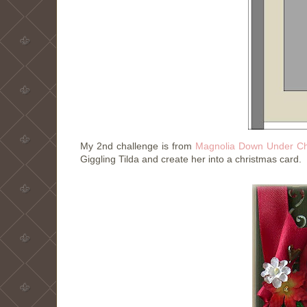
My 2nd challenge is from
Magnolia Down Under Ch
Giggling Tilda and create her into a christmas card