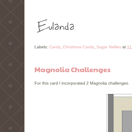
Labels:
Cards
,
Christmas Cards
,
Sugar Nellies
at
11
Magnolia Challenges
For this card I incorporated 2 Magnolia challenges. M