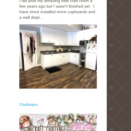
I did post my amazing new craft room a
few years ago but I wasn't finished yet. I
have since installed more cupboards and
a wall displ...
Challenges