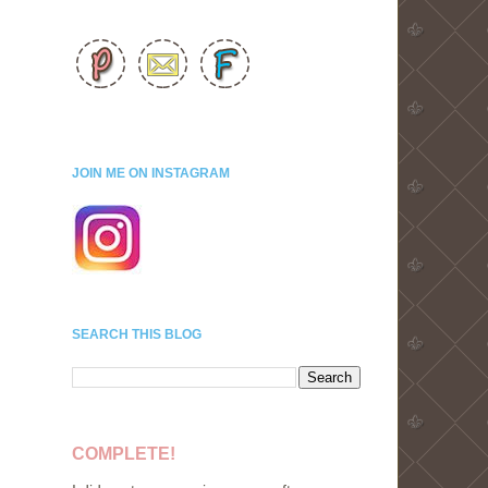
JOIN ME ON INSTAGRAM
SEARCH THIS BLOG
COMPLETE!