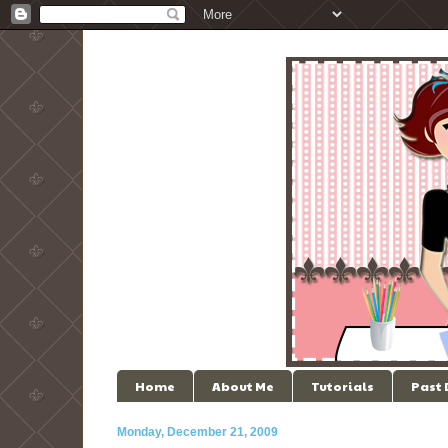
Home
About Me
Tutorials
Past
Monday, December 21, 2009