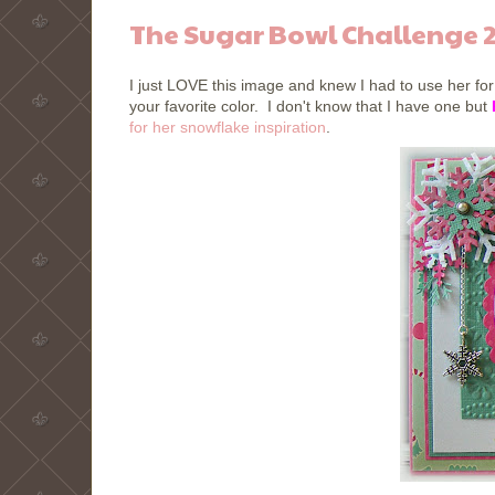
The Sugar Bowl Challenge 
I just LOVE this image and knew I had to use her fo
your favorite color. I don't know that I have one but
for her snowflake inspiration
.