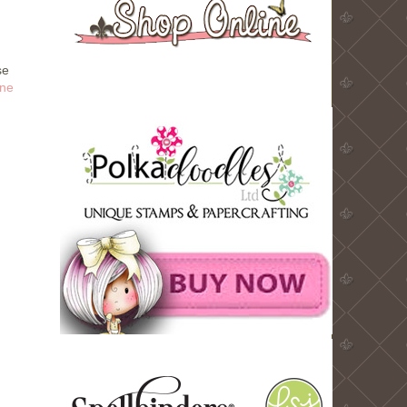
se
ne