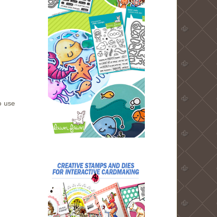
o use