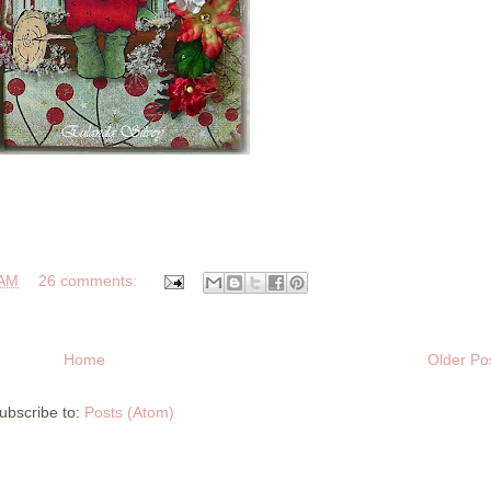
 AM
26 comments:
Home
Older Po
ubscribe to:
Posts (Atom)