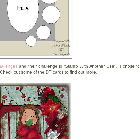
allenges
and their challenge is *Stamp With Another Use*. I chose t
. Check out some of the DT cards to find out more.