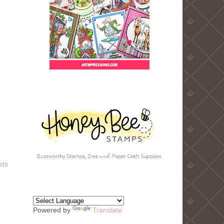
sts
Powered by
Translate