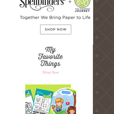
Shop Now