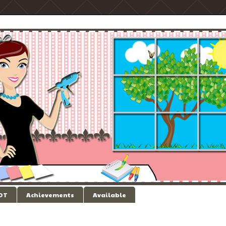
 DT
Achievements
Available