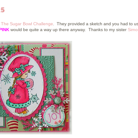
25
r
The Sugar Bowl Challenge
. They provided a sketch and you had to u
PINK
would be quite a way up there anyway. Thanks to my sister
Simo