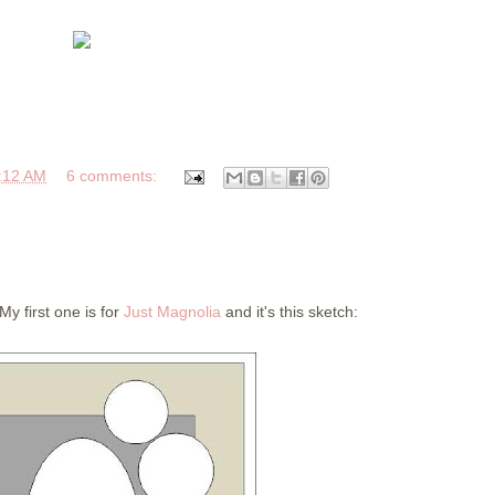
:12 AM
6 comments:
y first one is for
Just Magnolia
and it's this sketch: