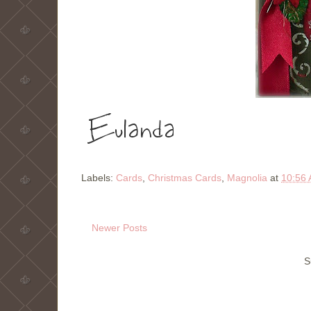
Labels:
Cards
,
Christmas Cards
,
Magnolia
at
10:56
Newer Posts
S