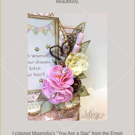
beautifully.
I colored Magnolia's "You Are a Star" from the Emoji