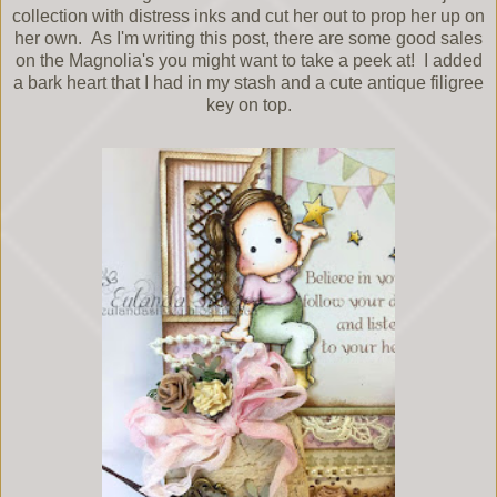
collection with distress inks and cut her out to prop her up on
her own. As I'm writing this post, there are some good sales
on the Magnolia's you might want to take a peek at! I added
a bark heart that I had in my stash and a cute antique filigree
key on top.