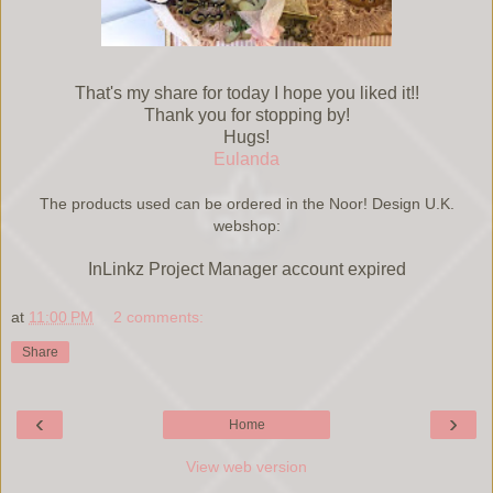
That's my share for today I hope you liked it!!
Thank you for stopping by!
Hugs!
Eulanda
The products used can be ordered in the Noor! Design U.K.
webshop:
InLinkz Project Manager account expired
at
11:00 PM
2 comments:
Share
‹
›
Home
View web version