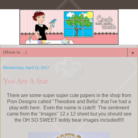
▼
Wednesday, April 12, 2017
You Are A Star
There are some super super cute papers in the shop from
Pion Designs called "Theodore and Bella" that I've had a
play with here. Even the name is cute!!! The sentiment
came from the "Images" 12 x 12 sheet but you should see
the OH SO SWEET teddy bear images included!!!!