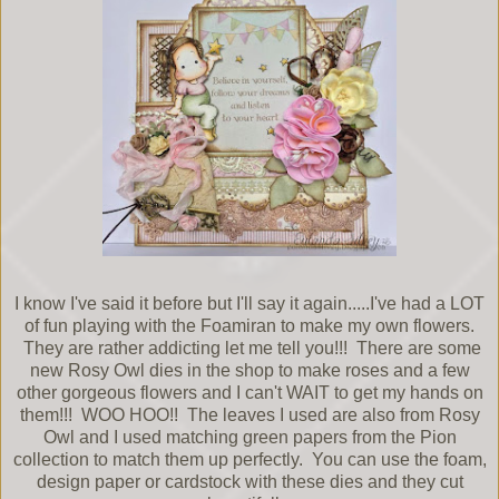
I know I've said it before but I'll say it again.....I've had a LOT
of fun playing with the Foamiran to make my own flowers.
They are rather addicting let me tell you!!! There are some
new Rosy Owl dies in the shop to make roses and a few
other gorgeous flowers and I can't WAIT to get my hands on
them!!! WOO HOO!! The leaves I used are also from Rosy
Owl and I used matching green papers from the Pion
collection to match them up perfectly. You can use the foam,
design paper or cardstock with these dies and they cut