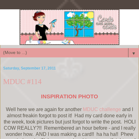
▼
Saturday, September 17, 2011
MDUC #114
INSPIRATION PHOTO
Well here we are again for another
MDUC challenge
and I
almost freakin forgot to post it! Had my card done early in
the week, took pictures but just forgot to write the post. HOLI
COW REALLY?!! Remembered an hour before - and I really
wonder how. AND I was making a card!! ha ha ha!! Phew