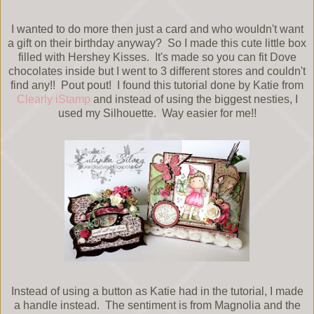
I wanted to do more then just a card and who wouldn't want
a gift on their birthday anyway? So I made this cute little box
filled with Hershey Kisses. It's made so you can fit Dove
chocolates inside but I went to 3 different stores and couldn't
find any!! Pout pout! I found this tutorial done by Katie from
Clearly iStamp
and instead of using the biggest nesties, I
used my Silhouette. Way easier for me!!
Instead of using a button as Katie had in the tutorial, I made
a handle instead. The sentiment is from Magnolia and the