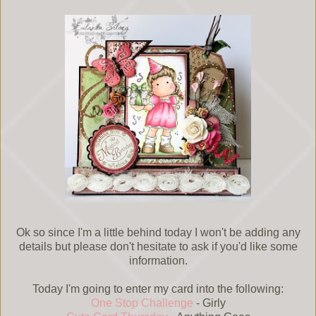
Ok so since I'm a little behind today I won't be adding any
details but please don't hesitate to ask if you'd like some
information.
Today I'm going to enter my card into the following:
One Stop Challenge
- Girly