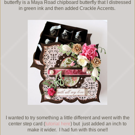
butterfly is a Maya Road chipboard butterfly that I distressed
in green ink and then added Crackle Accents.
I wanted to try something a little different and went with the
center step card (
tutorial here
) but just added an inch to
make it wider. I had fun with this one!!