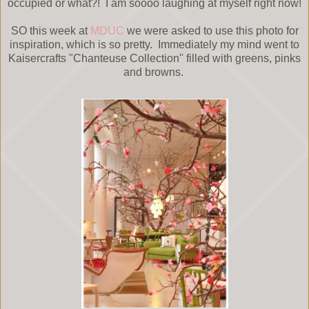
occupied or what?! I am soooo laughing at myself right now!
SO this week at
MDUC
we were asked to use this photo for
inspiration, which is so pretty. Immediately my mind went to
Kaisercrafts "Chanteuse Collection" filled with greens, pinks
and browns.