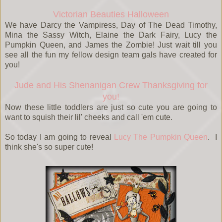
Victorian Beauties Halloween
We have Darcy the Vampiress, Day of The Dead Timothy,
Mina the Sassy Witch, Elaine the Dark Fairy, Lucy the
Pumpkin Queen, and James the Zombie! Just wait till you
see all the fun my fellow design team gals have created for
you!
Jude and His Shenanigan Crew Thanksgiving for
you!
Now these little toddlers are just so cute you are going to
want to squish their lil' cheeks and call 'em cute.
So today I am going to reveal
Lucy The Pumpkin Queen
. I
think she's so super cute!