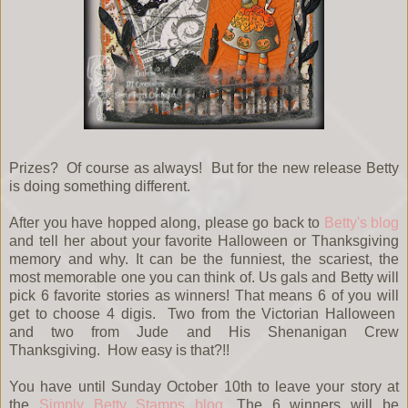
Prizes? Of course as always! But for the new release Betty
is doing something different.
After you have hopped along, please go back to
Betty's blog
and tell her about your favorite Halloween or Thanksgiving
memory and why. It can be the funniest, the scariest, the
most memorable one you can think of. Us gals and Betty will
pick 6 favorite stories as winners! That means 6 of you will
get to choose 4 digis. Two from the Victorian Halloween
and two from Jude and His Shenanigan Crew
Thanksgiving. How easy is that?!!
You have until Sunday October 10th to leave your story at
the
Simply Betty Stamps blog
. The 6 winners will be