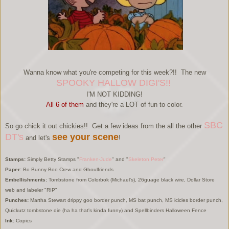
Wanna know what you're competing for this week?!! The new
SPOOKY HALLOW DIGI'S!!
I'M NOT KIDDING!
All 6 of them
and they're a LOT of fun to color.
SBC
So go chick it out chickies!! Get a few ideas from the all the other
DT's
see your scene
and let's
!
Stamps:
Simply Betty Stamps "
Franken-Jude
" and "
Skeleton Peter
"
Paper:
Bo Bunny Boo Crew and Ghoulfriends
Embellishments:
Tombstone from Colorbok (Michael's), 26guage black wire, Dollar Store
web and labeler "RIP"
Punches:
Martha Stewart drippy goo border punch, MS bat punch, MS icicles border punch,
Quickutz tombstone die (ha ha that's kinda funny) and Spellbinders Halloween Fence
Ink:
Copics