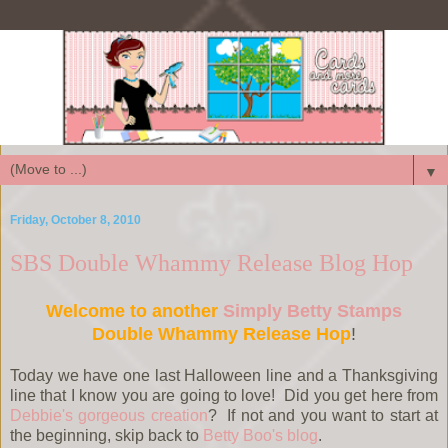
▼
Friday, October 8, 2010
SBS Double Whammy Release Blog Hop
Welcome to another
Simply Betty Stamps
Double Whammy Release Hop
!
Today we have one last Halloween line and a Thanksgiving
line that I know you are going to love! Did you get here from
Debbie's gorgeous creation
? If not and you want to start at
the beginning, skip back to
Betty Boo's blog
.