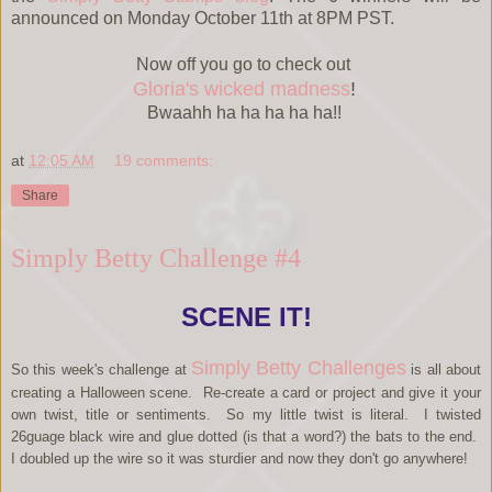
announced on Monday October 11th at 8PM PST.
Now off you go to check out
Gloria's wicked madness
!
Bwaahh ha ha ha ha ha!!
at
12:05 AM
19 comments:
Share
Simply Betty Challenge #4
SCENE IT!
Simply Betty Challenges
So this week's challenge at
is all about
creating a Halloween scene. Re-create a card or project and give it your
own twist, title or sentiments.
So my little twist is literal. I twisted
26guage black wire and glue dotted (is that a word?) the bats to the end.
I doubled up the wire so it was sturdier and now they don't go anywhere!