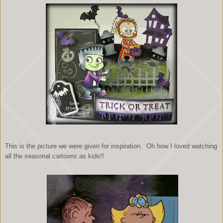
This is the picture we were given for inspiration. Oh how I loved watching
all the seasonal cartoons as kids!!