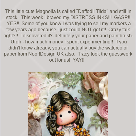
This little cute Magnolia is called "Daffodil Tilda" and still in
stock. This week I braved my DISTRESS INKS!!! GASP!!
YES!! Some of you know I was trying to sell my markers a
few years ago because I just could NOT get it!! Crazy talk
right?!! I discovered it's definitely your paper and paintbrush.
Urgh - how much money I spent experimenting!! If you
didn't know already, you can actually buy the watercolor
paper from Noor!Design UK also. Tracy took the guesswork
out for us! YAY!!