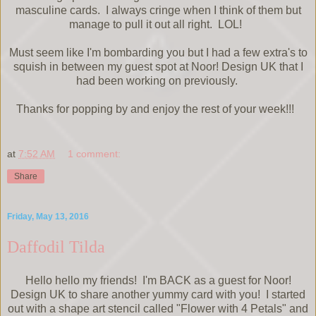
masculine cards. I always cringe when I think of them but
manage to pull it out all right. LOL!
Must seem like I'm bombarding you but I had a few extra's to
squish in between my guest spot at Noor! Design UK that I
had been working on previously.
Thanks for popping by and enjoy the rest of your week!!!
at
7:52 AM
1 comment:
Share
Friday, May 13, 2016
Daffodil Tilda
Hello hello my friends! I'm BACK as a guest for Noor!
Design UK to share another yummy card with you! I started
out with a shape art stencil called "Flower with 4 Petals" and