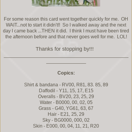
For some reason this card went together quickly for me. OH
WAIT...not to start it didn't!! So I walked away and the next
day I came back ...THEN it did. I think I must have been tired
the afternoon before and that never goes well for me. LOL!
Thanks for stopping by!!!
_______________________________________________
_______________
Copics:
Shirt & bandana - RV00, R81, 83. 85, 89
Daffodil - Y11, 15, 17, E15
Overalls - BV20, 23, 25, 29
Water - B0000, 00, 02, 05
Grass - G40, YG61, 63, 67
Hair - E21, 25, 29
Sky - BG0000, 000, 02
Skin - E000, 00, 04, 11, 21, R20