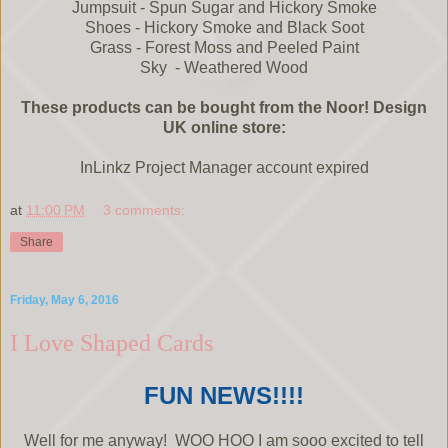
Jumpsuit - Spun Sugar and Hickory Smoke
Shoes - Hickory Smoke and Black Soot
Grass - Forest Moss and Peeled Paint
Sky - Weathered Wood
These products can be bought from the Noor! Design
UK online store:
InLinkz Project Manager account expired
at
11:00 PM
3 comments:
Share
Friday, May 6, 2016
I Love Shaped Cards
FUN NEWS!!!!
Well for me anyway! WOO HOO I am sooo excited to tell