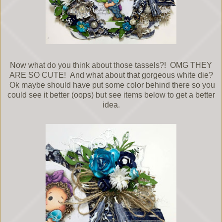
Now what do you think about those tassels?! OMG THEY
ARE SO CUTE! And what about that gorgeous white die?
Ok maybe should have put some color behind there so you
could see it better (oops) but see items below to get a better
idea.