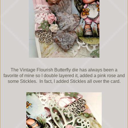
The Vintage Flourish Butterfly die has always been a
favorite of mine so I double layered it, added a pink rose and
some Stickles. In fact, I added Stickles all over the card.