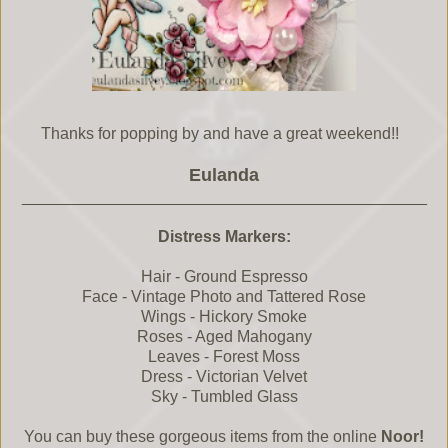
Thanks for popping by and have a great weekend!!
Eulanda
_____________________________________________
Distress Markers:
Hair - Ground Espresso
Face - Vintage Photo and Tattered Rose
Wings - Hickory Smoke
Roses - Aged Mahogany
Leaves - Forest Moss
Dress - Victorian Velvet
Sky - Tumbled Glass
You can buy these gorgeous items from the online
Noor!