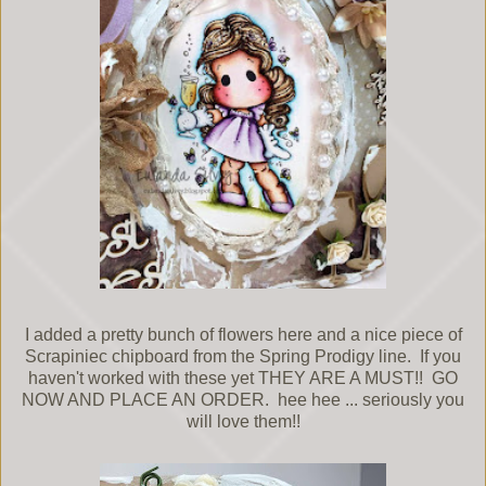
I added a pretty bunch of flowers here and a nice piece of
Scrapiniec chipboard from the Spring Prodigy line. If you
haven't worked with these yet THEY ARE A MUST!! GO
NOW AND PLACE AN ORDER. hee hee ... seriously you
will love them!!