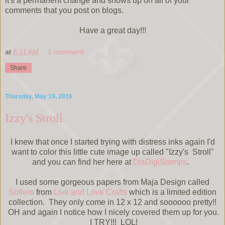
it's a permanent change and shows up on all of your
comments that you post on blogs.
Have a great day!!!
at
8:11 AM
1 comment:
Share
Thursday, May 19, 2016
Izzy's Stroll
I knew that once I started trying with distress inks again I'd
want to color this little cute image up called "Izzy's Stroll"
and you can find her here at
DisDigiStamps
.
I used some gorgeous papers from Maja Design called
Sofiero
from
Live and Love Crafts
which is a limited edition
collection. They only come in 12 x 12 and soooooo pretty!!
OH and again I notice how I nicely covered them up for you.
I TRY!!! LOL!