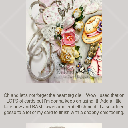
Oh and let's not forget the heart tag die!! Wow I used that on
LOTS of cards but I'm gonna keep on using it! Add a little
lace bow and BAM - awesome embellishment! I also added
gesso to a lot of my card to finish with a shabby chic feeling.