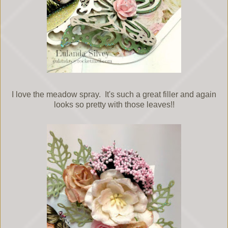
I love the meadow spray. It's such a great filler and again
looks so pretty with those leaves!!