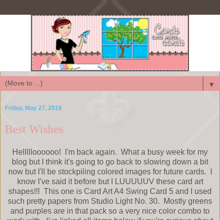
▼
Friday, May 27, 2016
Best Wishes
Hellllloooooo! I'm back again. What a busy week for my
blog but I think it's going to go back to slowing down a bit
now but I'll be stockpiling colored images for future cards. I
know I've said it before but I LUUUUUV these card art
shapes!!! This one is Card Art A4 Swing Card 5 and I used
such pretty papers from Studio Light No. 30. Mostly greens
and purples are in that pack so a very nice color combo to