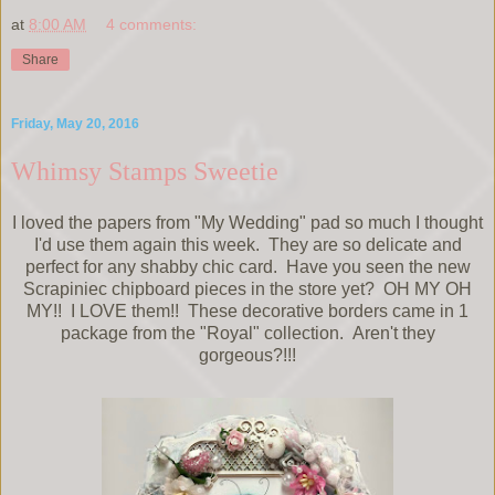
at
8:00 AM
4 comments:
Share
Friday, May 20, 2016
Whimsy Stamps Sweetie
I loved the papers from "My Wedding" pad so much I thought
I'd use them again this week. They are so delicate and
perfect for any shabby chic card. Have you seen the new
Scrapiniec chipboard pieces in the store yet? OH MY OH
MY!! I LOVE them!! These decorative borders came in 1
package from the "Royal" collection. Aren't they
gorgeous?!!!