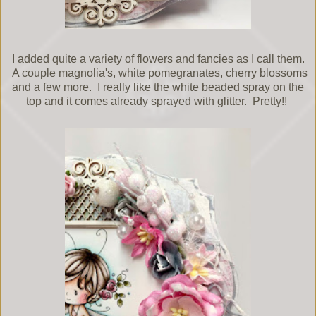
I added quite a variety of flowers and fancies as I call them.
A couple magnolia's, white pomegranates, cherry blossoms
and a few more. I really like the white beaded spray on the
top and it comes already sprayed with glitter. Pretty!!