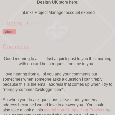
Design UK
store here:
InLinkz Project Manager account expired
at
11:00 PM
3 comments:
Share
Comments
Good morning to all!!! Just a quick post to you this morning
with no card but a request from me to you.
I love hearing from all of you and your comments but
sometimes when someone asks a question I can't reply
because this is the email address that comes up when I try to
"noreply-comment@blogger.com".
So when you do ask questions, please add your email
address because I would love to answer you. You could
also take a look at this
tutorial from Happy Hour Projects
, so