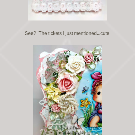
See? The tickets I just mentioned...cute!