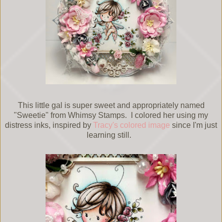
This little gal is super sweet and appropriately named
"Sweetie" from Whimsy Stamps. I colored her using my
distress inks, inspired by
Tracy's colored image
since I'm just
learning still.