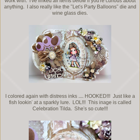
work with. I've linked all items below if you're curious about
anything. I also really like the "Let's Party Balloons" die and
wine glass dies.
I colored again with distress inks .... HOOKED!!! Just like a
fish lookin' at a sparkly lure. LOL!!! This inage is called
Celebration Tilda. She's so cute!!!