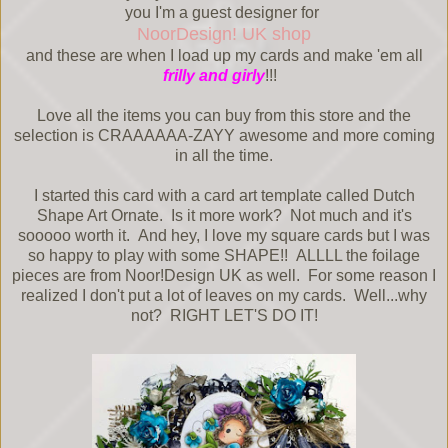
you I'm a guest designer for
NoorDesign! UK shop
and these are when I load up my cards and make 'em all
frilly and girly
!!!
Love all the items you can buy from this store and the
selection is CRAAAAAA-ZAYY awesome and more coming
in all the time.
I started this card with a card art template called Dutch
Shape Art Ornate. Is it more work? Not much and it's
sooooo worth it. And hey, I love my square cards but I was
so happy to play with some SHAPE!! ALLLL the foilage
pieces are from Noor!Design UK as well. For some reason I
realized I don't put a lot of leaves on my cards. Well...why
not? RIGHT LET'S DO IT!