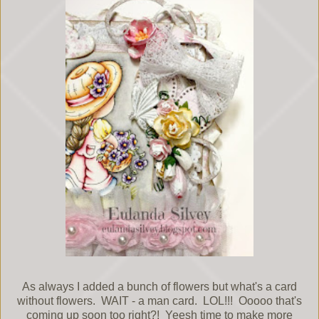
As always I added a bunch of flowers but what's a card
without flowers. WAIT - a man card. LOL!!! Ooooo that's
coming up soon too right?! Yeesh time to make more