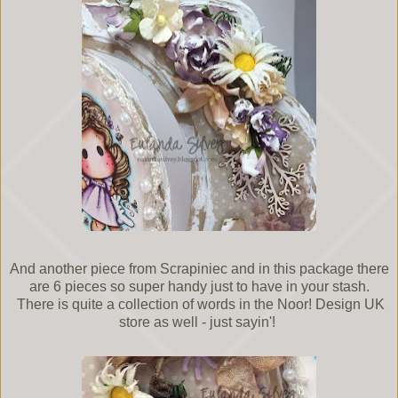
And another piece from Scrapiniec and in this package there
are 6 pieces so super handy just to have in your stash.
There is quite a collection of words in the Noor! Design UK
store as well - just sayin'!