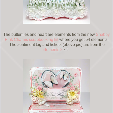
The butterflies and heart are elements from the new
Shabby
Pink Charms scrapbooking kit
where you get 54 elements.
The sentiment tag and tickets (above pic) are from the
Elements 2
kit.