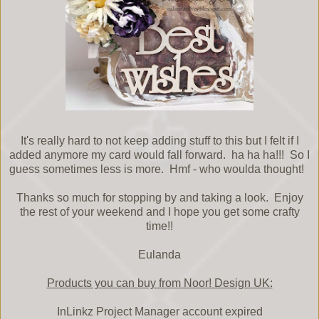
It's really hard to not keep adding stuff to this but I felt if I
added anymore my card would fall forward. ha ha ha!!! So I
guess sometimes less is more. Hmf - who woulda thought!
Thanks so much for stopping by and taking a look. Enjoy
the rest of your weekend and I hope you get some crafty
time!!
Eulanda
Products you can buy from Noor! Design UK:
InLinkz Project Manager account expired