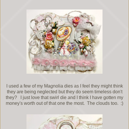
I used a few of my Magnolia dies as I feel they might think
they are being neglected but they do seem timeless don't
they? I just love that swirl die and I think I have gotten my
money's worth out of that one the most. The clouds too. :)