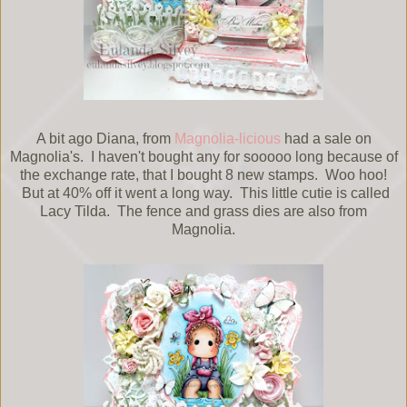
A bit ago Diana, from
Magnolia-licious
had a sale on
Magnolia's. I haven't bought any for sooooo long because of
the exchange rate, that I bought 8 new stamps. Woo hoo!
But at 40% off it went a long way. This little cutie is called
Lacy Tilda. The fence and grass dies are also from
Magnolia.