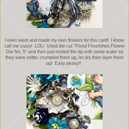
I even went and made my own flowers for this card! I know
call me crazy! LOL! Used die cut "Floral Flourishes Flower
Die No. 5" and then just misted the dp with some water so
they were softer, crumpled them up, let dry then layer them
up! Easy peasy!!