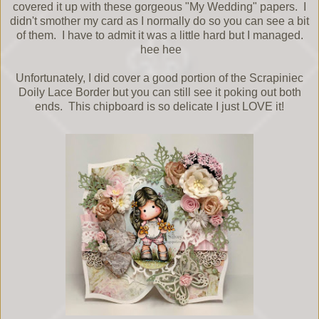
covered it up with these gorgeous "My Wedding" papers. I
didn't smother my card as I normally do so you can see a bit
of them. I have to admit it was a little hard but I managed.
hee hee
Unfortunately, I did cover a good portion of the Scrapiniec
Doily Lace Border but you can still see it poking out both
ends. This chipboard is so delicate I just LOVE it!