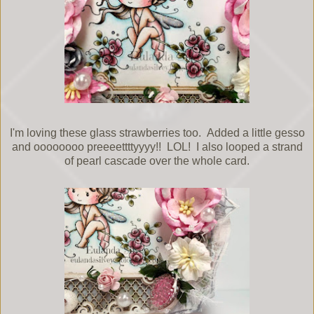
I'm loving these glass strawberries too. Added a little gesso
and oooooooo preeeettttyyyy!! LOL! I also looped a strand
of pearl cascade over the whole card.