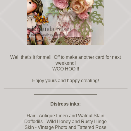
Well that's it for me!! Off to make another card for next
weekend!
WOO HOO!!!
Enjoy yours and happy creating!
_______________________________________________
________________________
Distress inks:
Hair - Antique Linen and Walnut Stain
Daffodils - Wild Honey and Rusty Hinge
Skin - Vintage Photo and Tattered Rose