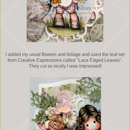
I added my usual flowers and foilage and used the leaf set
from Creative Expressions called "Lace Edged Leaves".
They cut so nicely I was impressed!