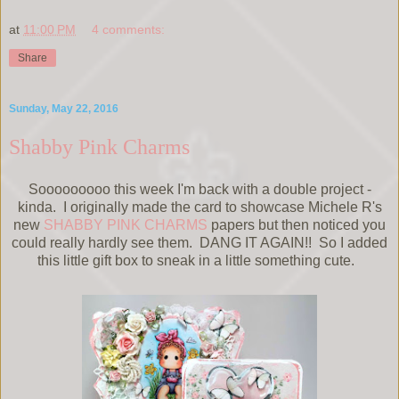
at
11:00 PM
4 comments:
Share
Sunday, May 22, 2016
Shabby Pink Charms
Sooooooooo this week I'm back with a double project -
kinda. I originally made the card to showcase Michele R's
new
SHABBY PINK CHARMS
papers but then noticed you
could really hardly see them. DANG IT AGAIN!! So I added
this little gift box to sneak in a little something cute.