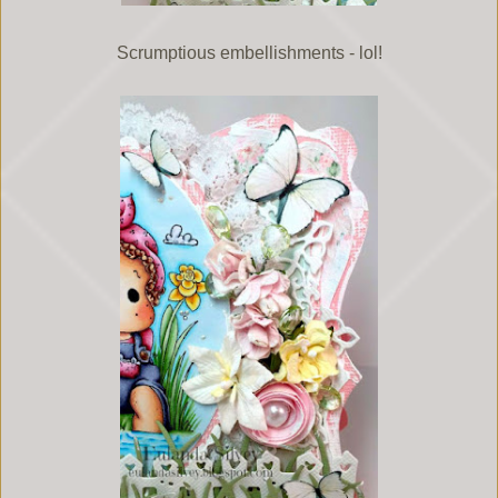
Scrumptious embellishments - lol!