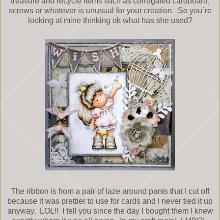
treasure and recycle items such as corrugated cardboard,
screws or whatever is unusual for your creation. So you`re
looking at mine thinking ok what has she used?
The ribbon is from a pair of laze around pants that I cut off
because it was prettier to use for cards and I never tied it up
anyway. LOL!! I tell you since the day I bought them I knew