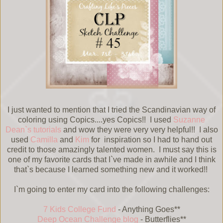
I just wanted to mention that I tried the Scandinavian way of
coloring using Copics....yes Copics!! I used
Suzanne
Dean`s tutorials
and wow they were very very helpful!! I also
used
Camilla
and
Kim
for inspiration so I had to hand out
credit to those amazingly talented women. I must say this is
one of my favorite cards that I`ve made in awhile and I think
that`s because I learned something new and it worked!!
I`m going to enter my card into the following challenges:
7 Kids College Fund
- Anything Goes**
Deep Ocean Challenge blog
- Butterflies**