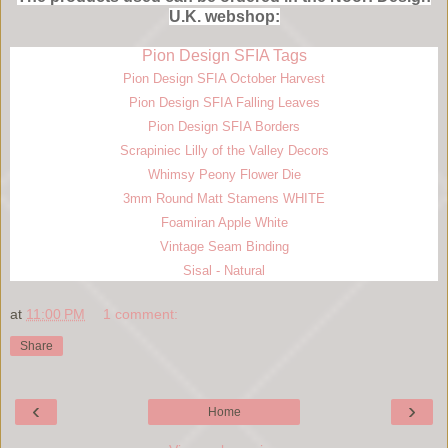
U.K. webshop:
Pion Design SFIA Tags
Pion Design SFIA October Harvest
Pion Design SFIA Falling Leaves
Pion Design SFIA Borders
Scrapiniec Lilly of the Valley Decors
Whimsy Peony Flower Die
3mm Round Matt Stamens WHITE
Foamiran Apple White
Vintage Seam Binding
Sisal - Natural
at
11:00 PM
1 comment:
Share
‹
›
Home