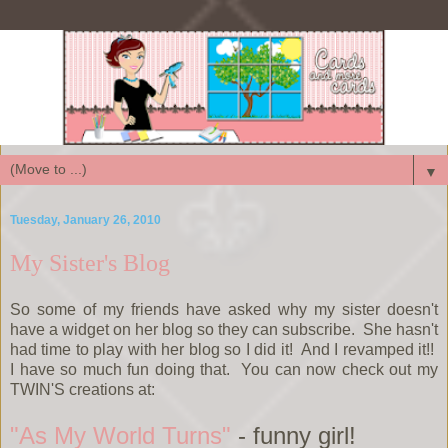
▼
Tuesday, January 26, 2010
My Sister's Blog
So some of my friends have asked why my sister doesn't
have a widget on her blog so they can subscribe. She hasn't
had time to play with her blog so I did it! And I revamped it!!
I have so much fun doing that. You can now check out my
TWIN'S creations at:
"As My World Turns"
- funny girl!