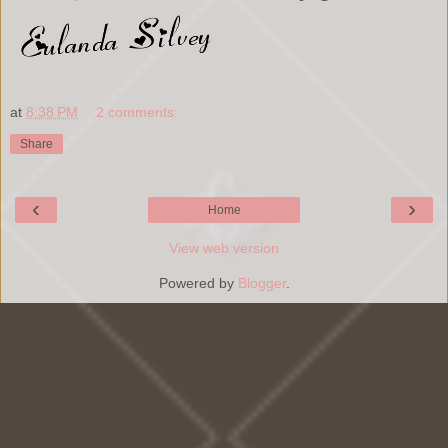
at
8:38 PM
2 comments:
Share
‹
›
Home
View web version
Powered by
Blogger
.