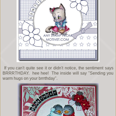
If you can't quite see it or didn't notice, the sentiment says
BRRRTHDAY. hee hee! The inside will say "Sending you
warm hugs on your brrrthday".