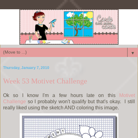
▼
Thursday, January 7, 2010
Week 53 Motivet Challenge
Ok so I know I'm a few hours late on this
Motivet
Challenge
so I probably won't qualify but that's okay. I still
really liked using the sketch AND coloring this image.