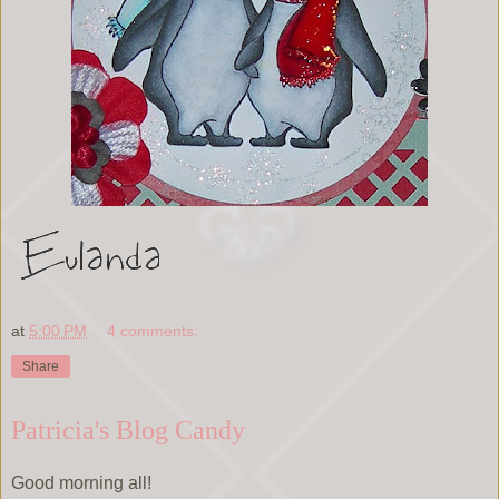
at
5:00 PM
4 comments:
Share
Patricia's Blog Candy
Good morning all!