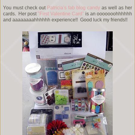
You must check out
Patricia's fab blog candy
as well as her
cards. Her post
"First Valentine Card"
is an ooooooohhhhhh
and aaaaaaaahhhhhh experience!! Good luck my friends!!