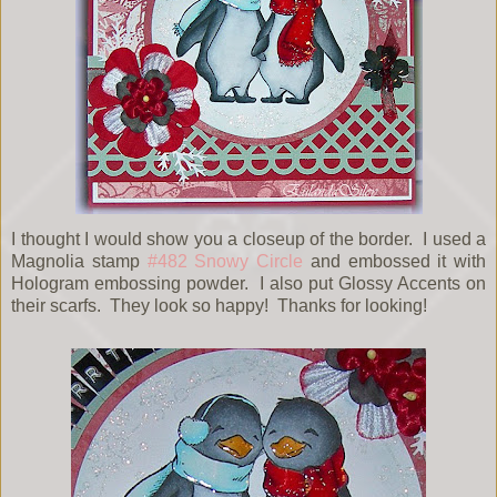
I thought I would show you a closeup of the border. I used a
Magnolia stamp
#482 Snowy Circle
and embossed it with
Hologram embossing powder. I also put Glossy Accents on
their scarfs. They look so happy! Thanks for looking!