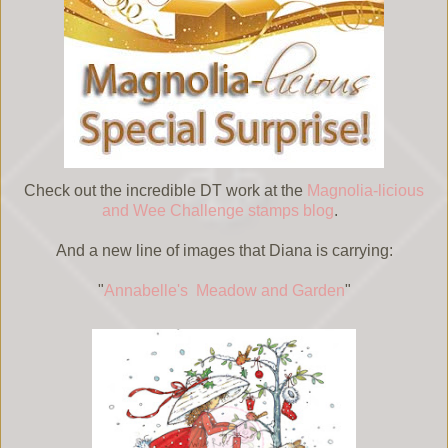
Check out the incredible DT work at the
Magnolia-licious
and Wee Challenge stamps blog
.
And a new line of images that Diana is carrying:
"
Annabelle's Meadow and Garden
"