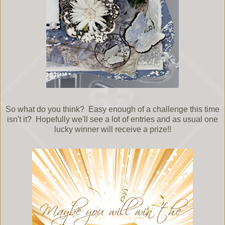
So what do you think? Easy enough of a challenge this time
isn't it? Hopefully we'll see a lot of entries and as usual one
lucky winner will receive a prize!!