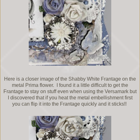
Here is a closer image of the Shabby White Frantage on the
metal Prima flower. I found it a little difficult to get the
Frantage to stay on stuff even when using the Versamark but
I discovered that if you heat the metal embellishment first
you can flip it into the Frantage quickly and it sticks!!