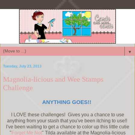
▼
Tuesday, July 23, 2013
Magnolia-licious and Wee Stamps
Challenge
ANYTHING GOES!!
I LOVE these challenges! Gives you a chance to use
anything from your stash that you've been itching to use!!
I've been waiting to get a chance to color up this little cutie
"
Forget Me Not
" Tilda available at the Magnolia-licious