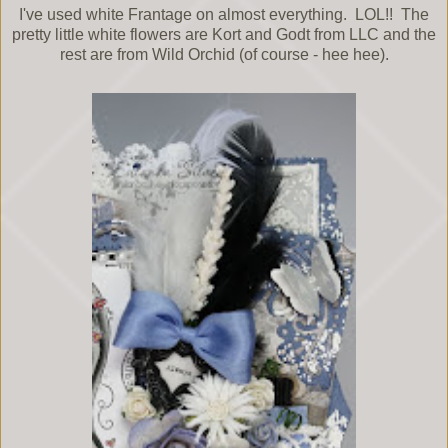
I've used white Frantage on almost everything. LOL!! The
pretty little white flowers are Kort and Godt from LLC and the
rest are from Wild Orchid (of course - hee hee).