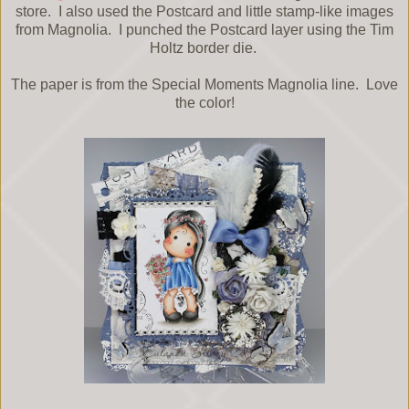
store. I also used the Postcard and little stamp-like images
from Magnolia. I punched the Postcard layer using the Tim
Holtz border die.
The paper is from the Special Moments Magnolia line. Love
the color!