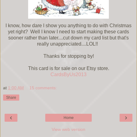
I know, how dare I show you anything to do with Christmas
yet right? Well I know I need to start making these cards
sooner rather than later....cut down my card list but that's
really unappreciated....LOL!!
Thanks for stopping by!
This card is for sale on our Etsy store.
CardsByUs2013
at
1:00 AM
15 comments:
Share
‹
›
Home
View web version