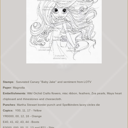
Stamps
: Saturated Canary "Baby Jake" and sentiment from LOTV
Paper
: Magnolia
Embellishments
: Wild Orchid Crafts flowers, misc ribbon, feathers, Zva pearls, Maya heart
chipboard and rhinestones and cheesecloth.
Punches
: Martha Stewart border punch and Spellbinders lacey circles die
Copics
: Y00, 11, 17 - Yellow
YR0000, 00, 12, 16 - Orange
E40, 41, 42, 43, 44 - Boots
E0000, 000, 00, 11, 13 and R21 - Skin