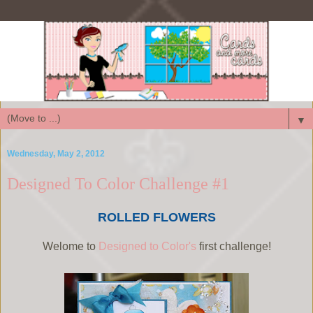
▼
Wednesday, May 2, 2012
Designed To Color Challenge #1
ROLLED FLOWERS
Welome to
Designed to Color's
first challenge!