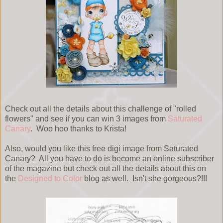
Check out all the details about this challenge of "rolled
flowers" and see if you can win 3 images from
Saturated
Canary
. Woo hoo thanks to Krista!
Also, would you like this free digi image from Saturated
Canary? All you have to do is become an online subscriber
of the magazine but check out all the details about this on
the
Designed to Color
blog as well. Isn't she gorgeous?!!!