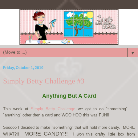
▼
Friday, October 1, 2010
Simply Betty Challenge #3
Anything But A Card
This week at
Simply Betty Challenge
we got to do "something" ....
"anything" other then a card and WOO HOO this was FUN!!
Sooooo I decided to make "something" that will hold more candy. MORE
MORE CANDY!!!
WHAT?!!
I won this crafty little box from