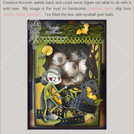
Creative Accents awhile back and could never figure out what to do with it
until now. My image is the ever so handsome
Christian Vamp
digi from
Simply Betty Stamps
. I've filled the box with eyeball gum balls.