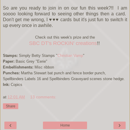
So are you ready to join in on our fun this week?!! I am
soooo looking forward to seeing other things then a card.
Don't get me wrong, I ♥♥♥ cards but it's just fun to switch it
up every once in awhile.
Check out this week's prize and the
SBC DT's ROCKIN' creations
!!
Stamps:
Simply Betty Stamps "
Christian Vamp
"
Paper:
Basic Grey "Eerie"
Embellishments:
Misc ribbon
Punches:
Martha Stewart bat punch and fence border punch,
Spellbinders Labels 16 and Spellbinders Graveyard scenes stone hedge.
Ink:
Copics
at
12:01 AM
13 comments:
Share
‹
›
Home