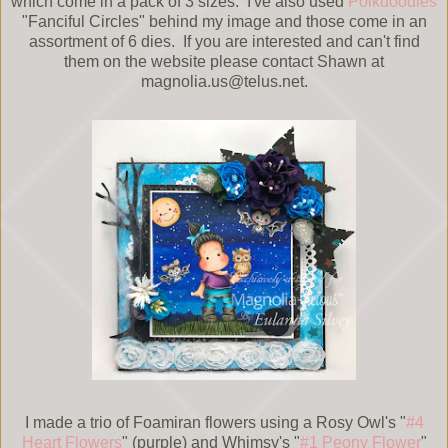
which come in a pack of 3 sizes. I've also used
Polkdoodles
"Fanciful Circles" behind my image and those come in an
assortment of 6 dies. If you are interested and can't find
them on the website please contact Shawn at
magnolia.us@telus.net.
I made a trio of Foamiran flowers using a Rosy Owl's "
#4
Heart Flowers
" (purple) and Whimsy's "
#1 Peony Flower
"