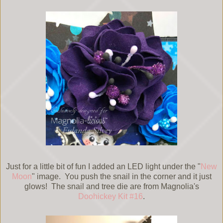
Just for a little bit of fun I added an LED light under the "
New
Moon
" image. You push the snail in the corner and it just
glows! The snail and tree die are from Magnolia's
Doohickey Kit #16
.