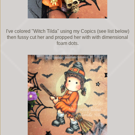
I've colored "Witch Tilda" using my Copics (see list below)
then fussy cut her and propped her with with dimensional
foam dots.