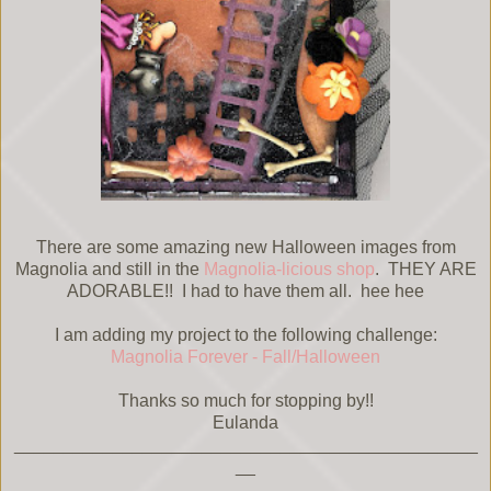
There are some amazing new Halloween images from
Magnolia and still in the
Magnolia-licious shop
. THEY ARE
ADORABLE!! I had to have them all. hee hee
I am adding my project to the following challenge:
Magnolia Forever - Fall/Halloween
Thanks so much for stopping by!!
Eulanda
_______________________________________________
__