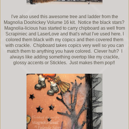
I've also used this awesome tree and ladder from the
Magnolia Doohickey Volume 16 kit. Notice the black stars?
Magnolia-licious has started to carry chipboard as well from
Scrapiniec and LaserLove and that's what I've used here. I
colored them black with my copics and then covered them
with crackle. Chipboard takes copics very well so you can
match them to anything you have colored. Clever huh? I
always like adding something overtop like my crackle,
glossy accents or Stickles. Just makes them pop!!