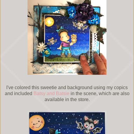
I've colored this sweetie and background using my copics
and included
Batsy and Batsie
in the scene, which are also
available in the store.