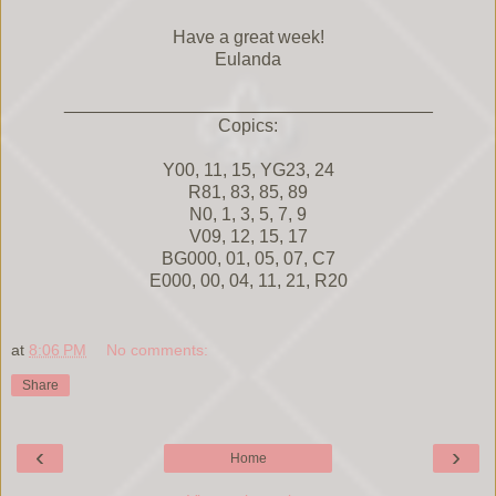
Have a great week!
Eulanda
_____________________________________
Copics:
Y00, 11, 15, YG23, 24
R81, 83, 85, 89
N0, 1, 3, 5, 7, 9
V09, 12, 15, 17
BG000, 01, 05, 07, C7
E000, 00, 04, 11, 21, R20
at
8:06 PM
No comments:
Share
‹
›
Home