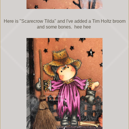
Here is "Scarecrow Tilda" and I've added a Tim Holtz broom
and some bones. hee hee