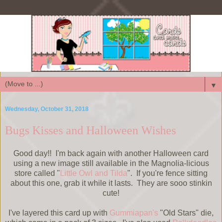
▼
Wednesday, October 31, 2018
Bugs Kisses and Halloween Wishes
Good day!! I'm back again with another Halloween card
using a new image still available in the Magnolia-licious
store called "
Little Owl and Tilda
". If you're fence sitting
about this one, grab it while it lasts. They are sooo stinkin
cute!
I've layered this card up with
Gummiapan's
"Old Stars" die,