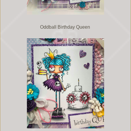
Oddball Birthday Queen