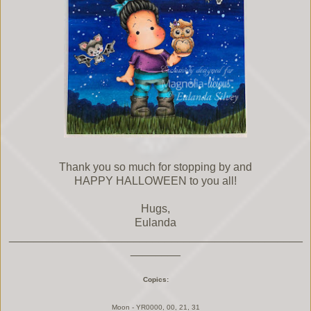
Thank you so much for stopping by and
HAPPY HALLOWEEN to you all!
Hugs,
Eulanda
_______________________________________________
________
Copics:
Moon - YR0000, 00, 21, 31