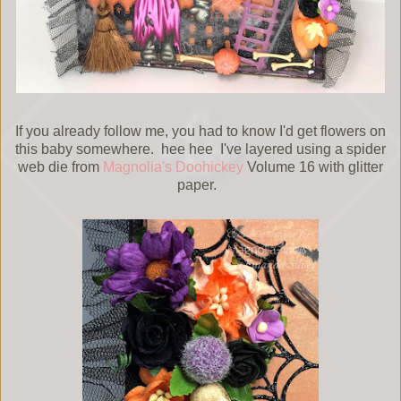
If you already follow me, you had to know I'd get flowers on
this baby somewhere. hee hee I've layered using a spider
web die from
Magnolia's Doohickey
Volume 16 with glitter
paper.