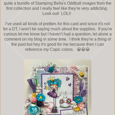
quite a bundle of Stamping Bella's Oddball images from the
first collection and I really feel like they're very addicting.
Look out! LOL!!
I've used all kinds of pretties for this card and since it's not
for a DT, I won't be saying much about the supplies. If you're
curious let me know but I haven't had a question, let alone a
comment on my blog in some time. I think they're a thing of
the past but hey it's good for me because then I can
reference my Copic colors. 😀😀😀