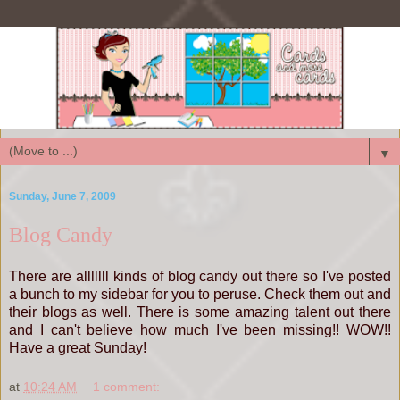
▼
Sunday, June 7, 2009
Blog Candy
There are alllllll kinds of blog candy out there so I've posted
a bunch to my sidebar for you to peruse. Check them out and
their blogs as well. There is some amazing talent out there
and I can't believe how much I've been missing!! WOW!!
Have a great Sunday!
at
10:24 AM
1 comment: