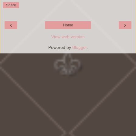
Share
‹
›
Home
View web version
Powered by
Blogger
.