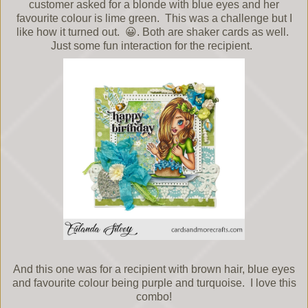
customer asked for a blonde with blue eyes and her
favourite colour is lime green. This was a challenge but I
like how it turned out. 😀. Both are shaker cards as well.
Just some fun interaction for the recipient.
And this one was for a recipient with brown hair, blue eyes
and favourite colour being purple and turquoise. I love this
combo!