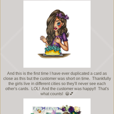
And this is the first time I have ever duplicated a card as
close as this but the customer was short on time. Thankfully
the girls live in different cities so they'll never see each
other's cards. LOL! And the customer was happy!! That's
what counts! 😀💕