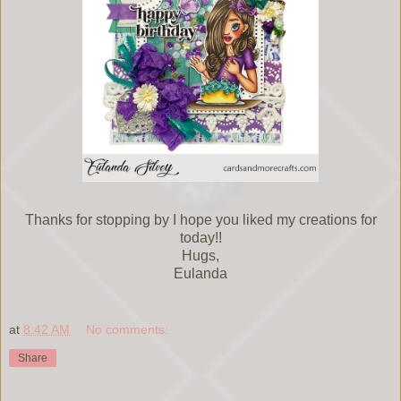
Thanks for stopping by I hope you liked my creations for
today!!
Hugs,
Eulanda
at
8:42 AM
No comments:
Share