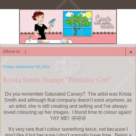
▼
Friday, September 10, 2021
Krista Smith Stamps "Birthday Girl"
Do you remember Saturated Canary? The artist was Krista
Smith and although that company doesn't exist anymore, as
an artist, she is still creating and selling and I've always
loved colouring up her images. I found time to colour again!
YAY ME! 🤣🤣🤣
It's very rare that I colour something twice, not because I
don't like it but because I don't normally have time. Being a