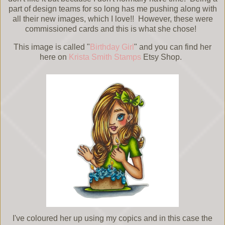
part of design teams for so long has me pushing along with
all their new images, which I love!! However, these were
commissioned cards and this is what she chose!
This image is called "
Birthday Girl
" and you can find her
here on
Krista Smith Stamps
Etsy Shop.
I've coloured her up using my copics and in this case the