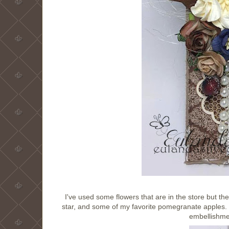
I've used some flowers that are in the store but the
star, and some of my favorite pomegranate apples
embellishmen