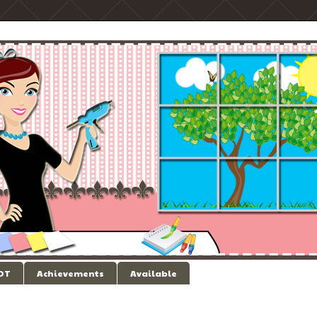
 DT
Achievements
Available