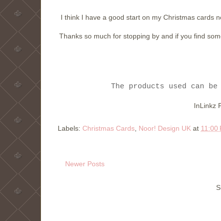
I think I have a good start on my Christmas cards n
Thanks so much for stopping by and if you find someth
The products used can be
InLinkz 
Labels:
Christmas Cards
,
Noor! Design UK
at
11:00
Newer Posts
S