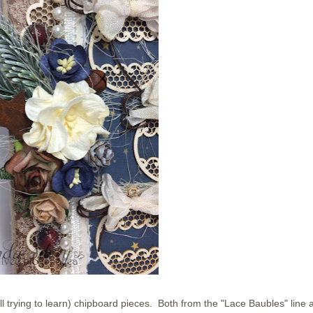
ll trying to learn) chipboard pieces. Both from the "Lace Baubles" line 