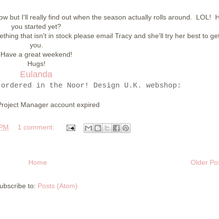
ow but I'll really find out when the season actually rolls around. LOL! 
you started yet?
ing that isn't in stock please email Tracy and she'll try her best to get 
you.
Have a great weekend!
Hugs!
Eulanda
 ordered in the Noor! Design U.K. webshop:
Project Manager account expired
 PM
1 comment:
Home
Older Po
ubscribe to:
Posts (Atom)