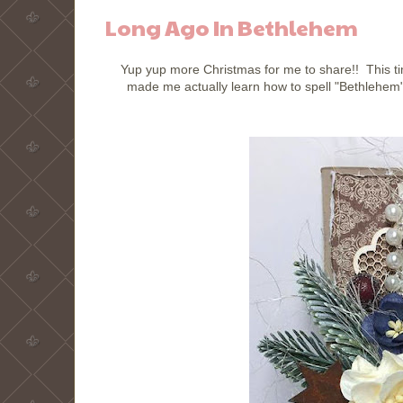
Long Ago In Bethlehem
Yup yup more Christmas for me to share!! This tim
made me actually learn how to spell "Bethlehem".