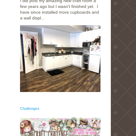
I did post my amazing new craft room a
few years ago but I wasn't finished yet. I
have since installed more cupboards and
a wall displ...
Challenges