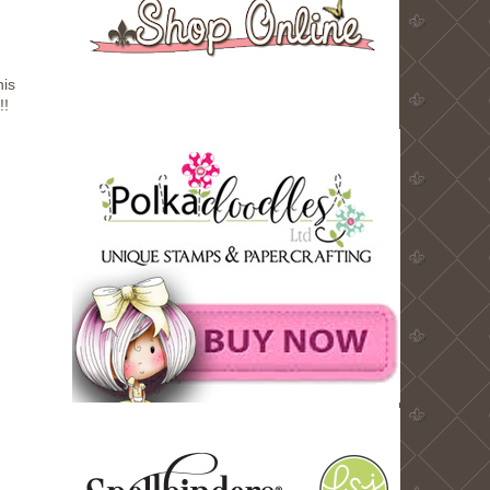
his
!!