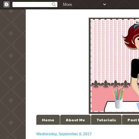
Home
About Me
Tutorials
Past
Wednesday, September 6, 2017