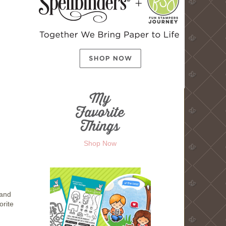
Shop Now
 and
orite