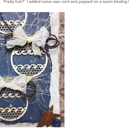
r. Pretty huh? I added some wax cord and popped on a seam binding 