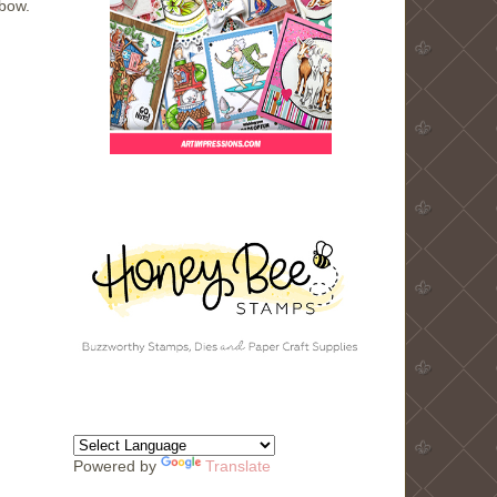
bow.
Powered by
Translate