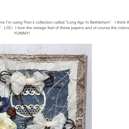
e I'm using Pion's collection called "Long Ago In Bethlehem". I think t
 LOL! I love the vintage feel of these papers and of course the colors
YUMMY!