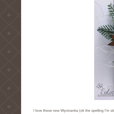
I love these new Wycinanka (ok the spelling I'm sti