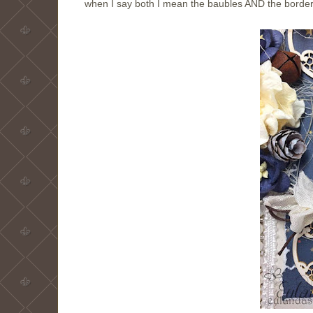
when I say both I mean the baubles AND the borde