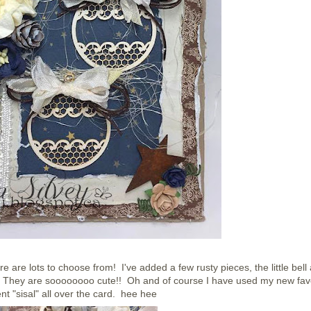
re are lots to choose from! I've added a few rusty pieces, the little bell
. They are soooooooo cute!! Oh and of course I have used my new fav
t "sisal" all over the card. hee hee