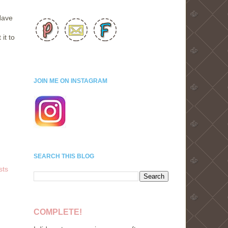
Have
it to
JOIN ME ON INSTAGRAM
SEARCH THIS BLOG
sts
COMPLETE!