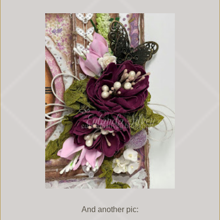
And another pic: