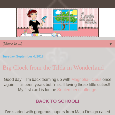
▼
Tuesday, September 4, 2018
Big Clock from the Tilda in Wonderland
Good day!! I'm back teaming up with
Magnolia-licious
once
again!! It's been years but I'm still loving these little cuties!!
My first card is for the
September challenge
:
BACK TO SCHOOL!
I've started with gorgeous papers from Maja Design called