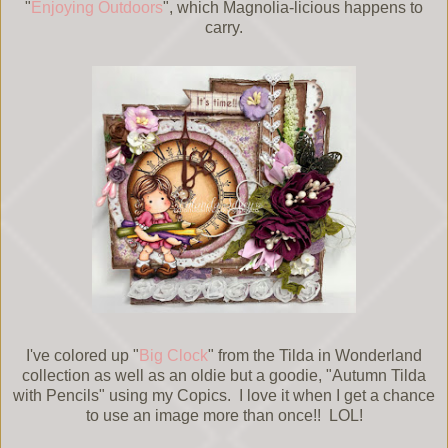
"
Enjoying Outdoors
", which Magnolia-licious happens to
carry.
I've colored up "
Big Clock
" from the Tilda in Wonderland
collection as well as an oldie but a goodie, "Autumn Tilda
with Pencils" using my Copics. I love it when I get a chance
to use an image more than once!! LOL!