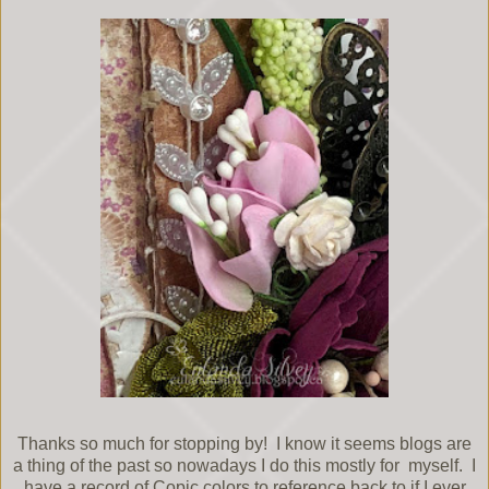
Thanks so much for stopping by! I know it seems blogs are
a thing of the past so nowadays I do this mostly for myself. I
have a record of Copic colors to reference back to if I ever