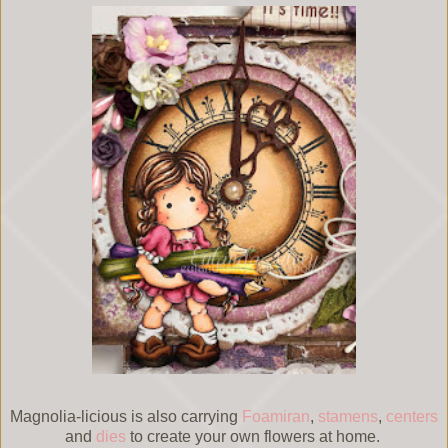
Magnolia-licious is also carrying
Foamiran
,
stamens
,
centers
and
dies
to create your own flowers at home.