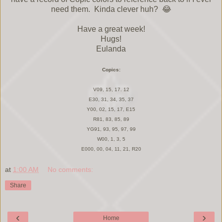
need them. Kinda clever huh? 😂
Have a great week!
Hugs!
Eulanda
Copics:
V09, 15, 17. 12
E30, 31, 34, 35, 37
Y00, 02, 15, 17, E15
R81, 83, 85, 89
YG91, 93, 95, 97, 99
W00, 1, 3, 5
E000, 00, 04, 11, 21, R20
at
1:00 AM
No comments:
Share
‹
›
Home