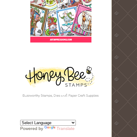
Powered by
Translate