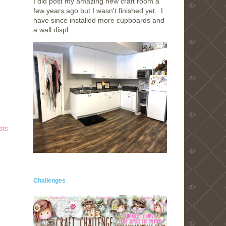
I did post my amazing new craft room a
few years ago but I wasn't finished yet. I
have since installed more cupboards and
a wall displ...
sts
Challenges