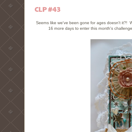
CLP #43
Seems like we've been gone for ages doesn't it?!
16 more days to enter this month's challenge