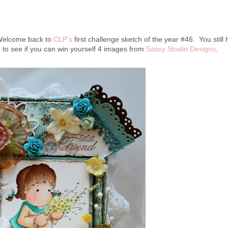
 Welcome back to
CLP's
first challenge sketch of the year #46. You still
 to see if you can win yourself 4 images from
Sassy Studio Designs
.