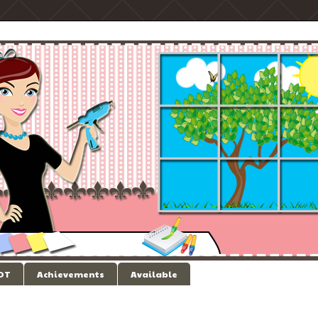
 DT
Achievements
Available