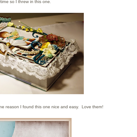
time so I threw in this one.
me reason I found this one nice and easy. Love them!