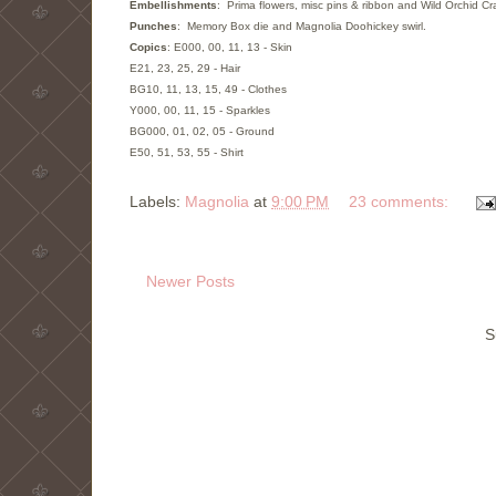
Embellishments
: Prima flowers, misc pins & ribbon and Wild Orchid Cra
Punches
: Memory Box die and Magnolia Doohickey swirl.
Copics
: E000, 00, 11, 13 - Skin
E21, 23, 25, 29 - Hair
BG10, 11, 13, 15, 49 - Clothes
Y000, 00, 11, 15 - Sparkles
BG000, 01, 02, 05 - Ground
E50, 51, 53, 55 - Shirt
Labels:
Magnolia
at
9:00 PM
23 comments:
Newer Posts
S