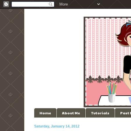
Home
About Me
Tutorials
Past
Saturday, January 14, 2012