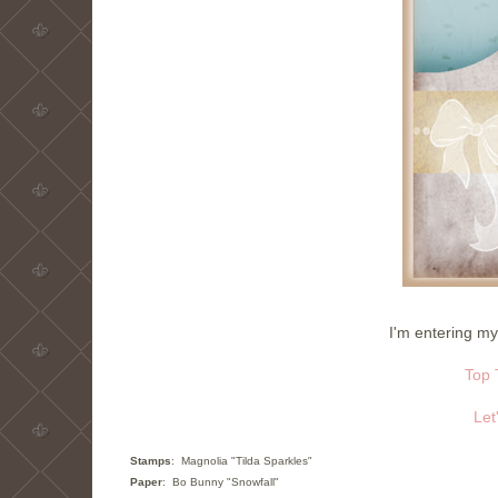
I'm entering my
Top 
Let
Stamps
: Magnolia "Tilda Sparkles"
Paper
: Bo Bunny "Snowfall"