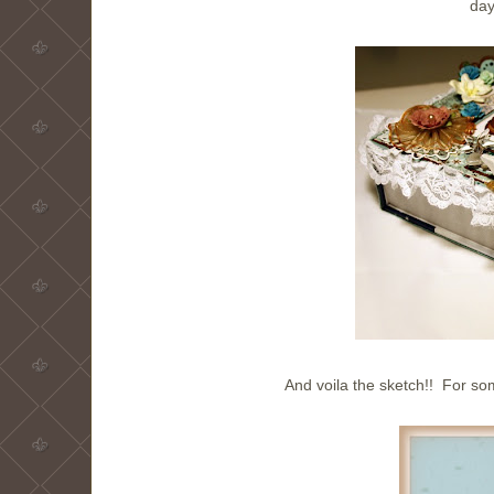
day
And voila the sketch!! For so