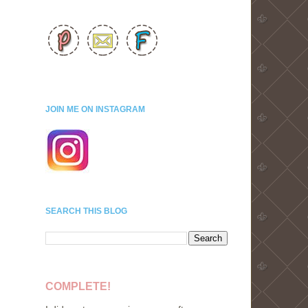
JOIN ME ON INSTAGRAM
SEARCH THIS BLOG
COMPLETE!