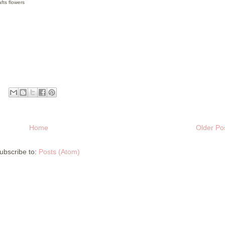
fts flowers
Home
Older Po
ubscribe to:
Posts (Atom)