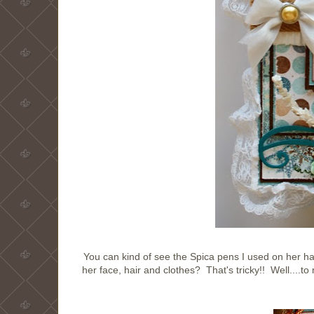
You can kind of see the Spica pens I used on her hai
her face, hair and clothes? That's tricky!! Well....t