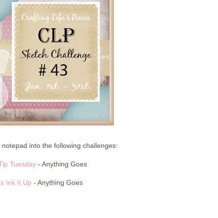
 notepad into the following challenges:
Tip Tuesday
- Anything Goes
's Ink It Up
- Anything Goes