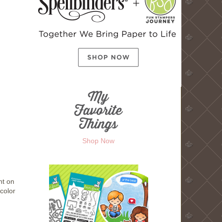
Shop Now
ht on
 color