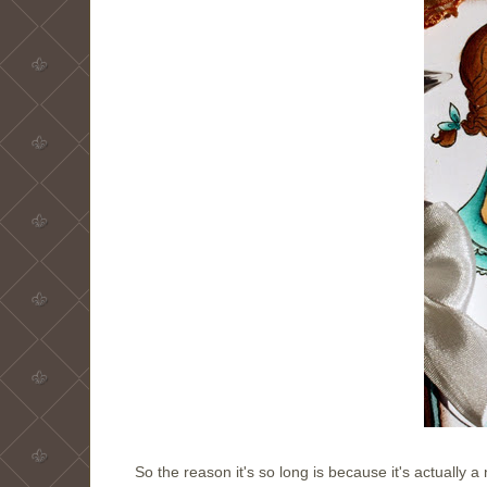
So the reason it's so long is because it's actually a 