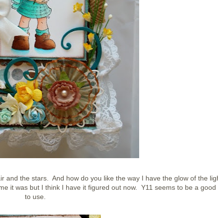
r and the stars. And how do you like the way I have the glow of the lig
o me it was but I think I have it figured out now. Y11 seems to be a good
to use.