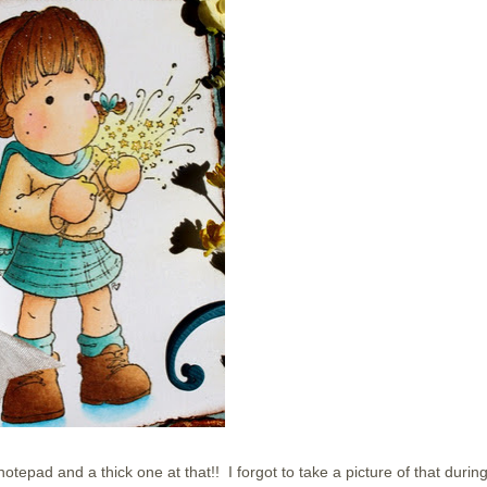
notepad and a thick one at that!! I forgot to take a picture of that durin