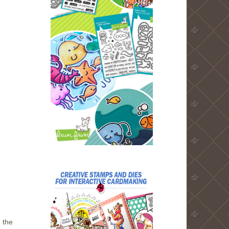
g the