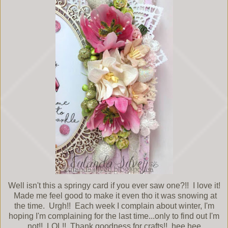
Well isn't this a springy card if you ever saw one?!! I love it!
Made me feel good to make it even tho it was snowing at
the time. Urgh!! Each week I complain about winter, I'm
hoping I'm complaining for the last time...only to find out I'm
not!! LOL!! Thank goodness for crafts!! hee hee