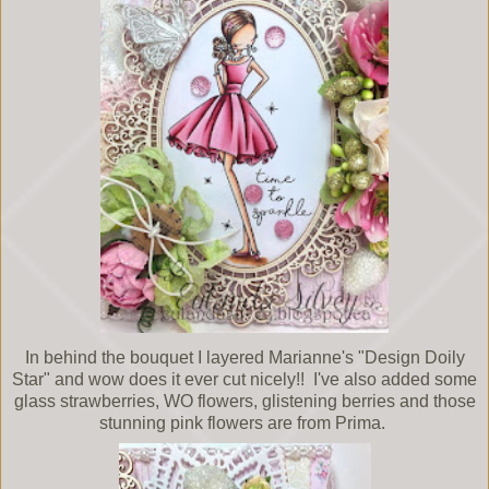
In behind the bouquet I layered Marianne's "Design Doily
Star" and wow does it ever cut nicely!! I've also added some
glass strawberries, WO flowers, glistening berries and those
stunning pink flowers are from Prima.