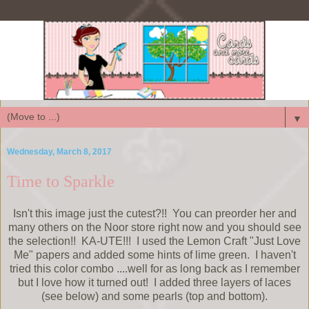
▼
Wednesday, March 8, 2017
Time to Sparkle
Isn't this image just the cutest?!! You can preorder her and
many others on the Noor store right now and you should see
the selection!! KA-UTE!!! I used the Lemon Craft "Just Love
Me" papers and added some hints of lime green. I haven't
tried this color combo ....well for as long back as I remember
but I love how it turned out! I added three layers of laces
(see below) and some pearls (top and bottom).