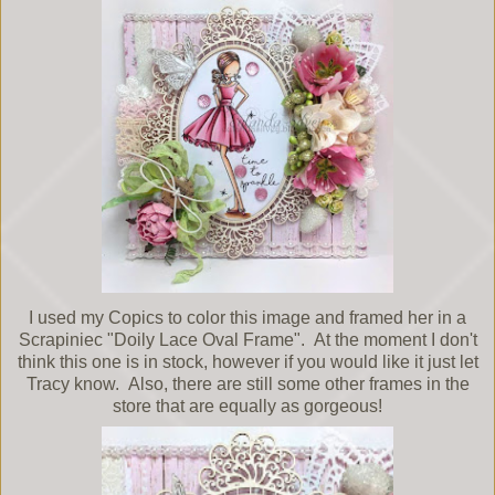
I used my Copics to color this image and framed her in a
Scrapiniec "Doily Lace Oval Frame". At the moment I don't
think this one is in stock, however if you would like it just let
Tracy know. Also, there are still some other frames in the
store that are equally as gorgeous!