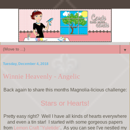
▼
Tuesday, December 4, 2018
Winnie Heavenly - Angelic
Back again to share this months Magnolia-licious challenge:
Stars or Hearts!
Pretty easy right? Well I have all kinds of hearts everywhere
and even a tin star! I started with some gorgeous papers
from
Lemon Craft "Yuletide"
. As you can see I've nestled my