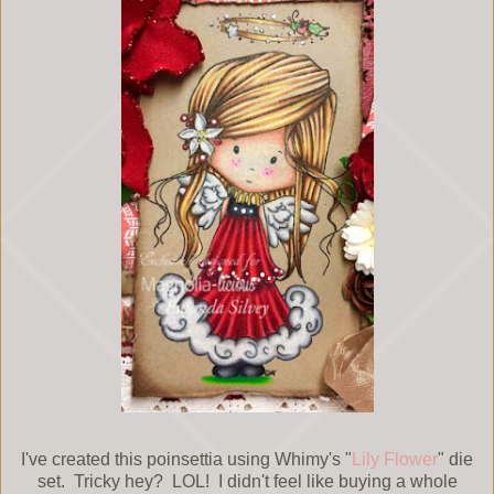
I've created this poinsettia using Whimy's "
Lily Flower
" die
set. Tricky hey? LOL! I didn't feel like buying a whole