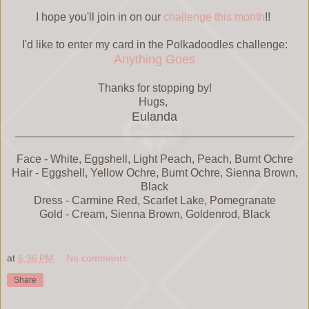
I hope you'll join in on our
challenge this month
!!
I'd like to enter my card in the Polkadoodles challenge:
Anything Goes
Thanks for stopping by!
Hugs,
Eulanda
_____________________________________________
Face - White, Eggshell, Light Peach, Peach, Burnt Ochre
Hair - Eggshell, Yellow Ochre, Burnt Ochre, Sienna Brown,
Black
Dress - Carmine Red, Scarlet Lake, Pomegranate
Gold - Cream, Sienna Brown, Goldenrod, Black
at
6:36 PM
No comments:
Share