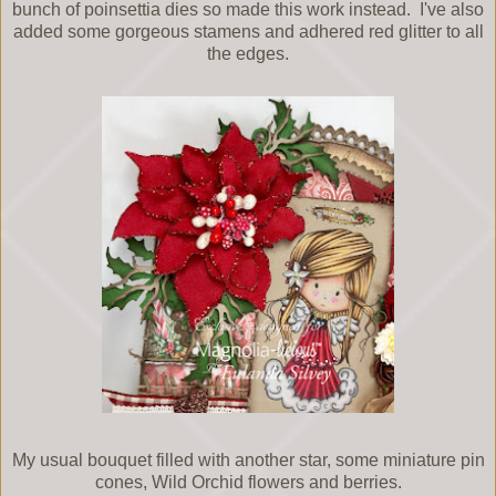
bunch of poinsettia dies so made this work instead. I've also
added some gorgeous stamens and adhered red glitter to all
the edges.
My usual bouquet filled with another star, some miniature pin
cones, Wild Orchid flowers and berries.