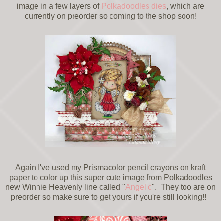
image in a few layers of
Polkadoodles dies
, which are
currently on preorder so coming to the shop soon!
Again I've used my Prismacolor pencil crayons on kraft
paper to color up this super cute image from Polkadoodles
new Winnie Heavenly line called "
Angelic
". They too are on
preorder so make sure to get yours if you're still looking!!