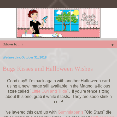
▼
Wednesday, October 31, 2018
Bugs Kisses and Halloween Wishes
Good day!! I'm back again with another Halloween card
using a new image still available in the Magnolia-licious
store called "
Little Owl and Tilda
". If you're fence sitting
about this one, grab it while it lasts. They are sooo stinkin
cute!
I've layered this card up with
Gummiapan's
"Old Stars" die,