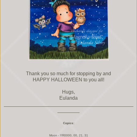
Thank you so much for stopping by and
HAPPY HALLOWEEN to you all!
Hugs,
Eulanda
_______________________________________________
________
Copics:
Moon - YR0000, 00, 21, 31