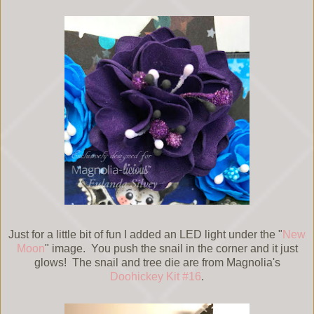
Just for a little bit of fun I added an LED light under the "
New
Moon
" image. You push the snail in the corner and it just
glows! The snail and tree die are from Magnolia's
Doohickey Kit #16
.