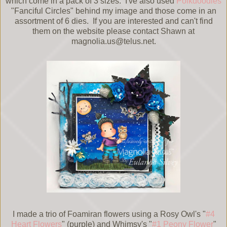
which come in a pack of 3 sizes. I've also used
Polkdoodles
"Fanciful Circles" behind my image and those come in an
assortment of 6 dies. If you are interested and can't find
them on the website please contact Shawn at
magnolia.us@telus.net.
I made a trio of Foamiran flowers using a Rosy Owl's "
#4
Heart Flowers
" (purple) and Whimsy's "
#1 Peony Flower
"