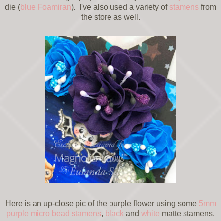
die (
blue Foamiran
). I've also used a variety of
stamens
from
the store as well.
Here is an up-close pic of the purple flower using some
5mm
purple micro bead stamens
,
black
and
white
matte stamens.