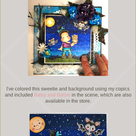
I've colored this sweetie and background using my copics
and included
Batsy and Batsie
in the scene, which are also
available in the store.