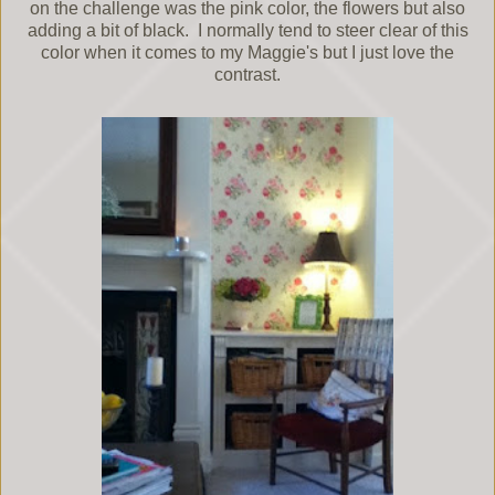
on the challenge was the pink color, the flowers but also
adding a bit of black. I normally tend to steer clear of this
color when it comes to my Maggie's but I just love the
contrast.