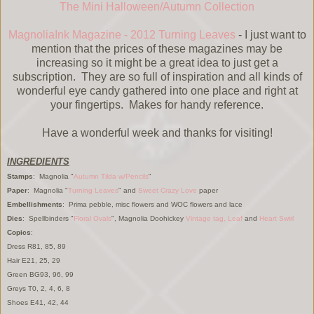
The Mini Halloween/Autumn Collection
MagnoliaInk Magazine - 2012 Turning Leaves
- I just want to
mention that the prices of these magazines may be
increasing so it might be a great idea to just get a
subscription. They are so full of inspiration and all kinds of
wonderful eye candy gathered into one place and right at
your fingertips. Makes for handy reference.
Have a wonderful week and thanks for visiting!
INGREDIENTS
Stamps
: Magnolia "
Autumn Tilda w/Pencils
"
Paper
: Magnolia "
Turning Leaves
" and
Sweet Crazy Love
paper
Embellishments
: Prima pebble, misc flowers and WOC flowers and lace
Dies
: Spellbinders "
Floral Ovals
", Magnolia Doohickey
Vintage tag,
Leaf
and
Heart Swirl
Copics
:
Dress R81, 85, 89
Hair E21, 25, 29
Green BG93, 96, 99
Greys T0, 2, 4, 6, 8
Shoes E41, 42, 44