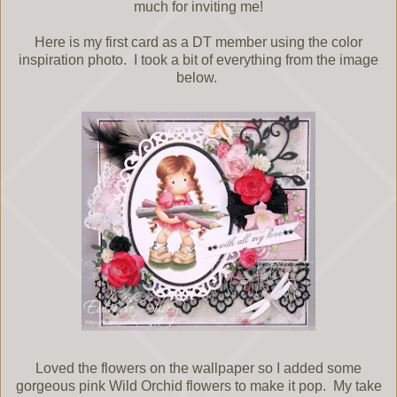
much for inviting me!
Here is my first card as a DT member using the color
inspiration photo. I took a bit of everything from the image
below.
Loved the flowers on the wallpaper so I added some
gorgeous pink Wild Orchid flowers to make it pop. My take