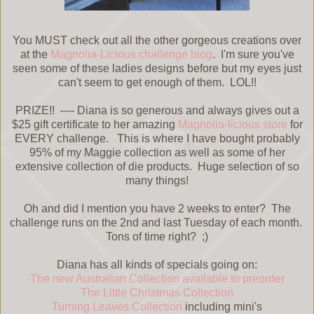
You MUST check out all the other gorgeous creations over
at the
Magnolia-Licious challenge blog
. I'm sure you've
seen some of these ladies designs before but my eyes just
can't seem to get enough of them. LOL!!
PRIZE!! ---- Diana is so generous and always gives out a
$25 gift certificate to her amazing
Magnolia-licious store
for
EVERY challenge. This is where I have bought probably
95% of my Maggie collection as well as some of her
extensive collection of die products. Huge selection of so
many things!
Oh and did I mention you have 2 weeks to enter? The
challenge runs on the 2nd and last Tuesday of each month.
Tons of time right? ;)
Diana has all kinds of specials going on:
The new Australian Collection available to preorder
The Little Christmas Collection
Turning Leaves Collection
including mini's