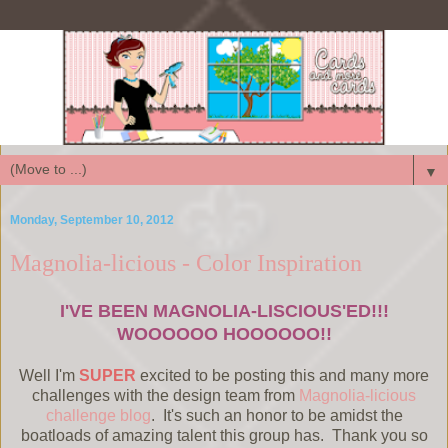
▼
Monday, September 10, 2012
Magnolia-licious - Color Inspiration
I'VE BEEN MAGNOLIA-LISCIOUS'ED!!!
WOOOOOO HOOOOOO!!
Well I'm
SUPER
excited to be posting this and many more
challenges with the design team from
Magnolia-licious
challenge blog
. It's such an honor to be amidst the
boatloads of amazing talent this group has. Thank you so