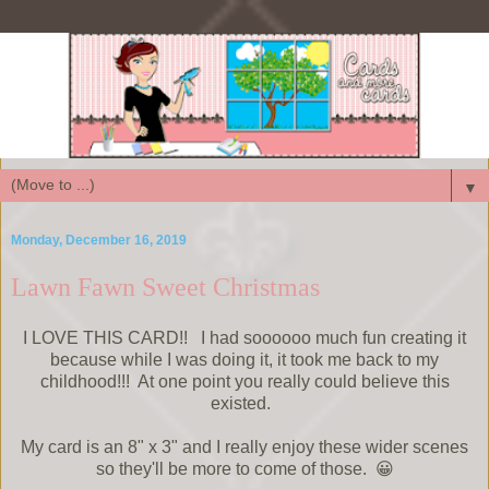
▼
Monday, December 16, 2019
Lawn Fawn Sweet Christmas
I LOVE THIS CARD!! I had soooooo much fun creating it
because while I was doing it, it took me back to my
childhood!!! At one point you really could believe this
existed.
My card is an 8" x 3" and I really enjoy these wider scenes
so they'll be more to come of those. 😀