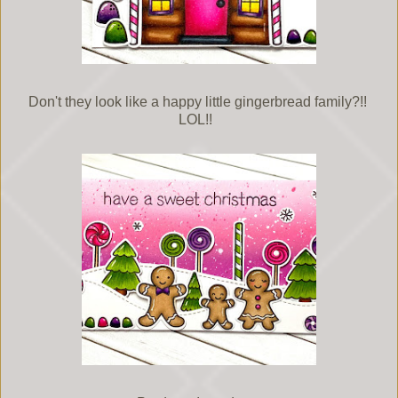
Don't they look like a happy little gingerbread family?!!
LOL!!