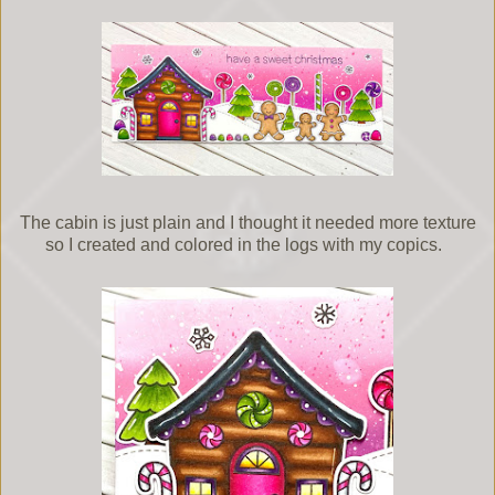
The cabin is just plain and I thought it needed more texture
so I created and colored in the logs with my copics.