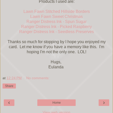
Products I used are:
Lawn Fawn Stitched Hillside Borders
Lawn Fawn Sweet Christmas
Ranger Distress Ink - Spun Sugar
Ranger Distress Ink - Picked Raspberry
Ranger Distress Ink - Seedless Preserves
Thanks so much for stopping by I hope you enjoyed my
card. Let me know if you have a memory like this. I'm
hoping I'm not the only one. LOL!
Hugs,
Eulanda
at
12:24 PM
No comments:
Share
‹
›
Home
View web version