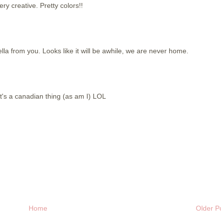
ery creative. Pretty colors!!
ella from you. Looks like it will be awhile, we are never home.
t's a canadian thing (as am I) LOL
Home
Older P