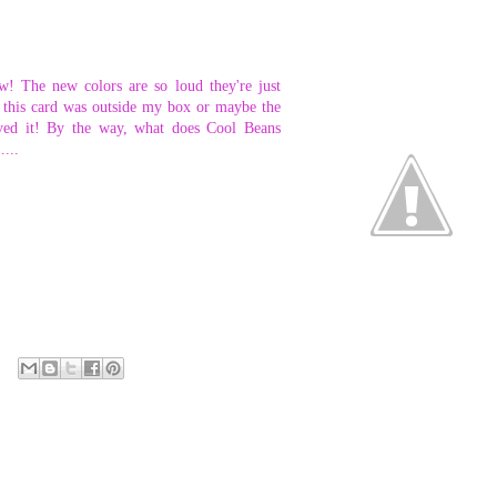
w! The new colors are so loud they're just
ke this card was outside my box or maybe the
loved it! By the way, what does Cool Beans
....