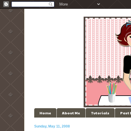
Home
About Me
Tutorials
Past
Sunday, May 11, 2008