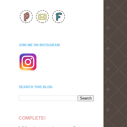
JOIN ME ON INSTAGRAM
SEARCH THIS BLOG
COMPLETE!