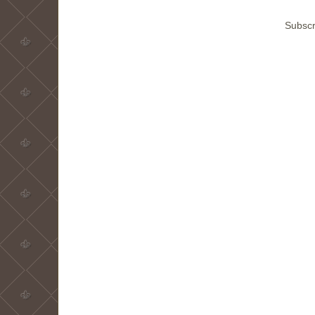
Subscr