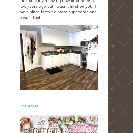
I did post my amazing new craft room a
few years ago but I wasn't finished yet. I
have since installed more cupboards and
a wall displ...
Challenges