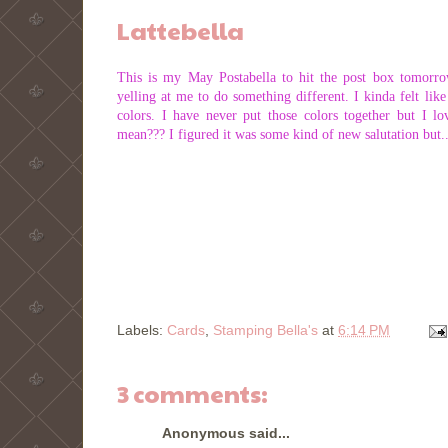
Lattebella
This is my May Postabella to hit the post box tomorro
yelling at me to do something different. I kinda felt li
colors. I have never put those colors together but I 
mean??? I figured it was some kind of new salutation but..
Labels:
Cards
,
Stamping Bella's
at
6:14 PM
3 comments:
Anonymous said...