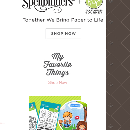
Shop Now
ost