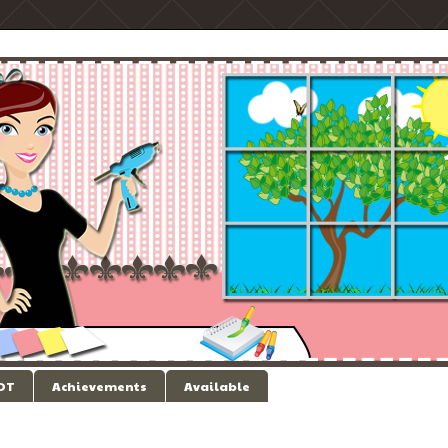
 DT
Achievements
Available