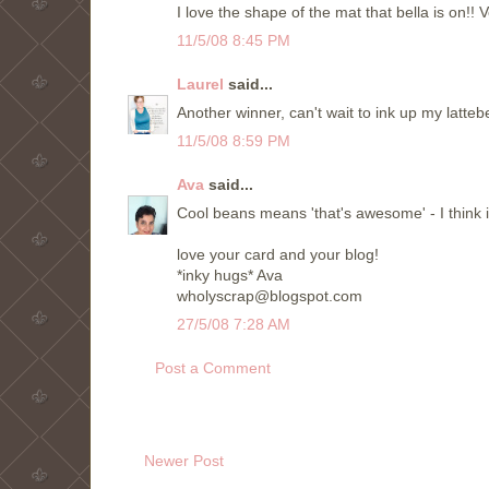
I love the shape of the mat that bella is on!! V
11/5/08 8:45 PM
Laurel
said...
Another winner, can't wait to ink up my latteb
11/5/08 8:59 PM
Ava
said...
Cool beans means 'that's awesome' - I think i
love your card and your blog!
*inky hugs* Ava
wholyscrap@blogspot.com
27/5/08 7:28 AM
Post a Comment
Newer Post