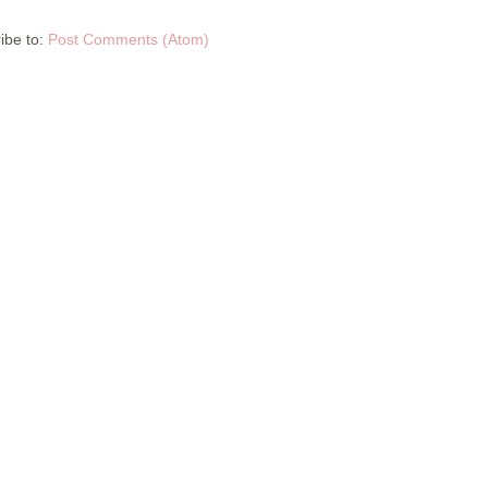
ibe to:
Post Comments (Atom)