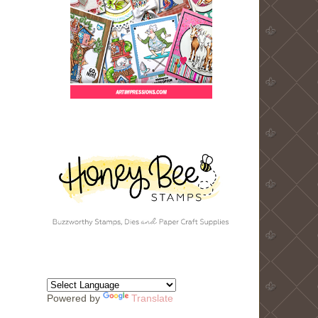
Powered by
Translate