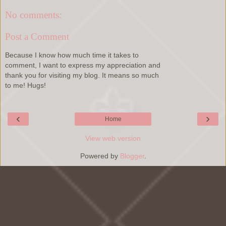
No comments:
Post a Comment
Because I know how much time it takes to
comment, I want to express my appreciation and
thank you for visiting my blog. It means so much
to me! Hugs!
‹
›
Home
View web version
Powered by
Blogger
.