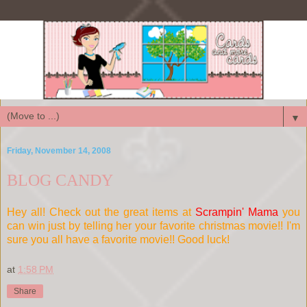
▼
Friday, November 14, 2008
BLOG CANDY
Hey all! Check out the great items at
Scrampin' Mama
you
can win just by telling her your favorite christmas movie!! I'm
sure you all have a favorite movie!! Good luck!
at
1:58 PM
Share