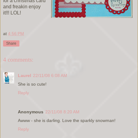
for a christmas card
and freakin enjoy
it!!! LOL!
at
4:56 PM
Share
4 comments:
Laurel
22/11/08 6:08 AM
She is so cute!
Reply
Anonymous
22/11/08 8:20 AM
Awww - she is darling. Love the sparkly snowman!
Reply