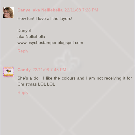
Danyel aka Nelliebella
22/11/08 7:28 PM
How fun! I love all the layers!
Danyel
aka Nelliebella
www.psychostamper.blogspot.com
Reply
Candy
22/11/08 7:45 PM
She's a doll! I like the colours and I am not receiving it for
Christmas LOL LOL
Reply