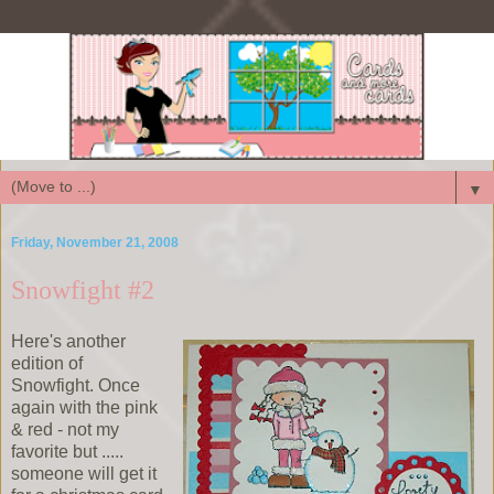
▼
Friday, November 21, 2008
Snowfight #2
Here's another
edition of
Snowfight. Once
again with the pink
& red - not my
favorite but .....
someone will get it