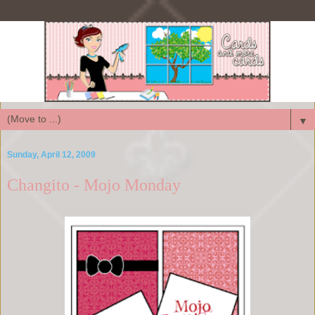
▼
Sunday, April 12, 2009
Changito - Mojo Monday