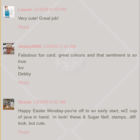
Laurel
12/4/09 9:39 PM
Very cute! Great job!
Reply
debby4000
13/4/09 2:10 AM
Fabulous fun card, great colours and that sentiment is so
true.
luv
Debby
Reply
Susan
13/4/09 6:02 AM
Happy Easter Monday-you're off to an early start, w/2 cup
of java in hand. 'm lovin' these & Sugar Nell. stamps...diff.
look, but cute.
Reply