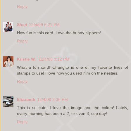
Reply
Sheri
12/4/09 6:21 PM
How fun is this card. Love the bunny slippers!
Reply
Kristie W.
12/4/09 8:12 PM
What a fun card! Changito is one of my favorite lines of
stamps to use! I love how you used him on the nesties.
Reply
Elizabeth
12/4/09 8:36 PM
This is so cute! I love the image and the colors! Lately,
every morning has been a 2, or even 3, cup day!
Reply