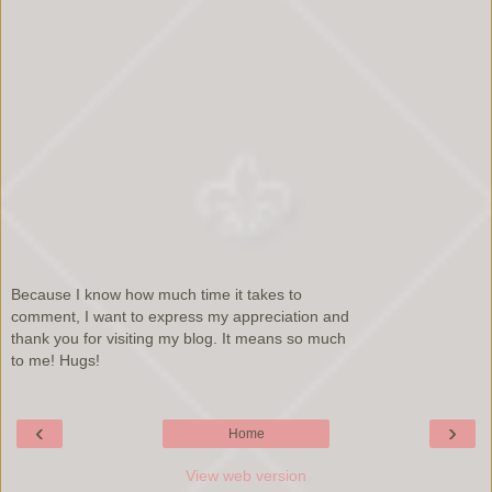
Because I know how much time it takes to
comment, I want to express my appreciation and
thank you for visiting my blog. It means so much
to me! Hugs!
‹
›
Home
View web version