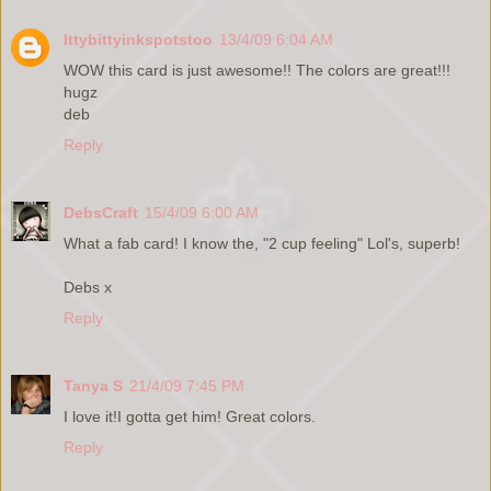
Ittybittyinkspotstoo
13/4/09 6:04 AM
WOW this card is just awesome!! The colors are great!!!
hugz
deb
Reply
DebsCraft
15/4/09 6:00 AM
What a fab card! I know the, "2 cup feeling" Lol's, superb!
Debs x
Reply
Tanya S
21/4/09 7:45 PM
I love it!I gotta get him! Great colors.
Reply