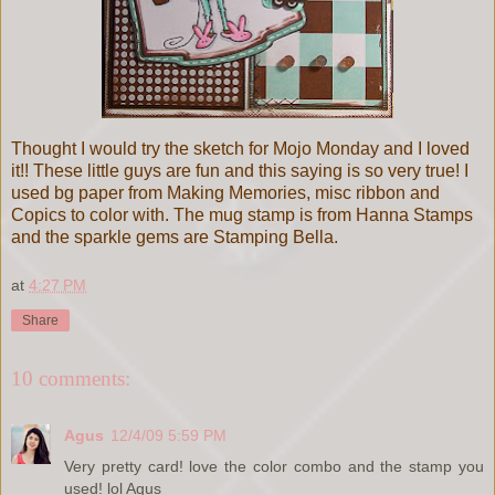
Thought I would try the sketch for Mojo Monday and I loved
it!! These little guys are fun and this saying is so very true! I
used bg paper from Making Memories, misc ribbon and
Copics to color with. The mug stamp is from Hanna Stamps
and the sparkle gems are Stamping Bella.
at
4:27 PM
Share
10 comments:
Agus
12/4/09 5:59 PM
Very pretty card! love the color combo and the stamp you
used! lol Agus