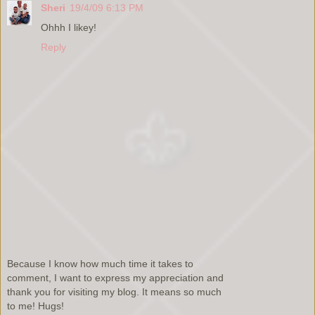
Sheri
19/4/09 6:13 PM
Ohhh I likey!
Reply
Because I know how much time it takes to
comment, I want to express my appreciation and
thank you for visiting my blog. It means so much
to me! Hugs!