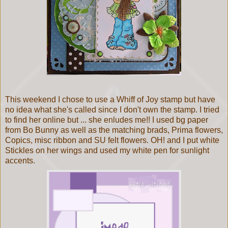
This weekend I chose to use a Whiff of Joy stamp but have
no idea what she's called since I don't own the stamp. I tried
to find her online but ... she enludes me!! I used bg paper
from Bo Bunny as well as the matching brads, Prima flowers,
Copics, misc ribbon and
SU felt flowers. OH! and I put white
Stickles on her wings and used my white pen for sunlight
accents.