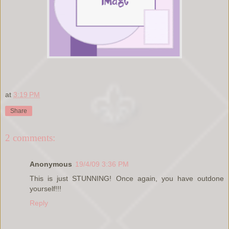
at
3:19 PM
Share
2 comments:
Anonymous
19/4/09 3:36 PM
This is just STUNNING! Once again, you have outdone
yourself!!!
Reply