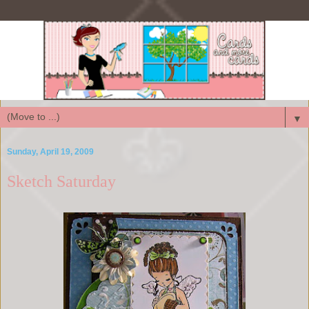
▼
Sunday, April 19, 2009
Sketch Saturday