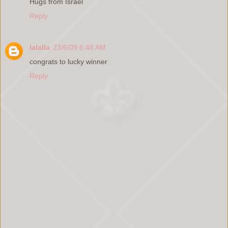
Hugs from Israel
Reply
lalalla
23/6/09 6:48 AM
congrats to lucky winner
Reply