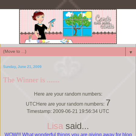
▼
Sunday, June 21, 2009
The Winner is .......
Here are your random numbers:
7
UTCHere are your random numbers:
Timestamp: 2009-06-21 19:56:34 UTC
Lisa
said...
WOW!!! What wonderful things you are giving away for blog