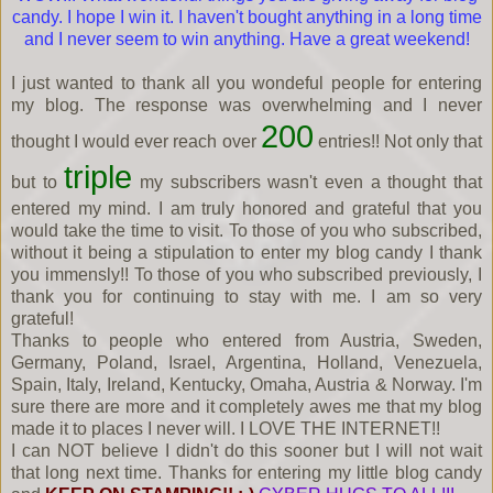
candy. I hope I win it. I haven't bought anything in a long time
and I never seem to win anything. Have a great weekend!
I just wanted to thank all you wondeful people for entering
my blog. The response was overwhelming and I never
200
thought I would ever reach over
entries!! Not only that
triple
but to
my subscribers wasn't even a thought that
entered my mind. I am truly honored and grateful that you
would take the time to visit. To those of you who subscribed,
without it being a stipulation to enter my blog candy I thank
you immensly!! To those of you who subscribed previously, I
thank you for continuing to stay with me. I am so very
grateful!
Thanks to people who entered from Austria, Sweden,
Germany, Poland, Israel, Argentina, Holland, Venezuela,
Spain, Italy, Ireland, Kentucky, Omaha, Austria & Norway. I'm
sure there are more and it completely awes me that my blog
made it to places I never will. I LOVE THE INTERNET!!
I can NOT believe I didn't do this sooner but I will not wait
that long next time. Thanks for entering my little blog candy