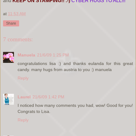
and
KEEP ON STAMPING!! :-)
CYBER HUGS TO ALL!!!
at
11:53 AM
Share
7 comments:
Manuela
21/6/09 1:25 PM
congratulations lisa :) and thanks eulanda for this great
candy. many hugs from austria to you :) manuela
Reply
Laurel
21/6/09 1:42 PM
I noticed how many comments you had, wow! Good for you!
Congrats to Lisa.
Reply