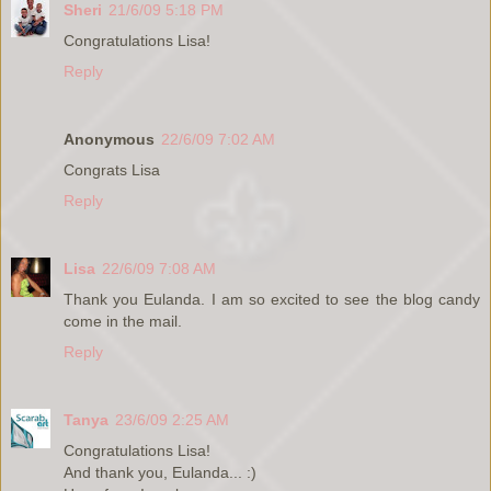
Sheri
21/6/09 5:18 PM
Congratulations Lisa!
Reply
Anonymous
22/6/09 7:02 AM
Congrats Lisa
Reply
Lisa
22/6/09 7:08 AM
Thank you Eulanda. I am so excited to see the blog candy
come in the mail.
Reply
Tanya
23/6/09 2:25 AM
Congratulations Lisa!
And thank you, Eulanda... :)