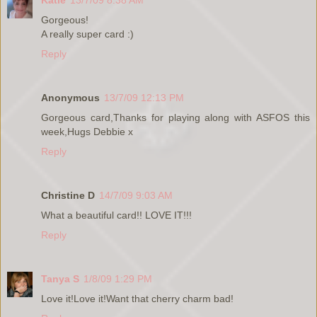
Gorgeous!
A really super card :)
Reply
Anonymous
13/7/09 12:13 PM
Gorgeous card,Thanks for playing along with ASFOS this
week,Hugs Debbie x
Reply
Christine D
14/7/09 9:03 AM
What a beautiful card!! LOVE IT!!!
Reply
Tanya S
1/8/09 1:29 PM
Love it!Love it!Want that cherry charm bad!