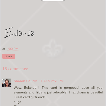
at
1:00 PM
Share
15 comments:
Sharon Caudle
11/7/09 2:51 PM
Wow, Eulanda!!! This card is gorgeous! Love all your
elements and Tilda is just adorable! That charm is beautful!
Great card girlfriend!
hugs