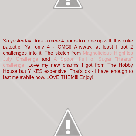
So yesterday I took a mere 4 hours to come up with this cutie
patootie. Ya, only 4 - OMG!! Anyway, at least I got 2
challenges into it. The sketch from
Magnolicious Highlites
July Challenge
and
A Spoon Full of Sugar "Hearts"
challenge
. Love my new charms I got from The Hobby
House but YIKES expensive. That's ok - I have enough to
last me awhile now. LOVE THEM!!! Enjoy!