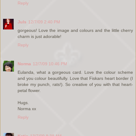
Reply
Juls
12/7/09 2:40 PM
gorgeous! Love the image and colours and the little cherry
charm is just adorable!
Reply
Norma
12/7/09 10:46 PM
Eulanda, what a gorgeous card. Love the colour scheme
and you colour beautifully. Love that Fiskars heart border (I
broke my punch, rats!). So creative of you with that heart-
petal flower.
Hugs.
Norma xx
Reply
Katie
13/7/09 8:38 AM