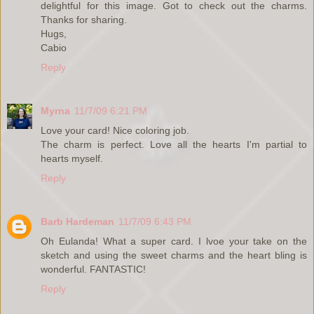
delightful for this image. Got to check out the charms.
Thanks for sharing.
Hugs,
Cabio
Reply
Myrna
11/7/09 6:21 PM
Love your card! Nice coloring job.
The charm is perfect. Love all the hearts I'm partial to
hearts myself.
Reply
Barb Hardeman
11/7/09 6:43 PM
Oh Eulanda! What a super card. I lvoe your take on the
sketch and using the sweet charms and the heart bling is
wonderful. FANTASTIC!
Reply