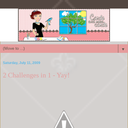
▼
Saturday, July 11, 2009
2 Challenges in 1 - Yay!