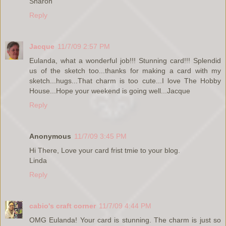
Sharon
Reply
Jacque
11/7/09 2:57 PM
Eulanda, what a wonderful job!!! Stunning card!!! Splendid
us of the sketch too...thanks for making a card with my
sketch...hugs...That charm is too cute...I love The Hobby
House...Hope your weekend is going well...Jacque
Reply
Anonymous
11/7/09 3:45 PM
Hi There, Love your card frist tmie to your blog.
Linda
Reply
cabio's craft corner
11/7/09 4:44 PM
OMG Eulanda! Your card is stunning. The charm is just so