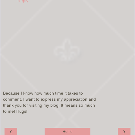
Reply
Because I know how much time it takes to
comment, I want to express my appreciation and
thank you for visiting my blog. It means so much
to me! Hugs!
‹
›
Home