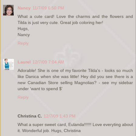
Nancy
11/7/09 6:50 PM
What a cute card! Love the charms and the flowers and
Tilda is just very cute. Great job coloring her!
Hugs,
Nancy
Reply
Laurel
12/7/09 7:04 AM
Adorable! She is one of my favorite Tilda's - looks so much
like Danica when she was little! Hey did you see there is a
new Canadian Store selling Magnolias? - see my sidebar
under 'want to spend $'
Reply
Christina C.
12/7/09 1:43 PM
What a super sweet card, Eulanda!!!!!! Love everyting about
it. Wonderful job. Hugs, Christina