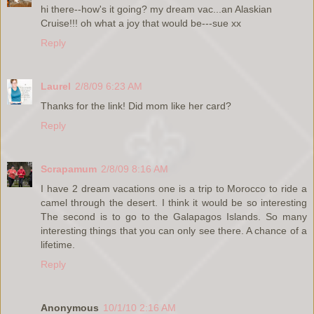
hi there--how's it going? my dream vac...an Alaskian
Cruise!!! oh what a joy that would be---sue xx
Reply
Laurel
2/8/09 6:23 AM
Thanks for the link! Did mom like her card?
Reply
Scrapamum
2/8/09 8:16 AM
I have 2 dream vacations one is a trip to Morocco to ride a
camel through the desert. I think it would be so interesting
The second is to go to the Galapagos Islands. So many
interesting things that you can only see there. A chance of a
lifetime.
Reply
Anonymous
10/1/10 2:16 AM