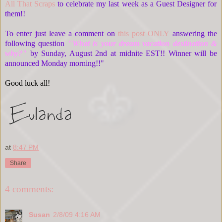
All That Scraps
to celebrate my last week as a Guest Designer for
them!!
To enter just leave a comment on
this post ONLY
answering the
following question
"What is your dream vacation destination &
why?"
by Sunday, August 2nd at midnite EST!! Winner will be
announced Monday morning!!"
Good luck all!
at
8:47 PM
Share
4 comments:
Susan
2/8/09 4:16 AM