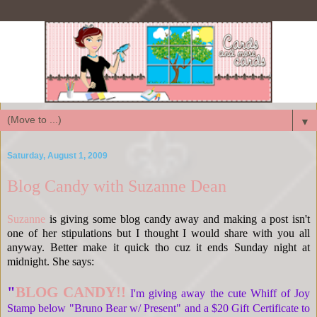
▼
Saturday, August 1, 2009
Blog Candy with Suzanne Dean
Suzanne
is giving some blog candy away and making a post isn't
one of her stipulations but I thought I would share with you all
anyway. Better make it quick tho cuz it ends Sunday night at
midnight. She says:
"
BLOG CANDY!!
I'm giving away the cute Whiff of Joy
Stamp below "Bruno Bear w/ Present" and a $20 Gift Certificate to