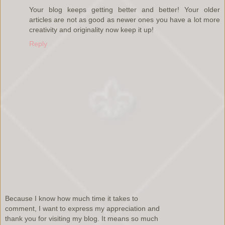
Your blog keeps getting better and better! Your older
articles are not as good as newer ones you have a lot more
creativity and originality now keep it up!
Reply
Because I know how much time it takes to
comment, I want to express my appreciation and
thank you for visiting my blog. It means so much