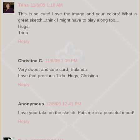
Trina
11/8/09 1:18 AM
This is so cute! Love the image and your colors! What a
great sketch...think I might have to play along too...
Hugs,
Trina
Reply
Christina C.
11/8/09 1:09 PM
Very sweet and cute card, Eulanda.
Love that precious Tilda. Hugs, Christina
Reply
Anonymous
12/8/09 12:41 PM
Love your take on the sketch. Puts me in a peaceful mood!
Reply