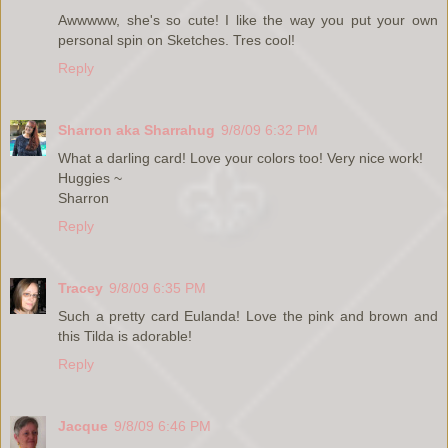
Awwwww, she's so cute! I like the way you put your own
personal spin on Sketches. Tres cool!
Reply
Sharron aka Sharrahug
9/8/09 6:32 PM
What a darling card! Love your colors too! Very nice work!
Huggies ~
Sharron
Reply
Tracey
9/8/09 6:35 PM
Such a pretty card Eulanda! Love the pink and brown and
this Tilda is adorable!
Reply
Jacque
9/8/09 6:46 PM