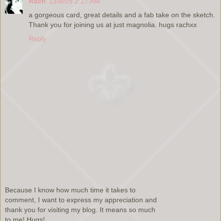
Rach
13/8/09 2:27 AM
a gorgeous card, great details and a fab take on the sketch.
Thank you for joining us at just magnolia. hugs rachxx
Reply
Because I know how much time it takes to
comment, I want to express my appreciation and
thank you for visiting my blog. It means so much
to me! Hugs!