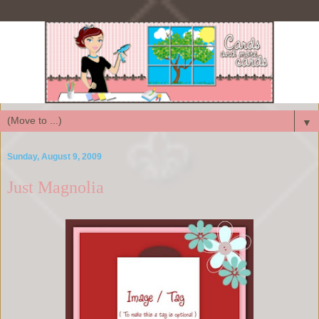
▼
Sunday, August 9, 2009
Just Magnolia