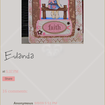
at
5:37 PM
Share
16 comments:
Anonymous
9/8/09 5:51 PM