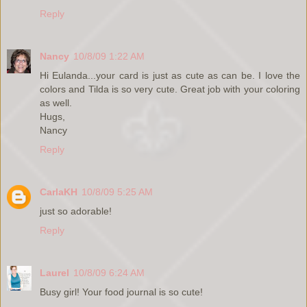
Reply
Nancy
10/8/09 1:22 AM
Hi Eulanda...your card is just as cute as can be. I love the
colors and Tilda is so very cute. Great job with your coloring
as well.
Hugs,
Nancy
Reply
CarlaKH
10/8/09 5:25 AM
just so adorable!
Reply
Laurel
10/8/09 6:24 AM
Busy girl! Your food journal is so cute!