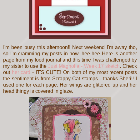
I'm been busy this afternoon!! Next weekend I'm away tho,
so I'm cramming my posts in now. hee hee Here is another
page from my food journal and this time I was challenged by
my sister to use the
Just Magnolia - Week 17 sketch
. Check
out
her card
- IT'S CUTE! On both of my most recent posts
the sentiment is from Scrappy Cat stamps - thanks Sheri!! I
used one for each page. Her wings are glittered up and her
head thingy is covered in glaze.