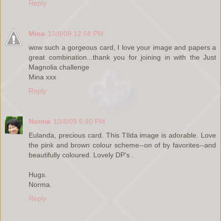
Reply
Mina
10/8/09 12:58 PM
wow such a gorgeous card, I love your image and papers a
great combination...thank you for joining in with the Just
Magnolia challenge
Mina xxx
Reply
Norma
10/8/09 6:40 PM
Eulanda, precious card. This TIlda image is adorable. Love
the pink and brown colour scheme--on of by favorites--and
beautifully coloured. Lovely DP's .
Hugs.
Norma.
Reply