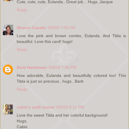
Cute, cute, cute, Eulanda...Great job... Hugs..Jacque
Reply
Sharon Caudle
9/8/09 7:00 PM
Love the pink and brown combo, Eulanda. And Tilda is
beautiful. Love this card! hugs!
Reply
Barb Hardeman
9/8/09 7:05 PM
How adorable, Eulanda and beautifully colored too! This
Tilda is just so precious...hugs...Barb
Reply
cabio's craft corner
9/8/09 9:11 PM
Love the sweet Tilda and her colorful background!
Hugs,
Cabio