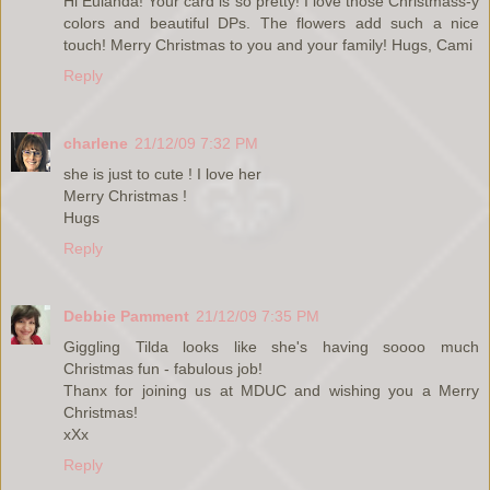
Hi Eulanda! Your card is so pretty! I love those Christmass-y
colors and beautiful DPs. The flowers add such a nice
touch! Merry Christmas to you and your family! Hugs, Cami
Reply
charlene
21/12/09 7:32 PM
she is just to cute ! I love her
Merry Christmas !
Hugs
Reply
Debbie Pamment
21/12/09 7:35 PM
Giggling Tilda looks like she's having soooo much
Christmas fun - fabulous job!
Thanx for joining us at MDUC and wishing you a Merry
Christmas!
xXx
Reply