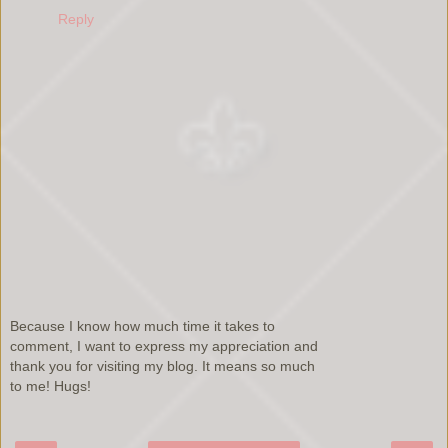
Reply
Because I know how much time it takes to
comment, I want to express my appreciation and
thank you for visiting my blog. It means so much
to me! Hugs!