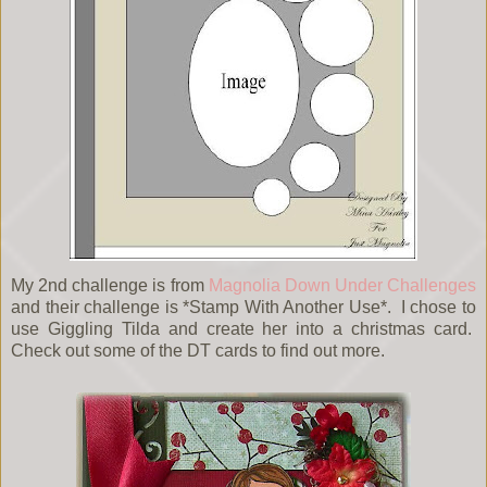
My 2nd challenge is from
Magnolia Down Under Challenges
and their challenge is *Stamp With Another Use*. I chose to
use Giggling Tilda and create her into a christmas card.
Check out some of the DT cards to find out more.