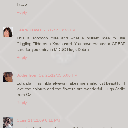
Trace
Reply
Debra James
21/12/09 3:38 PM
This is soooooo cute and what a brilliant idea to use
Giggling Tilda as a Xmas card. You have created a GREAT
card for you entry in MDUC.Hugs Debra
Reply
Jodie from Oz
21/12/09 6:08 PM
Eulanda, This Tilda always makes me smile, just beautiful. I
love the colours and the flowers are wonderful. Hugs Jodie
from Oz
Reply
Cami
21/12/09 6:11 PM