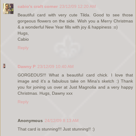
cabio's craft corner
23/12/09 12:20 AM
Beautiful card with very cute Tilda. Good to see those
gorgeous flowers on the side. Wish you a Merry Christmas
& a wonderful New Year fills with joy & happiness :o)
Hugs,
Cabio
Reply
Dawny P
23/12/09 10:40 AM
GORGEOUS!!! What a beautiful card chick. I love that
image and it's a fabulous take on Mina's sketch :) Thank
you for joining us over at Just Magnolia and a very happy
Christmas. Hugs, Dawny xxx
Reply
Anonymous
24/12/09 8:13 AM
That card is stunning!!! Just stunning!! :)