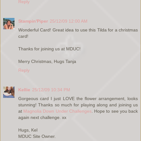
Reply
Stampin'Piper
25/12/09 12:00 AM
Wonderful Card! Great idea to use this Tilda for a christmas
card!
Thanks for joining us at MDUC!
Merry Christmas, Hugs Tanja
Reply
Kellie
25/12/09 10:34 PM
Gorgeous card I just LOVE the flower arrangement, looks
stunning! Thanks so much for playing along and joining us
at
Magnolia Down Under Challenges
. Hope to see you back
again next challenge. xx
Hugs, Kel
MDUC Site Owner.