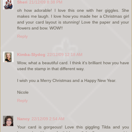
Sheri
21/12/09 8:38 PM
oh how adorable! I love this one with her giggles. She
makes me laugh. I love how you made her a Christmas girl
and your card layout is stunning! Love the paper and your
flowers and bow. WOW!!
Reply
Kimba-Slydog
22/12/09 12:18 AM
Wow, what a beautiful card. I think it's brilliant how you have
used the stamp in that different way.
I wish you a Merry Christmas and a Happy New Year.
Nicole
Reply
Nancy
22/12/09 2:54 AM
Your card is gorgeous! Love this giggling Tilda and you