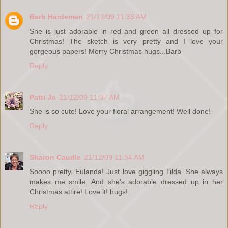
Barb Hardeman
21/12/09 11:33 AM
She is just adorable in red and green all dressed up for
Christmas! The sketch is very pretty and I love your
gorgeous papers! Merry Christmas hugs...Barb
Reply
Patti Jo
21/12/09 11:37 AM
She is so cute! Love your floral arrangement! Well done!
Reply
Sharon Caudle
21/12/09 11:54 AM
Soooo pretty, Eulanda! Just love giggling Tilda. She always
makes me smile. And she's adorable dressed up in her
Christmas attire! Love it! hugs!
Reply