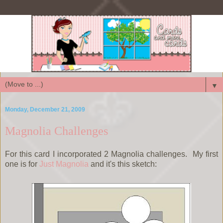
▼
Monday, December 21, 2009
Magnolia Challenges
For this card I incorporated 2 Magnolia challenges. My first
one is for
Just Magnolia
and it's this sketch: