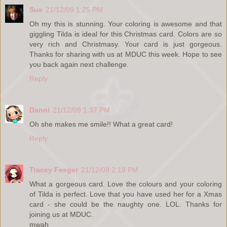
Sue
21/12/09 1:25 PM
Oh my this is stunning. Your coloring is awesome and that
giggling Tilda is ideal for this Christmas card. Colors are so
very rich and Christmasy. Your card is just gorgeous.
Thanks for sharing with us at MDUC this week. Hope to see
you back again next challenge.
Reply
Danni
21/12/09 1:37 PM
Oh she makes me smile!! What a great card!
Reply
Tracey Feeger
21/12/09 2:19 PM
What a gorgeous card. Love the colours and your coloring
of Tilda is perfect. Love that you have used her for a Xmas
card - she could be the naughty one. LOL. Thanks for
joining us at MDUC.
mwah