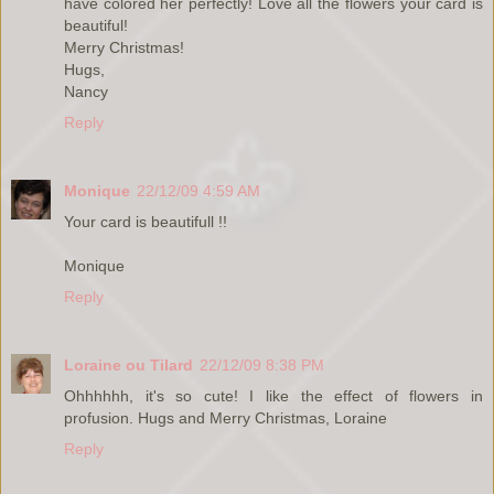
have colored her perfectly! Love all the flowers your card is
beautiful!
Merry Christmas!
Hugs,
Nancy
Reply
Monique
22/12/09 4:59 AM
Your card is beautifull !!
Monique
Reply
Loraine ou Tilard
22/12/09 8:38 PM
Ohhhhhh, it's so cute! I like the effect of flowers in
profusion. Hugs and Merry Christmas, Loraine
Reply