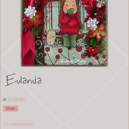
at
10:56 AM
Share
26 comments: