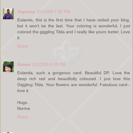
Joynana
21/12/09 7:35 PM
Eulanda, this is the first time that I have visited your blog,
but it won't be the last. Your coloring is wonderful, I just
colored the giggling Tilda and I really like yours better. Love
it
Reply
Norma
21/12/09 8:25 PM
Eulanda, such a gorgeous card. Beautiful DP. Love the
deep rich red and beautifully coloured. I just love this
Giggling Tilda. Your flowers are wonderful. Fabulous card--
love it.
Hugs.
Norma
Reply