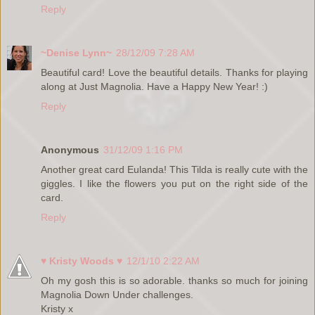
Reply
~Denise Lynn~
28/12/09 7:28 AM
Beautiful card! Love the beautiful details. Thanks for playing
along at Just Magnolia. Have a Happy New Year! :)
Reply
Anonymous
31/12/09 1:16 PM
Another great card Eulanda! This Tilda is really cute with the
giggles. I like the flowers you put on the right side of the
card.
Reply
♥ Kristy Woods ♥
12/1/10 2:22 AM
Oh my gosh this is so adorable. thanks so much for joining
Magnolia Down Under challenges.
Kristy x