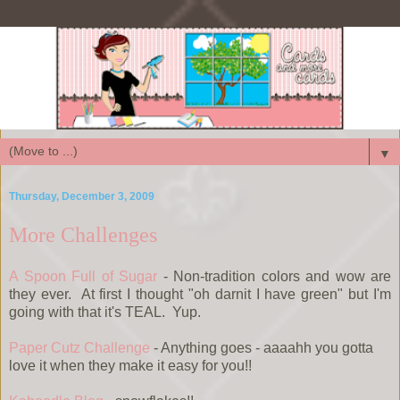
▼
Thursday, December 3, 2009
More Challenges
A Spoon Full of Sugar
- Non-tradition colors and wow are
they ever. At first I thought "oh darnit I have green" but I'm
going with that it's TEAL. Yup.
Paper Cutz Challenge
- Anything goes - aaaahh you gotta
love it when they make it easy for you!!