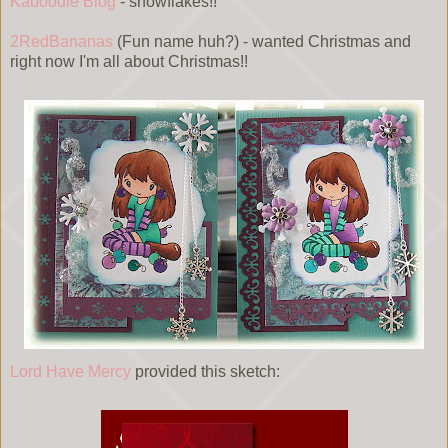
Kaboodle Blog
- snowflakes!!
2RedBananas
(Fun name huh?) - wanted Christmas and
right now I'm all about Christmas!!
Lord Have Mercy
provided this sketch: