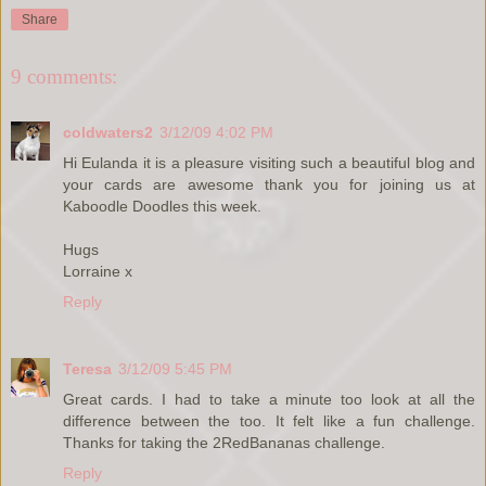
Share
9 comments:
coldwaters2
3/12/09 4:02 PM
Hi Eulanda it is a pleasure visiting such a beautiful blog and
your cards are awesome thank you for joining us at
Kaboodle Doodles this week.
Hugs
Lorraine x
Reply
Teresa
3/12/09 5:45 PM
Great cards. I had to take a minute too look at all the
difference between the too. It felt like a fun challenge.
Thanks for taking the 2RedBananas challenge.
Reply