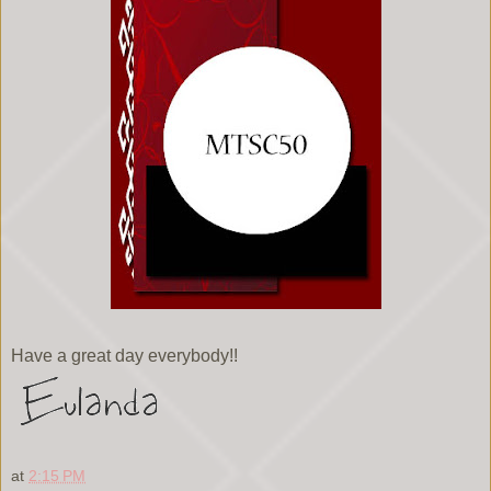
Have a great day everybody!!
at
2:15 PM