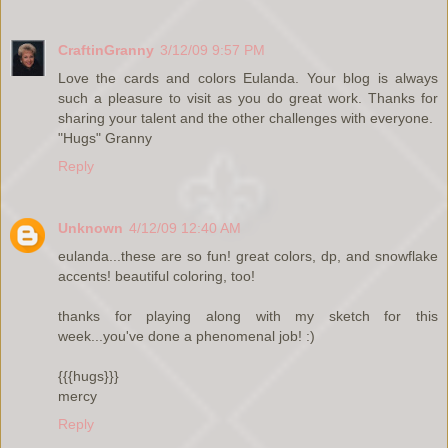
CraftinGranny
3/12/09 9:57 PM
Love the cards and colors Eulanda. Your blog is always
such a pleasure to visit as you do great work. Thanks for
sharing your talent and the other challenges with everyone.
"Hugs" Granny
Reply
Unknown
4/12/09 12:40 AM
eulanda...these are so fun! great colors, dp, and snowflake
accents! beautiful coloring, too!
thanks for playing along with my sketch for this
week...you've done a phenomenal job! :)
{{{hugs}}}
mercy
Reply