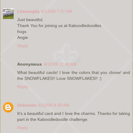
Lilacanglia
4/12/09 7:37 AM
Just beautiful,
Thank You for joining us at Kaboodledoodles
hugs
Angie
Reply
Anonymous
4/12/09 11:48 AM
What beautiful cards! I love the colors that you chose! and
the SNOWFLAKES!! Love SNOWFLAKES!! :)
Reply
Unknown
5/12/09 4:00 AM
It's a beautiful card and I love the charms. Thanks for taking
part in the Kaboodledoodle challenge.
Reply