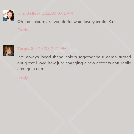
Kim Dellow
5/12/09 8:41 AM
Oh the colours are wonderful what lovely cards. Kim
Reply
Tanya S
6/12/09 2:27 PM
I've always loved these colors together.Your cards turned
out great.I love how just changing a few accents can really
change a card.
Reply