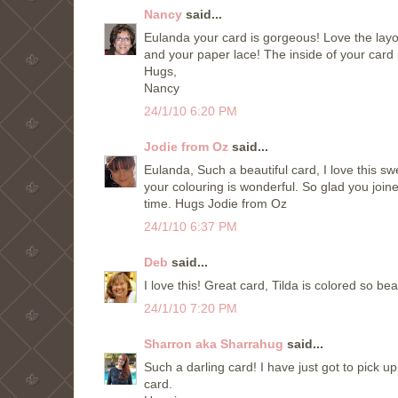
Nancy
said...
Eulanda your card is gorgeous! Love the layout 
and your paper lace! The inside of your card 
Hugs,
Nancy
24/1/10 6:20 PM
Jodie from Oz
said...
Eulanda, Such a beautiful card, I love this sw
your colouring is wonderful. So glad you joi
time. Hugs Jodie from Oz
24/1/10 6:37 PM
Deb
said...
I love this! Great card, Tilda is colored so bea
24/1/10 7:20 PM
Sharron aka Sharrahug
said...
Such a darling card! I have just got to pick u
card.