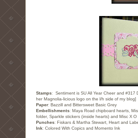
Stamps
: Sentiment is SU All Year Cheer and #317 Da
her Magnolia-licious logo on the l/h side of my blog]
Paper
: Bazzill and Bittersweet Basic Grey
Embellishments
: Maya Road chipboard hearts, Misc 
folder, Sparkle stickers (inside hearts) and Misc X O
Punches
: Fiskars & Martha Stewart, Heart and Label
Ink
: Colored With Copics and Momento Ink