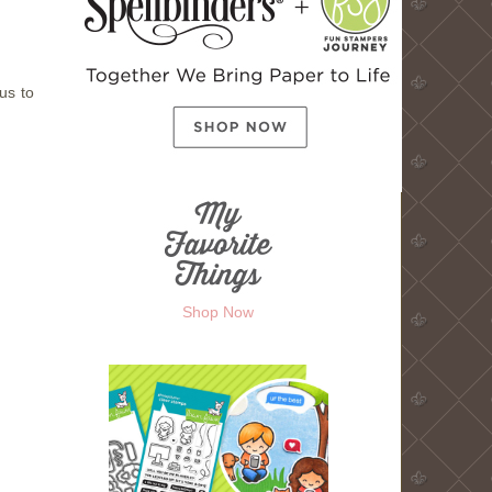
us to
Shop Now