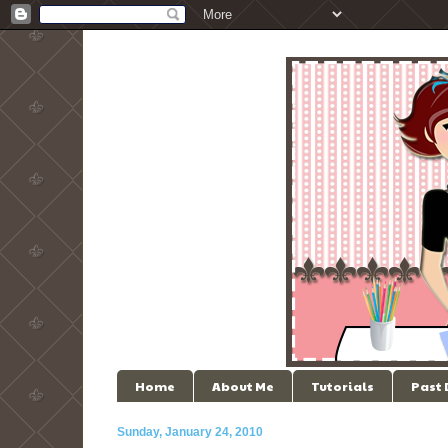
Home
About Me
Tutorials
Past
Sunday, January 24, 2010