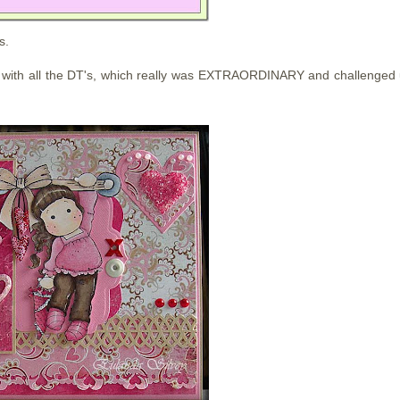
s.
with all the DT's, which really was EXTRAORDINARY and challenged 