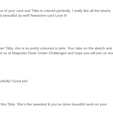
of your card and Tilda is colored perfectly. I really like all the hearts
is beautiful as well! Awesome card Love it!
eet Tilda, she is so pretty coloured in pink. Your take on the sketch and
ned us at Magnolia Down Under Challenges and hope you will join us nex
utifully! Good job!
p this Tilda. She's the sweetest & you've done beautiful work on your