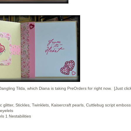
ngling Tilda, which Diana is taking PreOrders for right now. [Just clic
glitter, Stickles, Twinklets, Kaisercraft pearls, Cuttlebug script emboss
 eyelets
s 1 Nestabilities