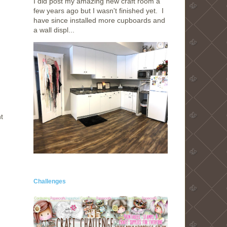
I did post my amazing new craft room a
few years ago but I wasn't finished yet. I
have since installed more cupboards and
a wall displ...
t
Challenges