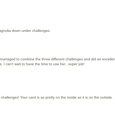
agnolia down under challenges.
managed to combine the three different challenges and did an excellen
s, I can't wait to have the time to use her...super job!
se challenges! Your card is as pretty on the inside as it is on the outside.