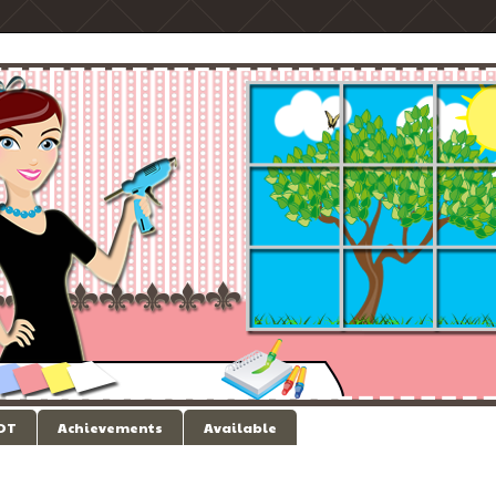
 DT
Achievements
Available