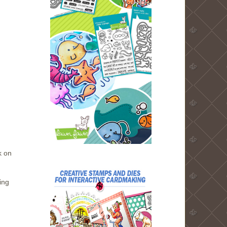
k on
ing