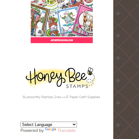
Powered by
Translate