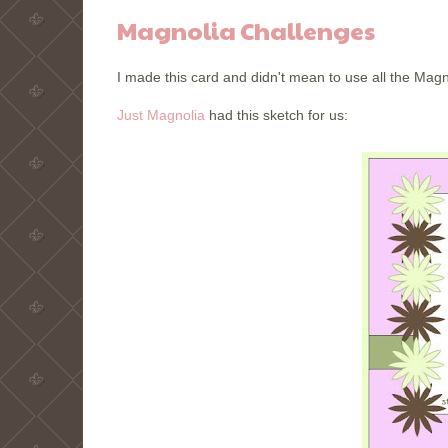
Magnolia Challenges
I made this card and didn't mean to use all the Magn
Just Magnolia
had this sketch for us: