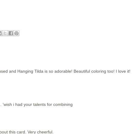
d and Hanging Tilda is so adorable! Beautiful coloring too! I love it!
 'wish i had your talents for combining
out this card. Very cheerful.