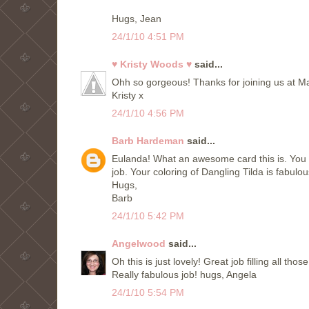
Hugs, Jean
24/1/10 4:51 PM
♥ Kristy Woods ♥
said...
Ohh so gorgeous! Thanks for joining us at M
Kristy x
24/1/10 4:56 PM
Barb Hardeman
said...
Eulanda! What an awesome card this is. You 
job. Your coloring of Dangling Tilda is fabulou
Hugs,
Barb
24/1/10 5:42 PM
Angelwood
said...
Oh this is just lovely! Great job filling all tho
Really fabulous job! hugs, Angela
24/1/10 5:54 PM