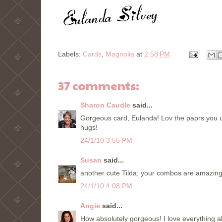
Labels:
Cards
,
Magnolia
at
2:58 PM
37 comments:
Sharon Caudle
said...
Gorgeous card, Eulanda! Lov the paprs you use
hugs!
24/1/10 3:55 PM
Susan
said...
another cute Tilda; your combos are amazing.
24/1/10 4:08 PM
Angie
said...
How absolutely gorgeous! I love everything ab