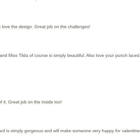
I love the design. Great job on the challenges!
and Miss Tilda of course is simply beautiful. Also love your punch laced
f it. Great job on the inside too!
e card is simply gorgeous and will make someone very happy for valentine