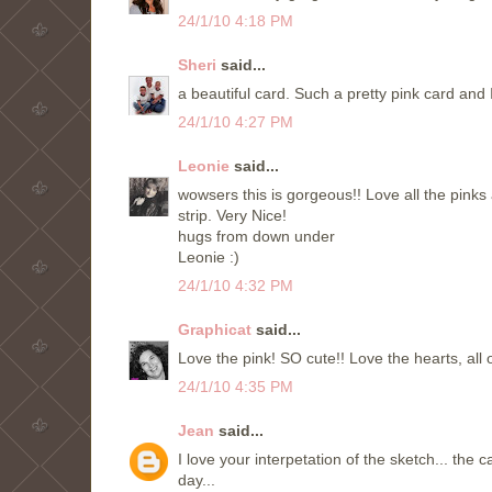
24/1/10 4:18 PM
Sheri
said...
a beautiful card. Such a pretty pink card and 
24/1/10 4:27 PM
Leonie
said...
wowsers this is gorgeous!! Love all the pinks 
strip. Very Nice!
hugs from down under
Leonie :)
24/1/10 4:32 PM
Graphicat
said...
Love the pink! SO cute!! Love the hearts, all o
24/1/10 4:35 PM
Jean
said...
I love your interpetation of the sketch... th
day...