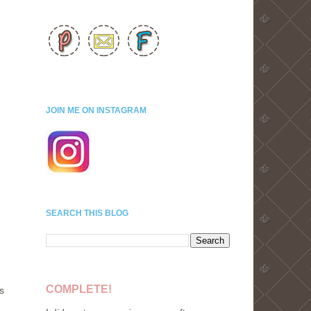
JOIN ME ON INSTAGRAM
SEARCH THIS BLOG
COMPLETE!
s