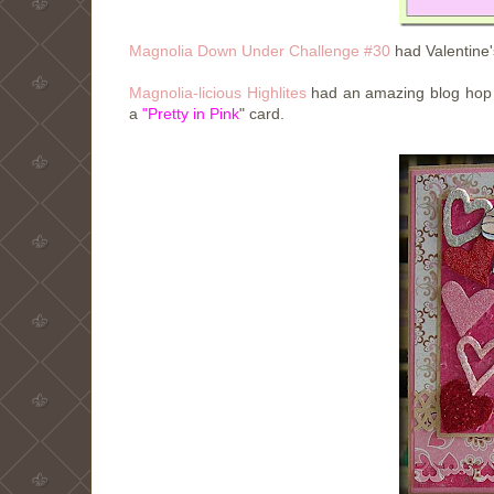
Magnolia Down Under Challenge #30
had Valentine'
Magnolia-licious Highlites
had an amazing blog hop 
a
"Pretty in Pink
"
card.