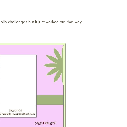
olia challenges but it just worked out that way.