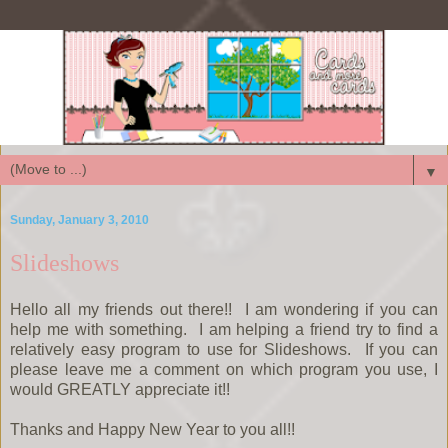
▼
Sunday, January 3, 2010
Slideshows
Hello all my friends out there!! I am wondering if you can
help me with something. I am helping a friend try to find a
relatively easy program to use for Slideshows. If you can
please leave me a comment on which program you use, I
would GREATLY appreciate it!!
Thanks and Happy New Year to you all!!