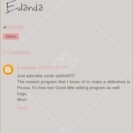
at
3:58 PM
Share
1 comment:
d edgson
3/1/10 9:47 PM
Just adorable cards dahlink!!!!!
The easiest program that I know of to make a slideshow is
Picasa. It's free too! Good little editing program as well.
hugs,
Mom
Reply