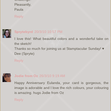
Pleasantly,
Paula
Reply
Sprytebyrd
20/3/10 10:57 PM
I love this! What beautiful colors and a wonderful take on
the sketch!
Thanks so much for joining us at Stamptacular Sunday! ♥
Dee (Spryte)
Reply
Jodie from Oz
26/3/10 9:19 AM
Happy Anniversary Eulanda, your card is gorgeous, the
image is adorable and I love the rich colours, your colouring
is amazing. hugs Jodie from Oz
Reply