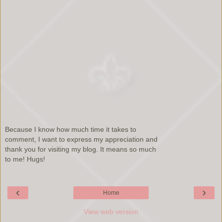
Because I know how much time it takes to
comment, I want to express my appreciation and
thank you for visiting my blog. It means so much
to me! Hugs!
‹
›
Home
View web version