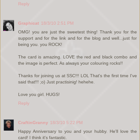
Reply
Graphicat
18/3/10 2:51 PM
OMG! you are just the sweetest thing! Thank you for the
support and for the link and for the blog and well...just for
being you. you ROCK!
The card is amazing. LOVE the red and black combo and
the image is perfect. As always your colouring rocks!!
Thanks for joining us at SSC!!! LOL That's the first time I've
said that!!! ;o) Just practisinig! hehehe.
Love you girl. HUGS!
Reply
CraftinGranny
18/3/10 5:22 PM
Happy Anniversary to you and your hubby. He'll love the
card! I think it's fantastic.