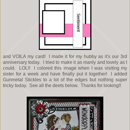
and VOILA my card! I made it for my hubby as it's our 3rd
anniversary today. I tried to make it as manly and lovely as I
could. LOL!! I colored this image when I was visiting my
sister for a week and have finally put it together! I added
Gunmetal Stickles to a lot of the edges but nothing super
tricky today. See all the deets below. Thanks for looking!!