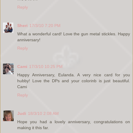
Reply
Sheri
17/3/10 7:20 PM
What a wonderful card! Love the gun metal stickles. Happy
anniversary!
Reply
Cami
17/3/10 10:25 PM
Happy Anniversary, Eulanda. A very nice card for you
hubby! Love the DPs and your colorinb is just beautiful.
Cami
Reply
Judi
18/3/10 2:08 AM
Hope you had a lovely anniversary, congratulations on
making it this far.