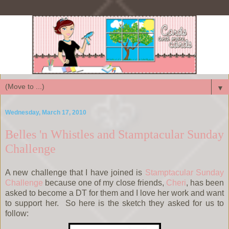
▼
Wednesday, March 17, 2010
Belles 'n Whistles and Stamptacular Sunday
Challenge
A new challenge that I have joined is
Stamptacular Sunday
Challenge
because one of my close friends,
Cheri
, has been
asked to become a DT for them and I love her work and want
to support her. So here is the sketch they asked for us to
follow: