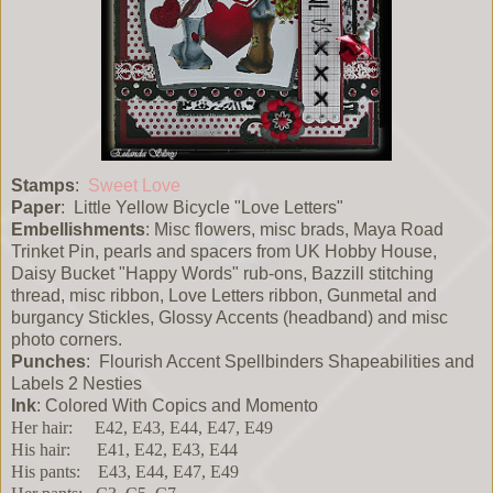
Stamps
:
Sweet Love
Paper
: Little Yellow Bicycle "Love Letters"
Embellishments
: Misc flowers, misc brads, Maya Road
Trinket Pin, pearls and spacers from UK Hobby House,
Daisy Bucket "Happy Words" rub-ons, Bazzill stitching
thread, misc ribbon, Love Letters ribbon, Gunmetal and
burgancy Stickles, Glossy Accents (headband) and misc
photo corners.
Punches
: Flourish Accent Spellbinders Shapeabilities and
Labels 2 Nesties
Ink
: Colored With Copics and Momento
Her hair: E42, E43, E44, E47, E49
His hair: E41, E42, E43, E44
His pants: E43, E44, E47, E49