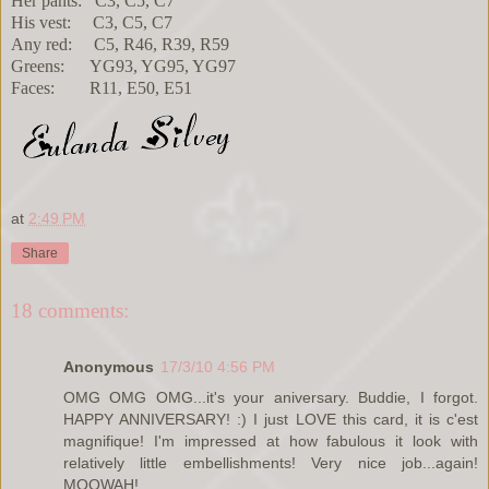
Her pants: C3, C5, C7
His vest: C3, C5, C7
Any red: C5, R46, R39, R59
Greens: YG93, YG95, YG97
Faces: R11, E50, E51
at
2:49 PM
Share
18 comments:
Anonymous
17/3/10 4:56 PM
OMG OMG OMG...it's your aniversary. Buddie, I forgot.
HAPPY ANNIVERSARY! :) I just LOVE this card, it is c'est
magnifique! I'm impressed at how fabulous it look with
relatively little embellishments! Very nice job...again!
MOOWAH!