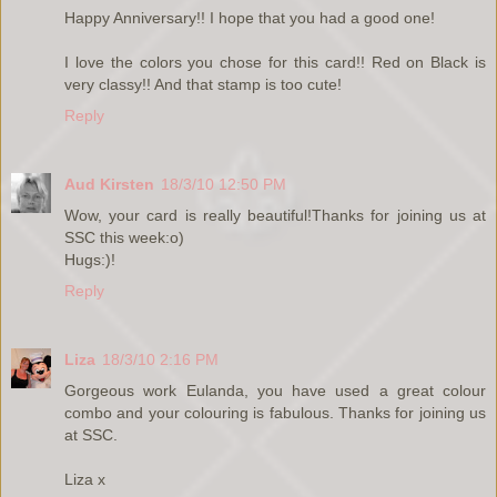
Happy Anniversary!! I hope that you had a good one!
I love the colors you chose for this card!! Red on Black is
very classy!! And that stamp is too cute!
Reply
Aud Kirsten
18/3/10 12:50 PM
Wow, your card is really beautiful!Thanks for joining us at
SSC this week:o)
Hugs:)!
Reply
Liza
18/3/10 2:16 PM
Gorgeous work Eulanda, you have used a great colour
combo and your colouring is fabulous. Thanks for joining us
at SSC.
Liza x