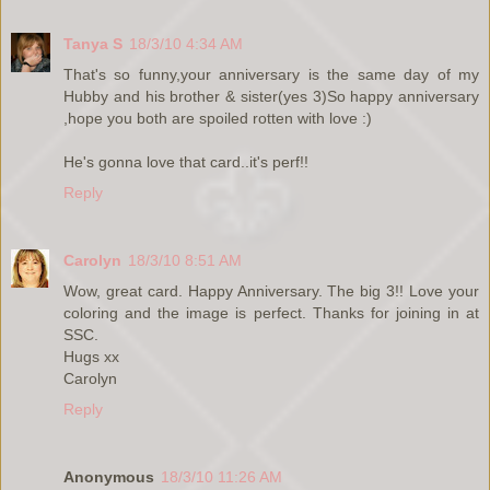
Tanya S
18/3/10 4:34 AM
That's so funny,your anniversary is the same day of my
Hubby and his brother & sister(yes 3)So happy anniversary
,hope you both are spoiled rotten with love :)
He's gonna love that card..it's perf!!
Reply
Carolyn
18/3/10 8:51 AM
Wow, great card. Happy Anniversary. The big 3!! Love your
coloring and the image is perfect. Thanks for joining in at
SSC.
Hugs xx
Carolyn
Reply
Anonymous
18/3/10 11:26 AM