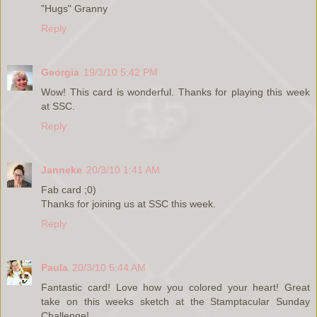
"Hugs" Granny
Reply
Georgia
19/3/10 5:42 PM
Wow! This card is wonderful. Thanks for playing this week
at SSC.
Reply
Janneke
20/3/10 1:41 AM
Fab card ;0)
Thanks for joining us at SSC this week.
Reply
Paula
20/3/10 5:44 AM
Fantastic card! Love how you colored your heart! Great
take on this weeks sketch at the Stamptacular Sunday
Challenge!