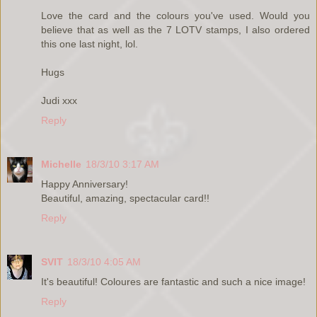
Love the card and the colours you've used. Would you
believe that as well as the 7 LOTV stamps, I also ordered
this one last night, lol.
Hugs
Judi xxx
Reply
Michelle
18/3/10 3:17 AM
Happy Anniversary!
Beautiful, amazing, spectacular card!!
Reply
SVIT
18/3/10 4:05 AM
It's beautiful! Coloures are fantastic and such a nice image!
Reply