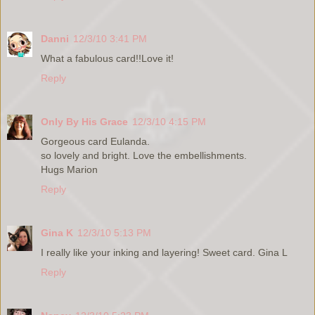
Danni
12/3/10 3:41 PM
What a fabulous card!!Love it!
Reply
Only By His Grace
12/3/10 4:15 PM
Gorgeous card Eulanda.
so lovely and bright. Love the embellishments.
Hugs Marion
Reply
Gina K
12/3/10 5:13 PM
I really like your inking and layering! Sweet card. Gina L
Reply