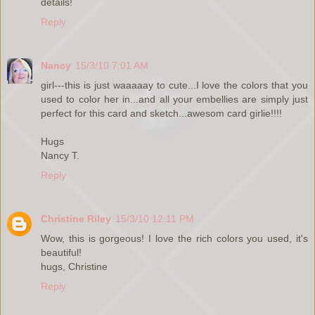
details!
Reply
Nancy
15/3/10 7:01 AM
girl---this is just waaaaay to cute...I love the colors that you
used to color her in...and all your embellies are simply just
perfect for this card and sketch...awesom card girlie!!!!
Hugs
Nancy T.
Reply
Christine Riley
15/3/10 12:11 PM
Wow, this is gorgeous! I love the rich colors you used, it's
beautiful!
hugs, Christine
Reply