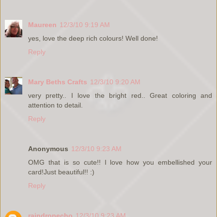
Maureen
12/3/10 9:19 AM
yes, love the deep rich colours! Well done!
Reply
Mary Beths Crafts
12/3/10 9:20 AM
very pretty.. I love the bright red.. Great coloring and
attention to detail.
Reply
Anonymous
12/3/10 9:23 AM
OMG that is so cute!! I love how you embellished your
card!Just beautiful!! :)
Reply
raindropecho
12/3/10 9:23 AM