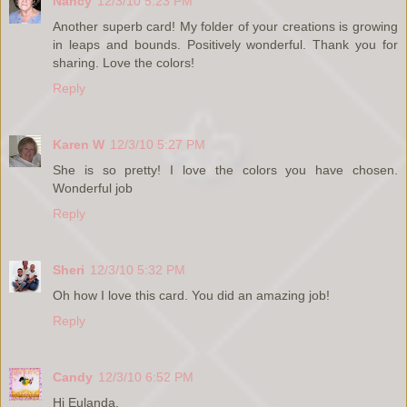
Nancy
12/3/10 5:23 PM
Another superb card! My folder of your creations is growing
in leaps and bounds. Positively wonderful. Thank you for
sharing. Love the colors!
Reply
Karen W
12/3/10 5:27 PM
She is so pretty! I love the colors you have chosen.
Wonderful job
Reply
Sheri
12/3/10 5:32 PM
Oh how I love this card. You did an amazing job!
Reply
Candy
12/3/10 6:52 PM
Hi Eulanda,