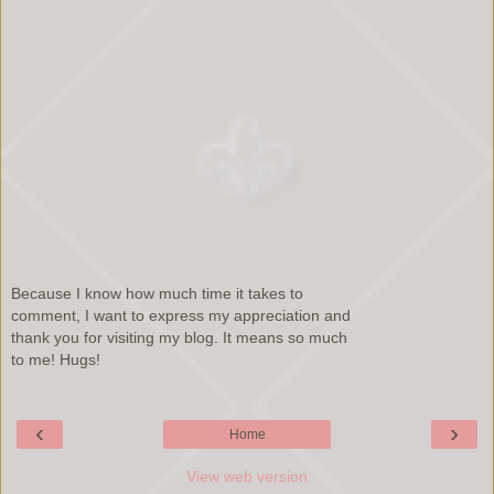
Because I know how much time it takes to
comment, I want to express my appreciation and
thank you for visiting my blog. It means so much
to me! Hugs!
‹
›
Home
View web version