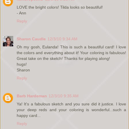
LOVE the bright colors! Tilda looks so beautiful!
- Ann
Reply
Sharon Caudle
12/3/10 9:34 AM
Oh my gosh, Eulanda! This is such a beautiful card! I love
the colors and everything about it! Your coloring is fabulous!
Great take on the sketch! Thanks for playing along!
hugs!
Sharon
Reply
Barb Hardeman
12/3/10 9:35 AM
Ya! It's a fabulous sketch and you sure did it justice. I love
your deep reds and your coloring is wonderful...such a
happy card...
Reply