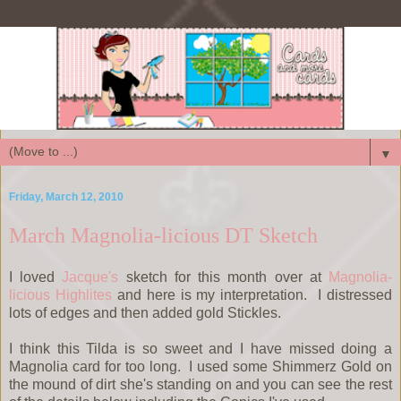
▼
Friday, March 12, 2010
March Magnolia-licious DT Sketch
I loved
Jacque's
sketch for this month over at
Magnolia-
licious Highlites
and here is my interpretation. I distressed
lots of edges and then added gold Stickles.
I think this Tilda is so sweet and I have missed doing a
Magnolia card for too long. I used some Shimmerz Gold on
the mound of dirt she's standing on and you can see the rest