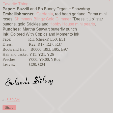
Favorite Things
Paper
: Bazzill and Bo Bunny Organic Snowdrop
Embellishments
:
Gardenia
, red heart garland, Prima mini
roses,
Shimmerz Blingz
Gold Glimmer
, "Dress It Up" star
buttons, gold Stickles and
Hobby House mini pearls
.
Punches
: Martha Stewart butterfly punch
Ink
: Colored With Copics and Momento Ink
Face: R11 (cheeks) E50, E51
Dress: R22, R17, R27, R37
Boots and Hat: B0000, B93, B95, B97
Hair and basket: Y15, Y21, Y26
Peaches: Y000, YR00, YR02
Leaves: G20, G24
at
8:50 AM
Share