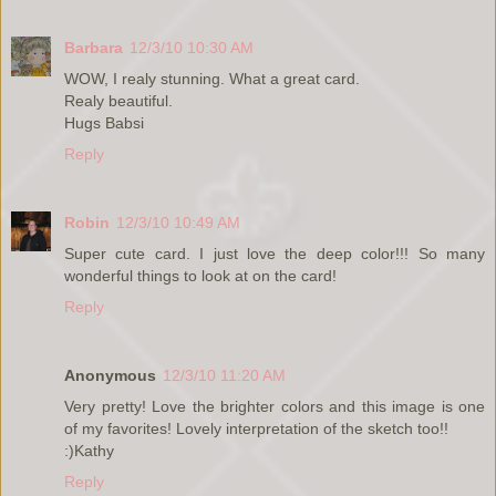
Barbara
12/3/10 10:30 AM
WOW, I realy stunning. What a great card.
Realy beautiful.
Hugs Babsi
Reply
Robin
12/3/10 10:49 AM
Super cute card. I just love the deep color!!! So many
wonderful things to look at on the card!
Reply
Anonymous
12/3/10 11:20 AM
Very pretty! Love the brighter colors and this image is one
of my favorites! Lovely interpretation of the sketch too!!
:)Kathy
Reply