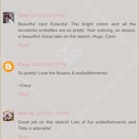
Cami
12/3/10 11:29 AM
Beautiful card Eulanda! The bright colors and all the
wonderful embellies are so pretty. Your coloring, as always,
is beautiful! Great take on the sketch. Hugs, Cami
Reply
Cissy
12/3/10 12:02 PM
So pretty! Love the flowers & embellishments!
~Cissy
Reply
Patti Jo
12/3/10 1:06 PM
Great job on this sketch! Lots of fun embellishments and
Tilda is adorable!
Reply