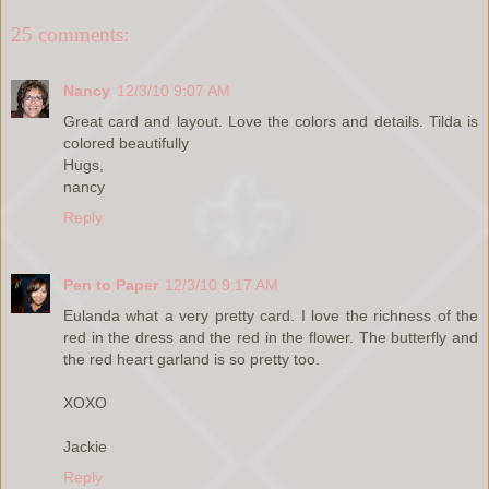
25 comments:
Nancy
12/3/10 9:07 AM
Great card and layout. Love the colors and details. Tilda is
colored beautifully
Hugs,
nancy
Reply
Pen to Paper
12/3/10 9:17 AM
Eulanda what a very pretty card. I love the richness of the
red in the dress and the red in the flower. The butterfly and
the red heart garland is so pretty too.
XOXO
Jackie
Reply