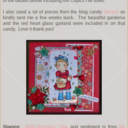
of the details below including the Copics I've used.
I also used a lot of pieces from the blog candy
Jacque
so
kindly sent me a few weeks back. The beautiful gardenia
and the red heart glass garland were included in on that
candy. Love it thank you!
Stamps
:
#389 Peachey Tilda
and sentiment is from
My