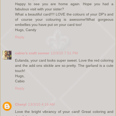
Happy to see you are home again. Hope you had a
fabulous visit with your sister?
What a beautiful card!!!! LOVE the colours of your DP's and
of course your colouring is awesome!What gorgeous
embellies you have put on your card too!
Hugs, Candy
Reply
cabio's craft corner
12/3/10 7:51 PM
Eulanda, your card looks super sweet. Love the red coloring
and the add ons stickle are so pretty. The garland is a cute
touch!
Hugs,
Cabio
Reply
Cheryl
13/3/10 4:16 AM
Love the bright vibrancy of your card! Great coloring and