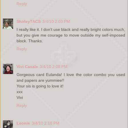
Reply
ShirleyTACS
3/4/10 2:03 PM
I really like it. I don't use black and really bright colors much,
but you give me courage to move outside my self-imposed
block. Thanks.
Reply
Vivi Casale
3/4/10 2:08 PM
Gorgeous card Eulanda! I love the color combo you used
and papers are yummiee!!
Your sis is going to love it!
xxx
Vivi
Reply
Leonie
3/4/10 2:18 PM