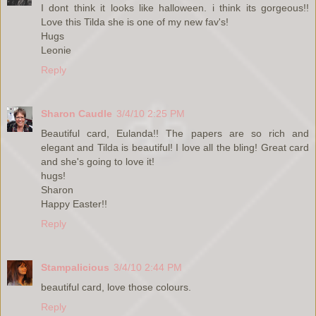
I dont think it looks like halloween. i think its gorgeous!!
Love this Tilda she is one of my new fav's!
Hugs
Leonie
Reply
Sharon Caudle
3/4/10 2:25 PM
Beautiful card, Eulanda!! The papers are so rich and
elegant and Tilda is beautiful! I love all the bling! Great card
and she's going to love it!
hugs!
Sharon
Happy Easter!!
Reply
Stampalicious
3/4/10 2:44 PM
beautiful card, love those colours.
Reply