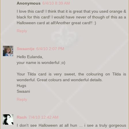
Anonymous
6/4/10 8:39 AM
I love this card! I think that it is great that you used orange &
black for this card! I would have never of though of this as a
Halloween card at all!Another great card!! :)
Reply
Swaantje
6/4/10 2:07 PM
Hello Eulanda,
your name is wonderful ;o)
Your Tilda card is very sweet, the colouring on Tilda is
wonderful. Great colours and wonderful details.
Hugs
Swaani
Reply
Rach
7/4/10 12:42 AM
I don't see Halloween at all hun ... i see a truly gorgeous