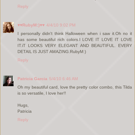
Reply
♥♥RubyM:)♥♥
4/4/10 9:02 PM
I personally didn't think Halloween when i saw it.Oh no it
has some beautiful rich colors.I LOVE IT LOVE IT LOVE
IT.iT LOOKS VERY ELEGANT AND BEAUTIFUL. EVERY
DETAIL IS JUST AMAZING.RubyM:)
Reply
Patricia Garcia
5/4/10 6:46 AM
Oh my beautiful card, love the pretty color combo, this Tilda
is so versatile, I love her!!
Hugs,
Patricia
Reply