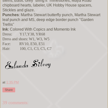
swirls, Basic Grey "Bling it" rhinestones, Maya Road
chipboard hearts, labeler, UK Hobby House spacers,
Stickles and glaze.
Punches
: Martha Stewart butterfly punch, Martha Stewart
leaf punch and MS, deep edge border punch "Garden
Trellis"
Ink
: Colored With Copics and Momento Ink
Dress: Y17,Y38, YR68
Dress and shoes: W1, W3, W5
Face: RV10, E50, E51
Hair: 100, C1, C3, C5, C7
at
1:35 PM
Share
39 comments: