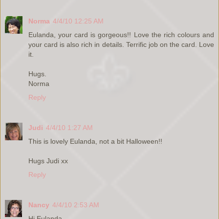
Norma
4/4/10 12:25 AM
Eulanda, your card is gorgeous!! Love the rich colours and
your card is also rich in details. Terrific job on the card. Love
it.
Hugs.
Norma
Reply
Judi
4/4/10 1:27 AM
This is lovely Eulanda, not a bit Halloween!!
Hugs Judi xx
Reply
Nancy
4/4/10 2:53 AM
Hi Eulanda,