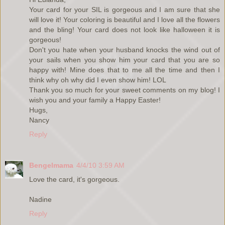
Your card for your SIL is gorgeous and I am sure that she
will love it! Your coloring is beautiful and I love all the flowers
and the bling! Your card does not look like halloween it is
gorgeous!
Don't you hate when your husband knocks the wind out of
your sails when you show him your card that you are so
happy with! Mine does that to me all the time and then I
think why oh why did I even show him! LOL
Thank you so much for your sweet comments on my blog! I
wish you and your family a Happy Easter!
Hugs,
Nancy
Reply
Bengelmama
4/4/10 3:59 AM
Love the card, it's gorgeous.
Nadine
Reply