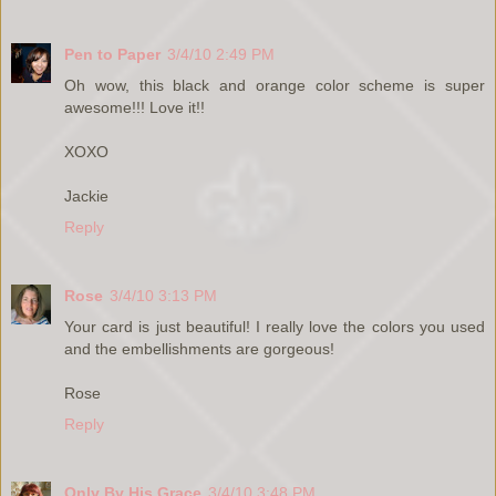
Pen to Paper
3/4/10 2:49 PM
Oh wow, this black and orange color scheme is super
awesome!!! Love it!!
XOXO
Jackie
Reply
Rose
3/4/10 3:13 PM
Your card is just beautiful! I really love the colors you used
and the embellishments are gorgeous!
Rose
Reply
Only By His Grace
3/4/10 3:48 PM