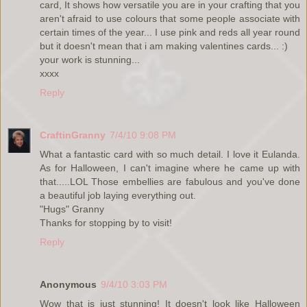
card, It shows how versatile you are in your crafting that you
aren't afraid to use colours that some people associate with
certain times of the year... I use pink and reds all year round
but it doesn't mean that i am making valentines cards... :)
your work is stunning...
xxxx
Reply
CraftinGranny
7/4/10 9:08 PM
What a fantastic card with so much detail. I love it Eulanda.
As for Halloween, I can't imagine where he came up with
that.....LOL Those embellies are fabulous and you've done
a beautiful job laying everything out.
"Hugs" Granny
Thanks for stopping by to visit!
Reply
Anonymous
9/4/10 3:03 PM
Wow that is just stunning! It doesn't look like Halloween