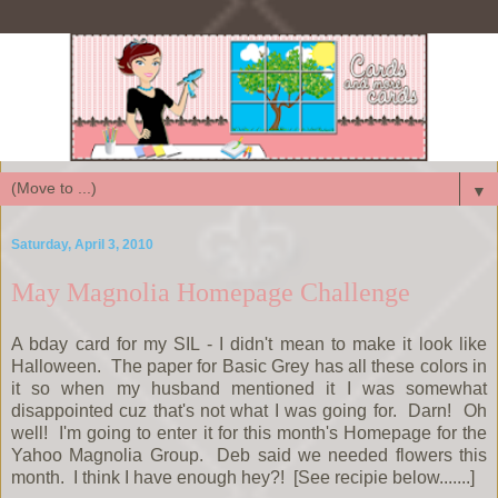
▼
Saturday, April 3, 2010
May Magnolia Homepage Challenge
A bday card for my SIL - I didn't mean to make it look like
Halloween. The paper for Basic Grey has all these colors in
it so when my husband mentioned it I was somewhat
disappointed cuz that's not what I was going for. Darn! Oh
well! I'm going to enter it for this month's Homepage for the
Yahoo Magnolia Group. Deb said we needed flowers this
month. I think I have enough hey?! [See recipie below.......]