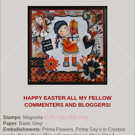
HAPPY EASTER ALL MY FELLOW
COMMENTERS AND BLOGGERS!
Stamps
: Magnolia
#249 Tilda With Gifts
Paper
: Basic Grey
Embellishments
: Prima Flowers, Prima Say it in Crystals