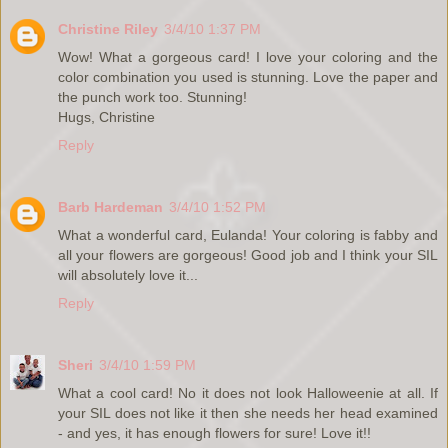
Christine Riley
3/4/10 1:37 PM
Wow! What a gorgeous card! I love your coloring and the
color combination you used is stunning. Love the paper and
the punch work too. Stunning!
Hugs, Christine
Reply
Barb Hardeman
3/4/10 1:52 PM
What a wonderful card, Eulanda! Your coloring is fabby and
all your flowers are gorgeous! Good job and I think your SIL
will absolutely love it...
Reply
Sheri
3/4/10 1:59 PM
What a cool card! No it does not look Halloweenie at all. If
your SIL does not like it then she needs her head examined
- and yes, it has enough flowers for sure! Love it!!