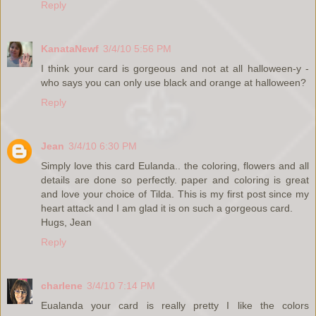
Reply
KanataNewf
3/4/10 5:56 PM
I think your card is gorgeous and not at all halloween-y -
who says you can only use black and orange at halloween?
Reply
Jean
3/4/10 6:30 PM
Simply love this card Eulanda.. the coloring, flowers and all
details are done so perfectly. paper and coloring is great
and love your choice of Tilda. This is my first post since my
heart attack and I am glad it is on such a gorgeous card.
Hugs, Jean
Reply
charlene
3/4/10 7:14 PM
Eualanda your card is really pretty I like the colors