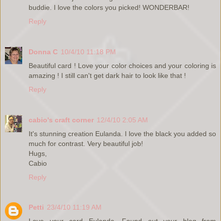
buddie. I love the colors you picked! WONDERBAR!
Reply
Donna C
10/4/10 11:18 PM
Beautiful card ! Love your color choices and your coloring is
amazing ! I still can't get dark hair to look like that !
Reply
cabio's craft corner
12/4/10 2:05 AM
It's stunning creation Eulanda. I love the black you added so
much for contrast. Very beautiful job!
Hugs,
Cabio
Reply
Petti
23/4/10 11:19 AM