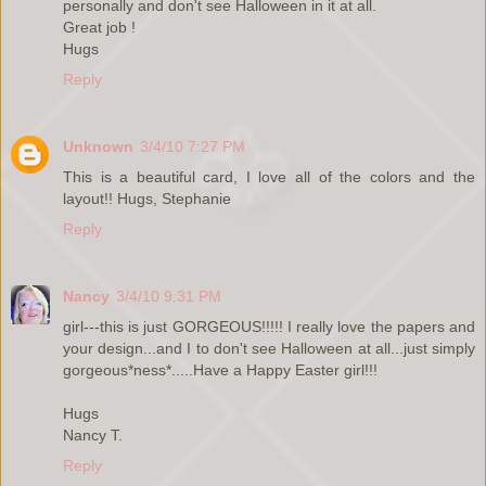
personally and don't see Halloween in it at all.
Great job !
Hugs
Reply
Unknown
3/4/10 7:27 PM
This is a beautiful card, I love all of the colors and the
layout!! Hugs, Stephanie
Reply
Nancy
3/4/10 9:31 PM
girl---this is just GORGEOUS!!!!! I really love the papers and
your design...and I to don't see Halloween at all...just simply
gorgeous*ness*.....Have a Happy Easter girl!!!
Hugs
Nancy T.
Reply