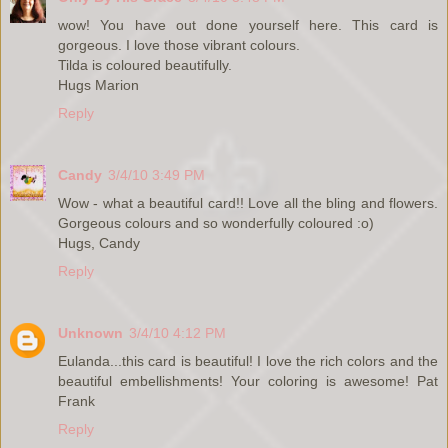
wow! You have out done yourself here. This card is
gorgeous. I love those vibrant colours.
Tilda is coloured beautifully.
Hugs Marion
Reply
Candy
3/4/10 3:49 PM
Wow - what a beautiful card!! Love all the bling and flowers.
Gorgeous colours and so wonderfully coloured :o)
Hugs, Candy
Reply
Unknown
3/4/10 4:12 PM
Eulanda...this card is beautiful! I love the rich colors and the
beautiful embellishments! Your coloring is awesome! Pat
Frank
Reply