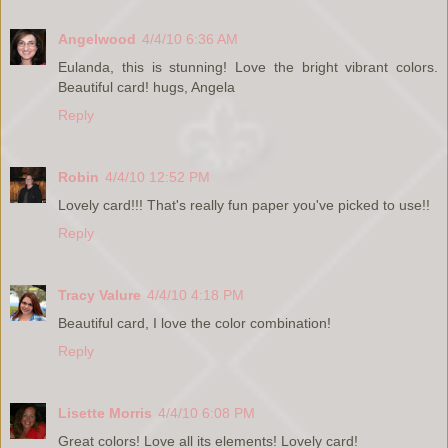
Angelwood
4/4/10 6:36 AM
Eulanda, this is stunning! Love the bright vibrant colors.
Beautiful card! hugs, Angela
Reply
Robin
4/4/10 12:52 PM
Lovely card!!! That's really fun paper you've picked to use!!
Reply
Tracy Valure
4/4/10 4:18 PM
Beautiful card, I love the color combination!
Reply
Lisette Morris
4/4/10 6:08 PM
Great colors! Love all its elements! Lovely card!