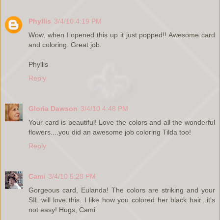
Phyllis
3/4/10 4:19 PM
Wow, when I opened this up it just popped!! Awesome card
and coloring. Great job.
Phyllis
Reply
Gloria Dawson
3/4/10 4:48 PM
Your card is beautiful! Love the colors and all the wonderful
flowers....you did an awesome job coloring Tilda too!
Reply
Cami
3/4/10 5:28 PM
Gorgeous card, Eulanda! The colors are striking and your
SIL will love this. I like how you colored her black hair...it's
not easy! Hugs, Cami