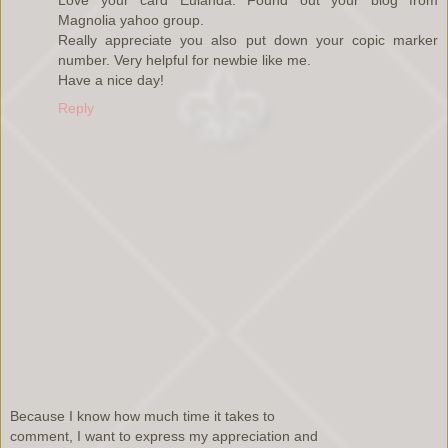
Love your card Eulanda. Found out your blog from
Magnolia yahoo group.
Really appreciate you also put down your copic marker
number. Very helpful for newbie like me.
Have a nice day!
Reply
Because I know how much time it takes to
comment, I want to express my appreciation and