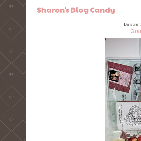
Sharon's Blog Candy
Be sure t
Gra