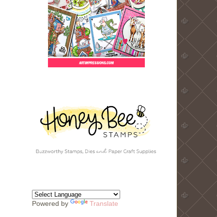
Powered by
Translate