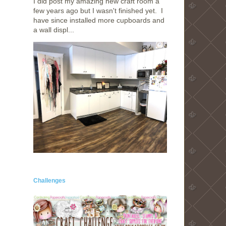
I did post my amazing new craft room a
few years ago but I wasn't finished yet. I
have since installed more cupboards and
a wall displ...
Challenges