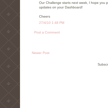
Our Challenge starts next week, I hope you po
updates on your Dashboard!
Cheers
27/4/10 1:48 PM
Post a Comment
Newer Post
Subscr