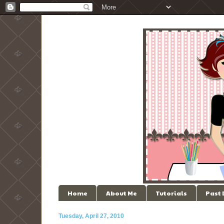
Home
About Me
Tutorials
Past
Tuesday, April 27, 2010