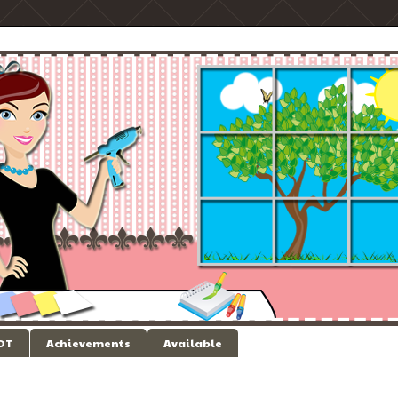
 DT
Achievements
Available