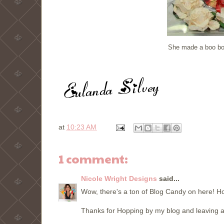
She made a boo boo 
at
10:23 AM
1 comment:
Nicole Wright Designs
said...
Wow, there's a ton of Blog Candy on here! H
Thanks for Hopping by my blog and leaving a