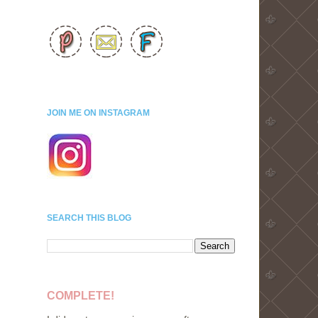
JOIN ME ON INSTAGRAM
SEARCH THIS BLOG
COMPLETE!