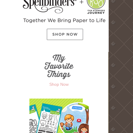
Shop Now