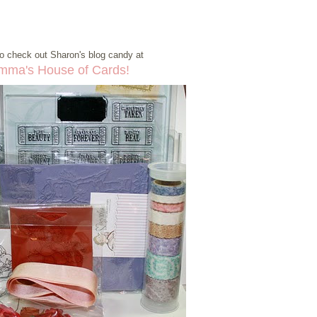
o check out Sharon's blog candy at
mma's House of Cards!