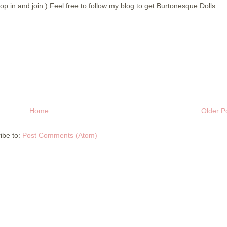
p in and join:) Feel free to follow my blog to get Burtonesque Dolls
Home
Older P
ibe to:
Post Comments (Atom)