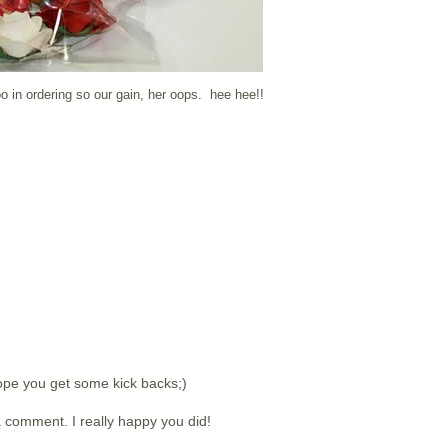
in ordering so our gain, her oops. hee hee!!
ope you get some kick backs;)
 comment. I really happy you did!