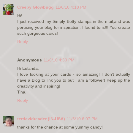
Creepy Glowbugg
11/6/10 4:18 PM
Hi!
I just received my Simply Betty stamps in the mail,and was
perusing your blog for inspiration. I found tons!!! You create
such gorgeous cards!
Reply
Anonymous
11/6/10 4:30 PM
Hi Eulanda,
I love looking at your cards - so amazing! I don't actually
have a Blog to link you to but I am a follower! Keep up the
creativity and inspiring!
Tina.
Reply
terriavidreader (IN-USA)
11/6/10 6:07 PM
thanks for the chance at some yummy candy!