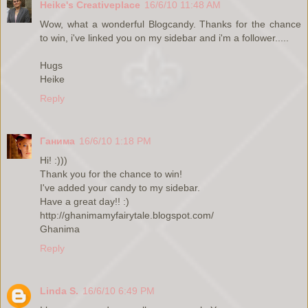
Heike's Creativeplace
16/6/10 11:48 AM
Wow, what a wonderful Blogcandy. Thanks for the chance
to win, i've linked you on my sidebar and i'm a follower.....
Hugs
Heike
Reply
Ганима
16/6/10 1:18 PM
Hi! :)))
Thank you for the chance to win!
I've added your candy to my sidebar.
Have a great day!! :)
http://ghanimamyfairytale.blogspot.com/
Ghanima
Reply
Linda S.
16/6/10 6:49 PM