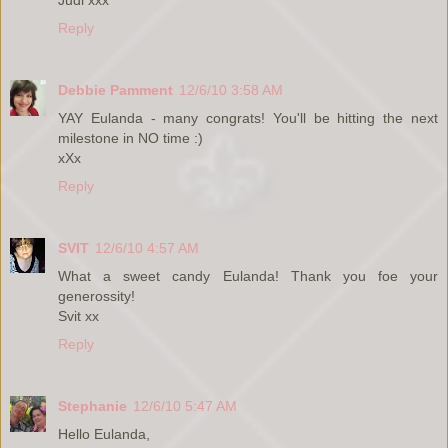
Reply
Debbie Pamment
12/6/10 3:58 AM
YAY Eulanda - many congrats! You'll be hitting the next
milestone in NO time :)
xXx
Reply
SVIT
12/6/10 4:57 AM
What a sweet candy Eulanda! Thank you foe your
generossity!
Svit xx
Reply
Stephanie
12/6/10 5:47 AM
Hello Eulanda,