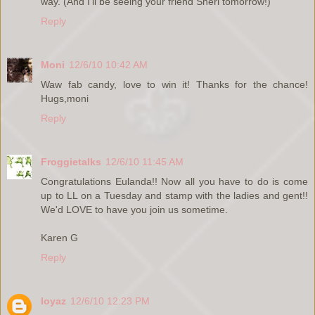
way. (And I'll be seeing your friend Sheri tomorrow!)
Reply
Moni
12/6/10 10:42 AM
Waw fab candy, love to win it! Thanks for the chance!
Hugs,moni
Reply
Froggietalks
12/6/10 11:45 AM
Congratulations Eulanda!! Now all you have to do is come
up to LL on a Tuesday and stamp with the ladies and gent!!
We'd LOVE to have you join us sometime.
Karen G
Reply
loyaz
12/6/10 12:23 PM