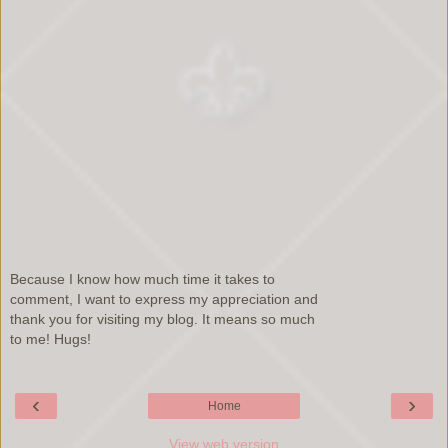
Because I know how much time it takes to
comment, I want to express my appreciation and
thank you for visiting my blog. It means so much
to me! Hugs!
‹
›
Home
View web version