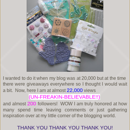
I wanted to do it when my blog was at 20,000 but at the time
there were giveaways everywhere so I thought I would wait
22,000
a bit. Now, here I am at almost
views
(UN-FREAKIN-BELIEVABLE!!)
200
and almost
followers! WOW I am truly honored at how
many spend time leaving comments or just gathering
inspiration over at my little corner of the blogging world.
THANK YOU THANK YOU THANK YOU!