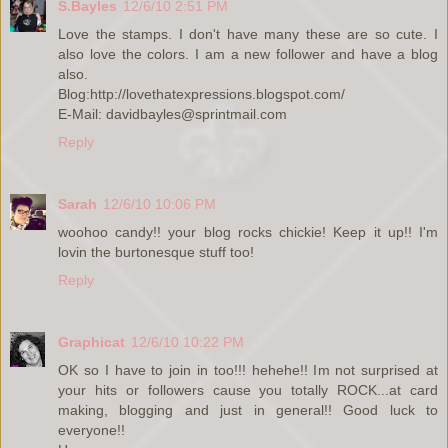
S.Bayles
12/6/10 2:51 PM
Love the stamps. I don't have many these are so cute. I
also love the colors. I am a new follower and have a blog
also.
Blog:http://lovethatexpressions.blogspot.com/
E-Mail: davidbayles@sprintmail.com
Reply
Sarah
12/6/10 10:06 PM
woohoo candy!! your blog rocks chickie! Keep it up!! I'm
lovin the burtonesque stuff too!
Reply
Graphicat
12/6/10 10:22 PM
OK so I have to join in too!!! hehehe!! Im not surprised at
your hits or followers cause you totally ROCK...at card
making, blogging and just in general!! Good luck to
everyone!!