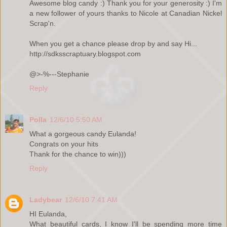
Awesome blog candy :) Thank you for your generosity :) I'm
a new follower of yours thanks to Nicole at Canadian Nickel
Scrap'n.
When you get a chance please drop by and say Hi...
http://sdksscraptuary.blogspot.com
@>-%---Stephanie
Reply
Polla
12/6/10 5:50 AM
What a gorgeous candy Eulanda!
Congrats on your hits
Thank for the chance to win)))
Reply
Ladybear
12/6/10 7:41 AM
HI Eulanda,
What beautiful cards, I know I'll be spending more time