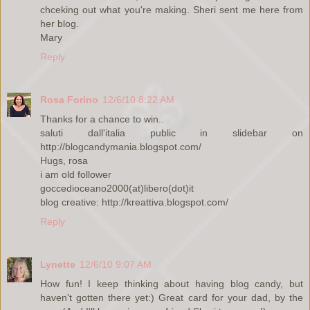
chceking out what you're making. Sheri sent me here from
her blog.
Mary
Reply
Rosa Forino
12/6/10 8:22 AM
Thanks for a chance to win..
saluti dall'italia public in slidebar on
http://blogcandymania.blogspot.com/
Hugs, rosa
i am old follower
goccedioceano2000(at)libero(dot)it
blog creative: http://kreattiva.blogspot.com/
Reply
Lynette
12/6/10 9:07 AM
How fun! I keep thinking about having blog candy, but
haven't gotten there yet:) Great card for your dad, by the