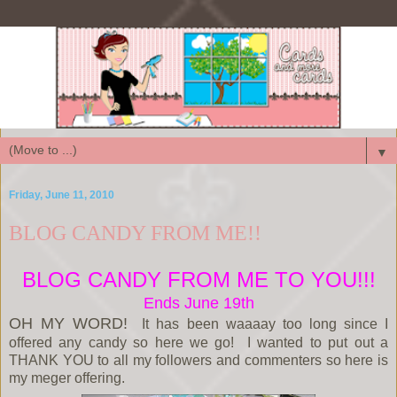
▼
Friday, June 11, 2010
BLOG CANDY FROM ME!!
BLOG CANDY FROM ME TO YOU!!!
Ends June 19th
OH MY WORD!
It has been waaaay too long since I
offered any candy so here we go! I wanted to put out a
THANK YOU to all my followers and commenters so here is
my meger offering.