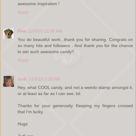
awesome inspiration !
Reply
Pam
12/6/10 12:05 AM
You do beautiful work...thank you for sharing. Congrats on
so many hits and followers . And thank you for the chance
to win such awesome candy!!
Reply
Judi
12/6/10 3:18 AM
Hey, what COOL candy, and not a weirdo stamp amongst it,
or at least as far as I can see, lol.
Thanks for your generosity. Keeping my fingers crossed
that I'm lucky.
Hugs
Judi xxx