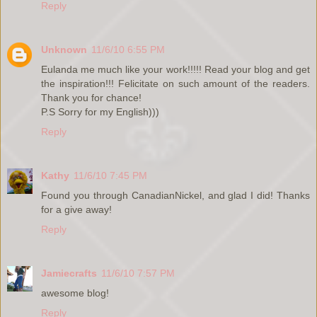
Reply
Unknown
11/6/10 6:55 PM
Eulanda me much like your work!!!!! Read your blog and get
the inspiration!!! Felicitate on such amount of the readers.
Thank you for chance!
P.S Sorry for my English)))
Reply
Kathy
11/6/10 7:45 PM
Found you through CanadianNickel, and glad I did! Thanks
for a give away!
Reply
Jamiecrafts
11/6/10 7:57 PM
awesome blog!
Reply