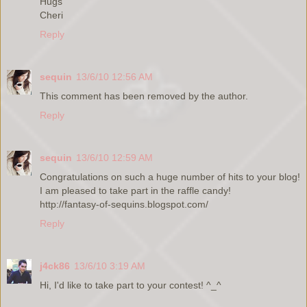
Hugs
Cheri
Reply
sequin
13/6/10 12:56 AM
This comment has been removed by the author.
Reply
sequin
13/6/10 12:59 AM
Congratulations on such a huge number of hits to your blog!
I am pleased to take part in the raffle candy!
http://fantasy-of-sequins.blogspot.com/
Reply
j4ck86
13/6/10 3:19 AM
Hi, I'd like to take part to your contest! ^_^