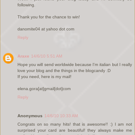
following.
Thank you for the chance to win!
danomite04 at yahoo dot com
Reply
Araxe
14/6/10 5:51 AM
Hope you will send worldwide because I'm italian but I really
love your blog and the things in the blogcandy :D
If you need, here is my mail!
elena.gora[at]gmail[dot]com
Reply
Anonymous
14/6/10 10:33 AM
Congrats on so many hits! that is awesome!! :) I am not
surprised your card are beautiful! they always make me