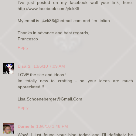
I've just posted on my facebook wall your link, here:
http://www.facebook.com/j4ck86
My email is: j4ck86@hotmail.com and I'm Italian.
Thanks in advance and best regards,
Francesco
Reply
Lisa S.
13/6/10 7:09 AM
LOVE the site and ideas !
Im totally new to crafting - so your ideas are much
appreciated !!
Lisa.Schoeneberger@Gmail.Com
Reply
Danielle
13/6/10 1:48 PM
Wow! I just found your blog today and I'll definitely be