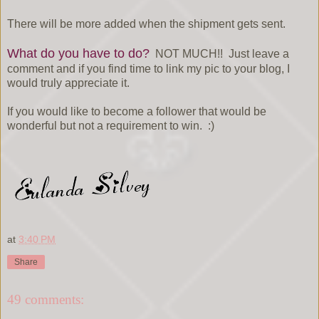
There will be more added when the shipment gets sent.
What do you have to do?
NOT MUCH!! Just leave a
comment and if you find time to link my pic to your blog, I
would truly appreciate it.
If you would like to become a follower that would be
wonderful but not a requirement to win. :)
at
3:40 PM
Share
49 comments: