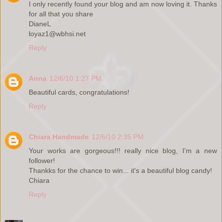
I only recently found your blog and am now loving it. Thanks
for all that you share
DianeL
loyaz1@wbhsi.net
Reply
Anna
12/6/10 1:27 PM
Beautiful cards, congratulations!
Reply
Chiara Handmade
12/6/10 2:35 PM
Your works are gorgeous!!! really nice blog, I'm a new
follower!
Thankks for the chance to win... it's a beautiful blog candy!
Chiara
Reply