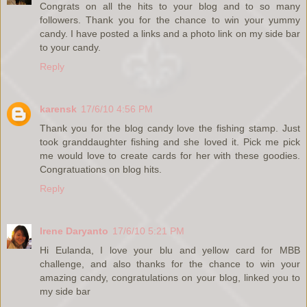
Congrats on all the hits to your blog and to so many
followers. Thank you for the chance to win your yummy
candy. I have posted a links and a photo link on my side bar
to your candy.
Reply
karensk
17/6/10 4:56 PM
Thank you for the blog candy love the fishing stamp. Just
took granddaughter fishing and she loved it. Pick me pick
me would love to create cards for her with these goodies.
Congratuations on blog hits.
Reply
Irene Daryanto
17/6/10 5:21 PM
Hi Eulanda, I love your blu and yellow card for MBB
challenge, and also thanks for the chance to win your
amazing candy, congratulations on your blog, linked you to
my side bar