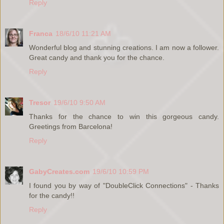
Reply
Franca
18/6/10 11:21 AM
Wonderful blog and stunning creations. I am now a follower.
Great candy and thank you for the chance.
Reply
Tresor
19/6/10 9:50 AM
Thanks for the chance to win this gorgeous candy.
Greetings from Barcelona!
Reply
GabyCreates.com
19/6/10 10:59 PM
I found you by way of "DoubleClick Connections" - Thanks
for the candy!!
Reply