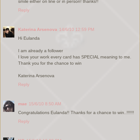
smile either on line or in person! thanks!!
Reply
Katerina Arsenova
14/6/10 12:59 PM
Hi Eulanda
I am already a follower
I love your work every card has SPECIAL meaning to me.
Thank you for the chance to win
Katerina Arsenova
Reply
mae
15/6/10 8:50 AM
Congratulations Eulanda!! Thanks for a chance to win..!!!!!!
Reply