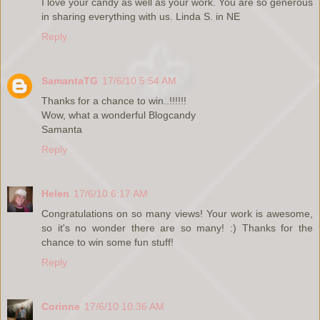
I love your candy as well as your work. You are so generous
in sharing everything with us. Linda S. in NE
Reply
SamantaTG
17/6/10 5:54 AM
Thanks for a chance to win..!!!!!!
Wow, what a wonderful Blogcandy
Samanta
Reply
Helen
17/6/10 6:17 AM
Congratulations on so many views! Your work is awesome,
so it's no wonder there are so many! :) Thanks for the
chance to win some fun stuff!
Reply
Corinne
17/6/10 10:36 AM