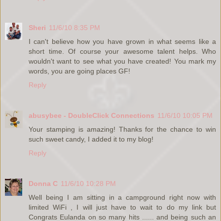
Sheri
11/6/10 8:35 PM
I can't believe how you have grown in what seems like a
short time. Of course your awesome talent helps. Who
wouldn't want to see what you have created! You mark my
words, you are going places GF!
Reply
abusybee - DoubleClick Connections
11/6/10 10:05 PM
Your stamping is amazing! Thanks for the chance to win
such sweet candy, I added it to my blog!
Reply
Donna C
11/6/10 10:28 PM
Well being I am sitting in a campground right now with
limited WiFi , I will just have to wait to do my link but
Congrats Eulanda on so many hits ...... and being such an