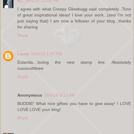
KC
15/6/10 12:09 PM
I agree with what Creepy Glowbugg said completely...Tons
of great inspirational ideas! I love your work...(and I'm not
just saying that) I am now a follower of your blog...thanks
for sharing
Reply
Laura
15/6/10 1:37 PM
Eulanda....loving the new stamp line. Absolutely
cuuuuutttteee.
Reply
Anonymous
16/6/10 6:13 AM
BUDDIE! What nice gifties you have to give away! I LOVE
LOVE LOVE your blog!
Reply