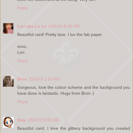
Reply
Lori aka Lo Lo
24/6/10 8:49 PM
Beautiful card! Pretty lace. I luv the fab paper.
xoxo,
Lori
Reply
Bron
25/6/10 1:50 AM
Gorgeous, love the colour scheme and the background you
have done is fantastic. Hugs from Bron:-)
Reply
Amy
25/6/10 9:05 AM
Beautiful card, I love the glittery background you created