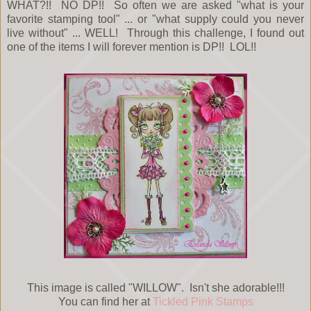
WHAT?!! NO DP!! So often we are asked "what is your
favorite stamping tool" ... or "what supply could you never
live without" ... WELL! Through this challenge, I found out
one of the items I will forever mention is DP!! LOL!!
This image is called "WILLOW". Isn't she adorable!!!
You can find her at
Tickled Pink Stamps