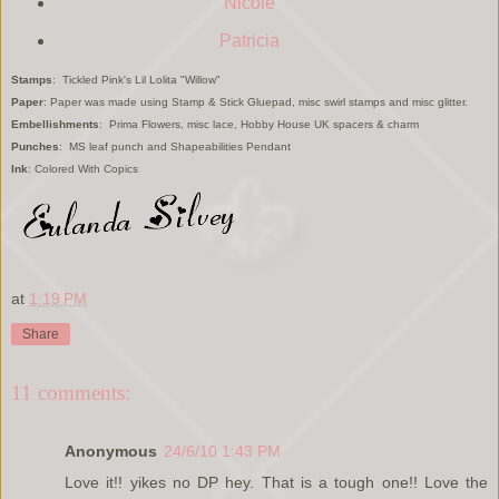
Nicole
Patricia
Stamps
: Tickled Pink's Lil Lolita "Willow"
Paper
: Paper was made using Stamp & Stick Gluepad, misc swirl stamps and misc glitter.
Embellishments
: Prima Flowers, misc lace, Hobby House UK spacers & charm
Punches
: MS leaf punch and Shapeabilities Pendant
Ink
: Colored With Copics
at
1:19 PM
Share
11 comments:
Anonymous
24/6/10 1:43 PM
Love it!! yikes no DP hey. That is a tough one!! Love the