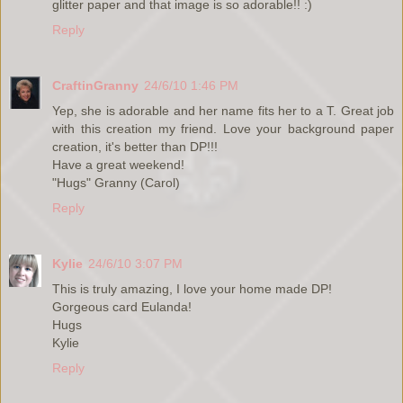
glitter paper and that image is so adorable!! :)
Reply
CraftinGranny
24/6/10 1:46 PM
Yep, she is adorable and her name fits her to a T. Great job
with this creation my friend. Love your background paper
creation, it's better than DP!!!
Have a great weekend!
"Hugs" Granny (Carol)
Reply
Kylie
24/6/10 3:07 PM
This is truly amazing, I love your home made DP!
Gorgeous card Eulanda!
Hugs
Kylie
Reply