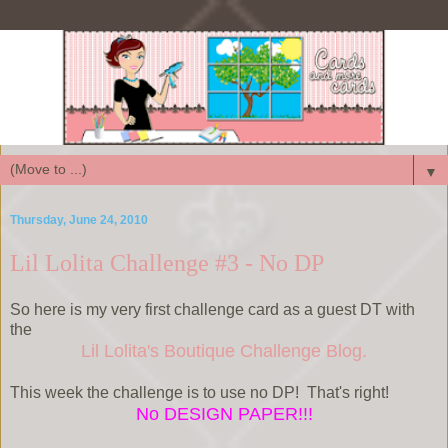
▼
Thursday, June 24, 2010
Lil Lolita Challenge #3 - No DP
So here is my very first challenge card as a guest DT with
the
Lil Lolita's Boutique Challenge Blog.
This week the challenge is to use no DP! That's right!
No DESIGN PAPER!!!