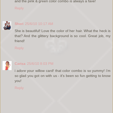
and the pink & green color combo is always a fave!
Reply
Sheri
25/6/10 10:17 AM
She is beautiful! Love the color of her hair. What the heck is
that? And the glittery background is so cool. Great job, my
friend!
Reply
Carisa
25/6/10 8:03 PM
i adore your willow card! that color combo is so yummy! i'm
so glad you got on with us - it's been so fun getting to know
you!
Reply