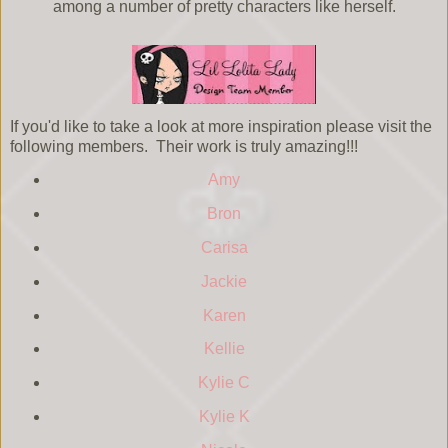
among a number of pretty characters like herself.
If you'd like to take a look at more inspiration please visit the
following members. Their work is truly amazing!!!
Amy
Bron
Carisa
Jackie
Karen
Kellie
Kylie C
Kylie K