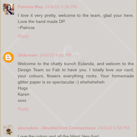
Patricia Mae
24/6/10 3:36 PM
I love it very pretty, welcome to the team, glad your here.
Love the hand made DP.
~Patricia
Reply
Unknown
24/6/10 4:05 PM
Welcome to the chatty bunch Eulanda, and welcom to the
Design Team so Fab to have you. I totally love our card,
your colours, flowers everything rocks. Your homemade
glitter paper is so spectacular:-) eheheheheh
Hugs
Karen
xxxx
Reply
abusybee - DoubleClick Connections
24/6/10 6:58 PM
Love the colors and all the bling! Very fun!