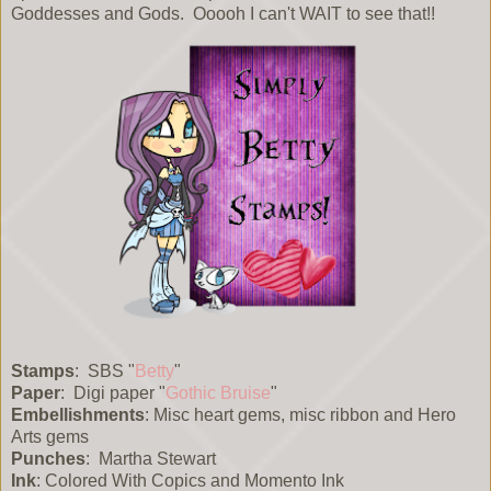
Goddesses and Gods. Ooooh I can't WAIT to see that!!
Stamps
: SBS "
Betty
"
Paper
: Digi paper "
Gothic Bruise
"
Embellishments
: Misc heart gems, misc ribbon and Hero
Arts gems
Punches
: Martha Stewart
Ink
: Colored With Copics and Momento Ink