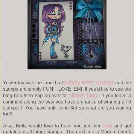
Simply Betty Stamps
Yesterday was the launch of
and the
stamps are simply FUN!! LOVE 'EM! If you'd like to see the
Alicia's blog
blog hop then hop on over to
. If you leave a
comment along the way you have a chance of winning all 6
stamps!!! You have until June 3rd so what are you waiting
for?!!
Also, Betty would love to have you join her
blog
and get
updates of all future stamps. The next line is Modern Greek