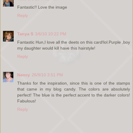
Fantastic!! Love the image
Reply
Tanya S
3/6/10 10:22 PM
Fantastic Hun,I love all the deets on this card!lol.Purple ,boy
my daughter would kill have this hairstyle!
Reply
Nancy
26/9/10 3:51 PM
Thanks for the inspiration, since this is one of the stamps
that came in my blog candy. The colors are absolutely
perfect! The blue is the perfect accent to the darker colors!
Fabulous!
Reply