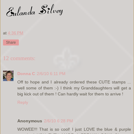
at
4:36 PM
Share
12 comments:
Donna C
2/6/10 6:11 PM
Off to hope and I already ordered these CUTE stamps ...
well some of them :-) I think my Granddaughters will get a
big kick out of them ! Can hardly wait for them to arrive !
Reply
Anonymous
2/6/10 6:28 PM
WOWEE!!! That is so cool! I just LOVE the blue & purple