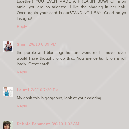
together! YOU EVEN MADE A FREAKIN BOW! Oh mon
amie, you are so talented. I like the shading in her hair.
Once again your card is outSTANDING I SAY! Good on ya
lasagne!
Reply
Sheri
2/6/10 6:39 PM
the purple and blue together are wonderful! I never ever
would have thought to do that. You are certainly on a roll
lately. Great card!
Reply
Laurel
2/6/10 7:20 PM
My gosh this is gorgeous, look at your coloring!
Reply
Debbie Pamment
3/6/10 1:02 AM