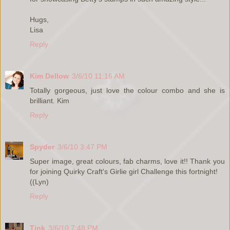
Hugs,
Lisa
Reply
Kim Dellow
3/6/10 11:16 AM
Totally gorgeous, just love the colour combo and she is
brilliant. Kim
Reply
Spyder
3/6/10 3:47 PM
Super image, great colours, fab charms, love it!! Thank you
for joining Quirky Craft's Girlie girl Challenge this fortnight!
((Lyn)
Reply
Tink
3/6/10 7:48 PM