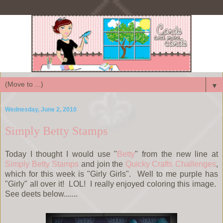
▼
Wednesday, June 2, 2010
Simply Betty Stamps
Today I thought I would use "
Betty
" from the new line at
Simply Betty Stamps
and join the
Quicky Crafts Challenges
,
which for this week is "Girly Girls". Well to me purple has
"Girly" all over it! LOL! I really enjoyed coloring this image.
See deets below.......