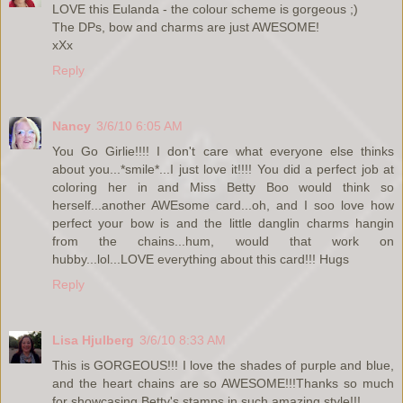
LOVE this Eulanda - the colour scheme is gorgeous ;)
The DPs, bow and charms are just AWESOME!
xXx
Reply
Nancy
3/6/10 6:05 AM
You Go Girlie!!!! I don't care what everyone else thinks
about you...*smile*...I just love it!!!! You did a perfect job at
coloring her in and Miss Betty Boo would think so
herself...another AWEsome card...oh, and I soo love how
perfect your bow is and the little danglin charms hangin
from the chains...hum, would that work on
hubby...lol...LOVE everything about this card!!! Hugs
Reply
Lisa Hjulberg
3/6/10 8:33 AM
This is GORGEOUS!!! I love the shades of purple and blue,
and the heart chains are so AWESOME!!!Thanks so much
for showcasing Betty's stamps in such amazing style!!!