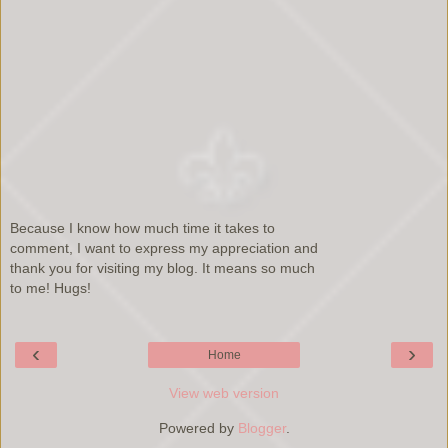
Because I know how much time it takes to
comment, I want to express my appreciation and
thank you for visiting my blog. It means so much
to me! Hugs!
‹
›
Home
View web version
Powered by
Blogger
.