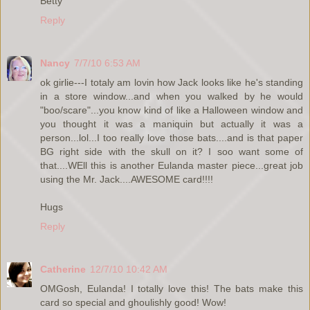
Betty
Reply
Nancy
7/7/10 6:53 AM
ok girlie---I totaly am lovin how Jack looks like he's standing
in a store window...and when you walked by he would
"boo/scare"...you know kind of like a Halloween window and
you thought it was a maniquin but actually it was a
person...lol...I too really love those bats....and is that paper
BG right side with the skull on it? I soo want some of
that....WEll this is another Eulanda master piece...great job
using the Mr. Jack....AWESOME card!!!!
Hugs
Reply
Catherine
12/7/10 10:42 AM
OMGosh, Eulanda! I totally love this! The bats make this
card so special and ghoulishly good! Wow!