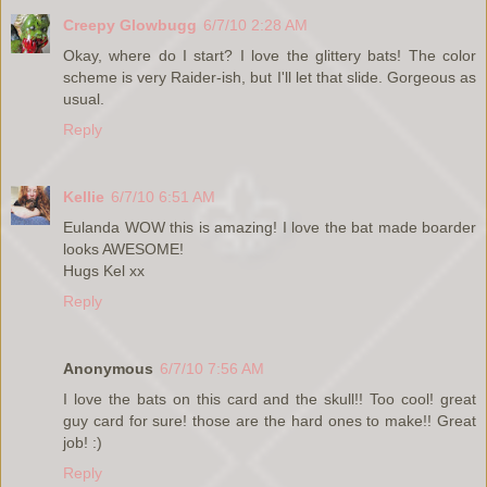
Creepy Glowbugg
6/7/10 2:28 AM
Okay, where do I start? I love the glittery bats! The color
scheme is very Raider-ish, but I'll let that slide. Gorgeous as
usual.
Reply
Kellie
6/7/10 6:51 AM
Eulanda WOW this is amazing! I love the bat made boarder
looks AWESOME!
Hugs Kel xx
Reply
Anonymous
6/7/10 7:56 AM
I love the bats on this card and the skull!! Too cool! great
guy card for sure! those are the hard ones to make!! Great
job! :)
Reply