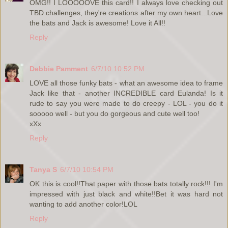
OMG!! I LOOOOOVE this card!! I always love checking out
TBD challenges, they're creations after my own heart...Love
the bats and Jack is awesome! Love it All!!
Reply
Debbie Pamment
6/7/10 10:52 PM
LOVE all those funky bats - what an awesome idea to frame
Jack like that - another INCREDIBLE card Eulanda! Is it
rude to say you were made to do creepy - LOL - you do it
sooooo well - but you do gorgeous and cute well too!
xXx
Reply
Tanya S
6/7/10 10:54 PM
OK this is cool!!That paper with those bats totally rock!!! I'm
impressed with just black and white!!Bet it was hard not
wanting to add another color!LOL
Reply