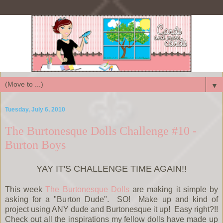
▼
Tuesday, July 6, 2010
The Burtonesque Dolls Challenge #10 -
Burton Boys
YAY IT'S CHALLENGE TIME AGAIN!!
This week
The Burtonesque Dolls
are making it simple by
asking for a "Burton Dude". SO! Make up and kind of
project using ANY dude and Burtonesque it up! Easy right?!!
Check out all the inspirations my fellow dolls have made up