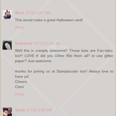
Sheri
6/7/10 9:47 AM
This would make a great Halloween card!
Reply
Graphicat
6/7/10 11:54 AM
Well this is creepily awesome!! Those bats are Fan-tabu-
los!!! LOVE it! did you Glitter Ritz them all? or use glitter
paper? Just awesome.
thanks for joining us at Stamptacular too!! Always love to
have ya!
Cheers
Cheri
Reply
Sarah
6/7/10 1:55 PM