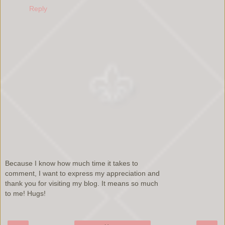
Reply
Because I know how much time it takes to
comment, I want to express my appreciation and
thank you for visiting my blog. It means so much
to me! Hugs!