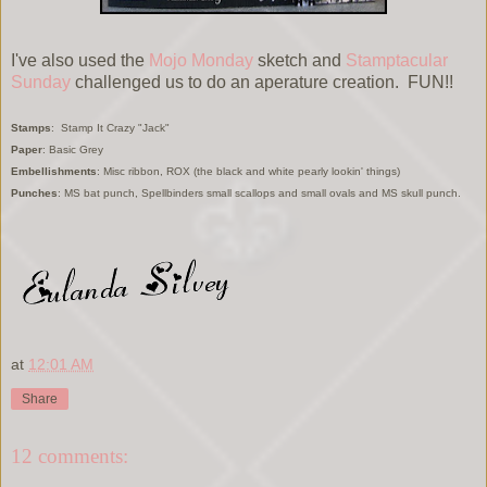
I've also used the
Mojo Monday
sketch and
Stamptacular
Sunday
challenged us to do an aperature creation. FUN!!
Stamps
: Stamp It Crazy "Jack"
Paper
: Basic Grey
Embellishments
: Misc ribbon, ROX (the black and white pearly lookin' things)
Punches
: MS bat punch, Spellbinders small scallops and small ovals and MS skull punch.
at
12:01 AM
Share
12 comments: