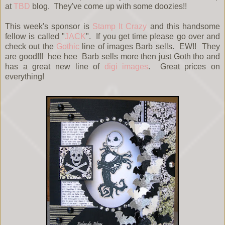
at
TBD
blog. They've come up with some doozies!!
This week's sponsor is
Stamp It Crazy
and this handsome
fellow is called "
JACK
". If you get time please go over and
check out the
Gothic
line of images Barb sells. EW!! They
are good!!! hee hee Barb sells more then just Goth tho and
has a great new line of
digi images
. Great prices on
everything!