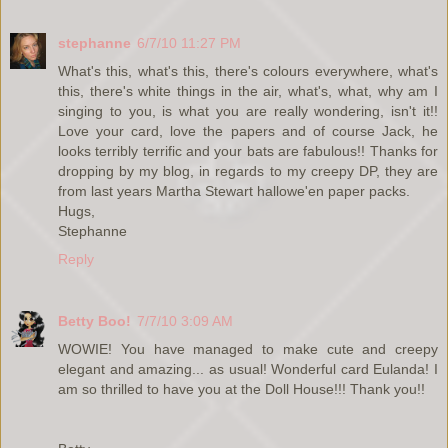
stephanne
6/7/10 11:27 PM
What's this, what's this, there's colours everywhere, what's
this, there's white things in the air, what's, what, why am I
singing to you, is what you are really wondering, isn't it!!
Love your card, love the papers and of course Jack, he
looks terribly terrific and your bats are fabulous!! Thanks for
dropping by my blog, in regards to my creepy DP, they are
from last years Martha Stewart hallowe'en paper packs.
Hugs,
Stephanne
Reply
Betty Boo!
7/7/10 3:09 AM
WOWIE! You have managed to make cute and creepy
elegant and amazing... as usual! Wonderful card Eulanda! I
am so thrilled to have you at the Doll House!!! Thank you!!