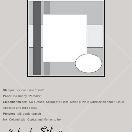
Stamps
: Victoria Case "Heidi"
Paper
: Bo Bunny "Paradise"
Embellishments
: SU buttons, Scrapper's Floss, Moxie (I think) Quickutz alphabet, Liquid
Applique and misc glitter.
Punches
: MS border punch
Ink
: Colored With Copics and Momento Ink