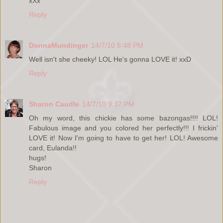
xXx
Reply
DonnaMundinger
14/7/10 5:48 PM
Well isn't she cheeky! LOL He's gonna LOVE it! xxD
Reply
Sharon Caudle
14/7/10 9:37 PM
Oh my word, this chickie has some bazongas!!!! LOL!
Fabulous image and you colored her perfectly!!! I frickin'
LOVE it! Now I'm going to have to get her! LOL! Awesome
card, Eulanda!!
hugs!
Sharon
Reply