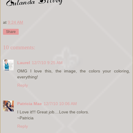
at
9:24 AM
Share
10 comments:
Laurel
12/7/10 9:25 AM
OMG I love this, the image, the colors your coloring,
everything!
Reply
Patricia Mae
12/7/10 10:06 AM
I Love it!!! Great job....Love the colors.
~Patricia
Reply