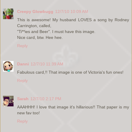
Creepy Glowbugg
12/7/10 10:09 AM
This is awesome! My husband LOVES a song by Rodney
Carrington, called,
"Ti**ies and Beer". I must have this image.
Nice card, btw. Hee hee.
Reply
Danni
12/7/10 11:39 AM
Fabulous card,!! That image is one of Victoria's fun ones!
Reply
Sarah
12/7/10 2:17 PM
AAAHHH! I love that image it's hillarious!! That paper is my
new fav too!
Reply