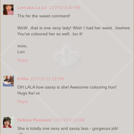
Lori aka Lo Lo
12/7/10 4:30 PM
Thx for the sweet comment!
WoW...that is one sexy lady! Wish I had her waist...heehee.
You've coloured her so well...luv it!
xoxo,
Lori
Reply
Kellie
12/7/10 11:19 PM
OH LALA how sassy is she! Awesome colouring hun!
Hugs Kel xx
Reply
Debbie Pamment
13/7/10 4:13 AM
She is totally one sexy and sassy lass - gorgeous job!