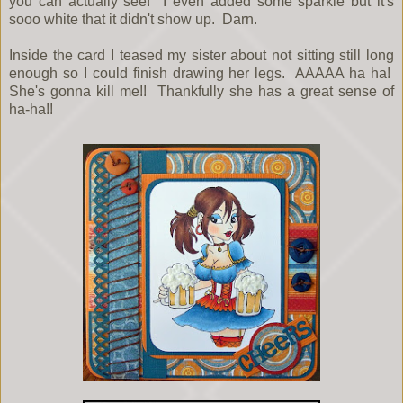
you can actually see! I even added some sparkle but it's
sooo white that it didn't show up. Darn.
Inside the card I teased my sister about not sitting still long
enough so I could finish drawing her legs. AAAAA ha ha!
She's gonna kill me!! Thankfully she has a great sense of
ha-ha!!