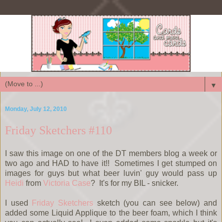
▼
Monday, July 12, 2010
Friday Sketchers #110
I saw this image on one of the DT members blog a week or
two ago and HAD to have it!! Sometimes I get stumped on
images for guys but what beer luvin' guy would pass up
Heidi
from
Victoria Case
? It's for my BIL - snicker.
I used
Friday Sketchers
sketch (you can see below) and
added some Liquid Applique to the beer foam, which I think