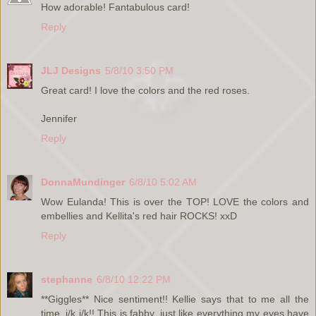
How adorable! Fantabulous card!
Reply
JLJ Designs
5/8/10 3:50 PM
Great card! I love the colors and the red roses.
Jennifer
Reply
DonnaMundinger
6/8/10 5:02 AM
Wow Eulanda! This is over the TOP! LOVE the colors and
embellies and Kellita's red hair ROCKS! xxD
Reply
stephanne
6/8/10 12:22 PM
**Giggles** Nice sentiment!! Kellie says that to me all the
time, j/k j/k!! This is fabby, just like everything my eyes have