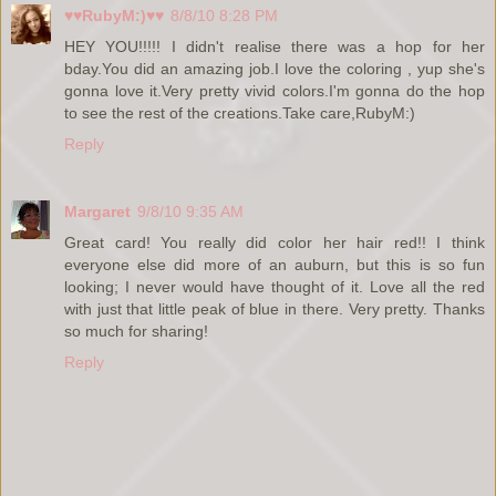
♥♥RubyM:)♥♥
8/8/10 8:28 PM
HEY YOU!!!!! I didn't realise there was a hop for her
bday.You did an amazing job.I love the coloring , yup she's
gonna love it.Very pretty vivid colors.I'm gonna do the hop
to see the rest of the creations.Take care,RubyM:)
Reply
Margaret
9/8/10 9:35 AM
Great card! You really did color her hair red!! I think
everyone else did more of an auburn, but this is so fun
looking; I never would have thought of it. Love all the red
with just that little peak of blue in there. Very pretty. Thanks
so much for sharing!
Reply