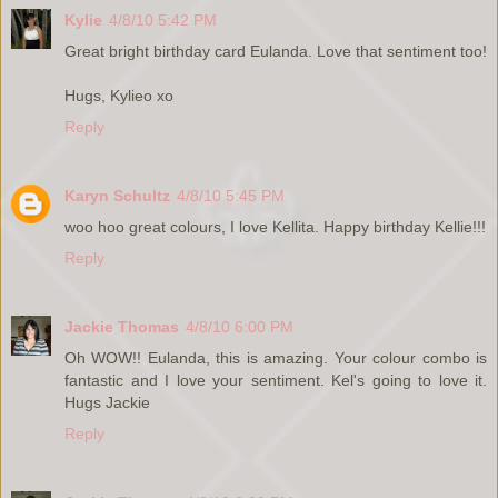
Kylie
4/8/10 5:42 PM
Great bright birthday card Eulanda. Love that sentiment too!
Hugs, Kylieo xo
Reply
Karyn Schultz
4/8/10 5:45 PM
woo hoo great colours, I love Kellita. Happy birthday Kellie!!!
Reply
Jackie Thomas
4/8/10 6:00 PM
Oh WOW!! Eulanda, this is amazing. Your colour combo is
fantastic and I love your sentiment. Kel's going to love it.
Hugs Jackie
Reply