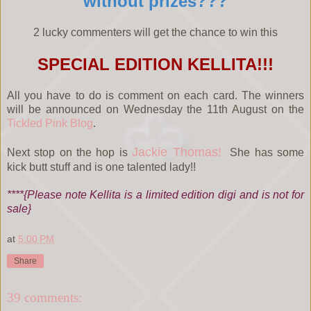
without prizes???
2 lucky commenters will get the chance to win this
SPECIAL EDITION KELLITA!!!
All you have to do is comment on each card. The winners
will be announced on Wednesday the 11th August on the
Tickled Pink Blog
.
Jackie Thomas!
Next stop on the hop is
She has some
kick butt stuff and is one talented lady!!
****{Please note Kellita is a limited edition digi and is not for
sale}
at
5:00 PM
Share
39 comments: