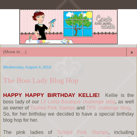
▼
Wednesday, August 4, 2010
The Boss Lady Blog Hop
HAPPY HAPPY BIRTHDAY KELLIE!
Kellie is the
boss lady of our
Lil Lolita Boutique challenge blog
, as well
as owner of
Tickled Pink Stamps
and
TPS challenge blog
.
So, for her birthday we decided to have a special birthday
blog hop for her.
The pink ladies of
Tickled Pink Stamps
, including