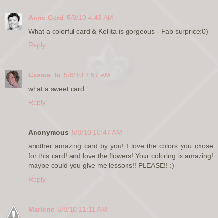
Anne Gerd
5/8/10 4:43 AM
What a colorful card & Kellita is gorgeous - Fab surprice:0)
Reply
Cassie_lu
5/8/10 7:57 AM
what a sweet card
Reply
Anonymous
5/8/10 10:47 AM
another amazing card by you! I love the colors you chose
for this card! and love the flowers! Your coloring is amazing!
maybe could you give me lessons!! PLEASE!! :)
Reply
Marlene
5/8/10 11:11 AM