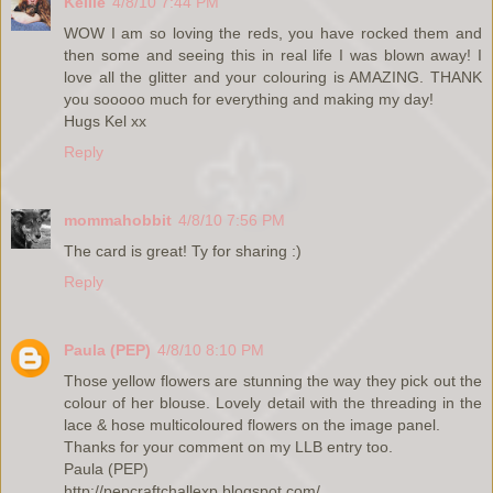
Kellie
4/8/10 7:44 PM
WOW I am so loving the reds, you have rocked them and
then some and seeing this in real life I was blown away! I
love all the glitter and your colouring is AMAZING. THANK
you sooooo much for everything and making my day!
Hugs Kel xx
Reply
mommahobbit
4/8/10 7:56 PM
The card is great! Ty for sharing :)
Reply
Paula (PEP)
4/8/10 8:10 PM
Those yellow flowers are stunning the way they pick out the
colour of her blouse. Lovely detail with the threading in the
lace & hose multicoloured flowers on the image panel.
Thanks for your comment on my LLB entry too.
Paula (PEP)
http://pepcraftchallexp.blogspot.com/