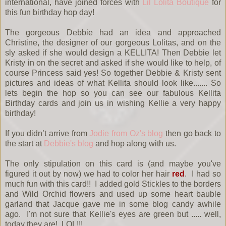
international, have joined forces with
Lil Lolita Boutique
for
this fun birthday hop day!
The gorgeous Debbie had an idea and approached
Christine, the designer of our gorgeous Lolitas, and on the
sly asked if she would design a KELLITA! Then Debbie let
Kristy in on the secret and asked if she would like to help, of
course Princess said yes! So together Debbie & Kristy sent
pictures and ideas of what Kellita should look like....... So
lets begin the hop so you can see our fabulous Kellita
Birthday cards and join us in wishing Kellie a very happy
birthday!
If you didn’t arrive from
Jodie from Oz's blog
then go back to
the start at
Debbie's blog
and hop along with us.
The only stipulation on this card is (and maybe you've
figured it out by now) we had to color her hair
red
. I had so
much fun with this card!! I added gold Stickles to the borders
and Wild Orchid flowers and used up some heart bauble
garland that Jacque gave me in some blog candy awhile
ago. I'm not sure that Kellie's eyes are green but ..... well,
today they are! LOL!!!