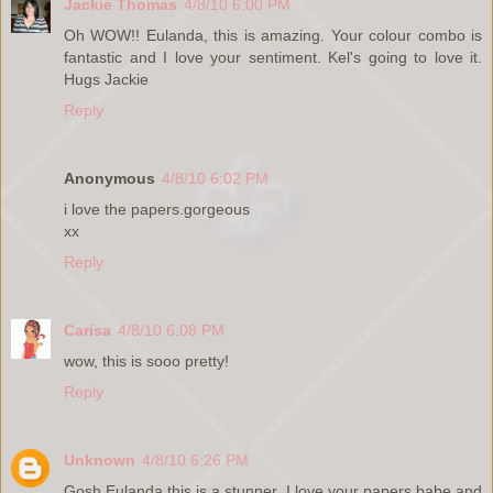
Jackie Thomas
4/8/10 6:00 PM
Oh WOW!! Eulanda, this is amazing. Your colour combo is
fantastic and I love your sentiment. Kel's going to love it.
Hugs Jackie
Reply
Anonymous
4/8/10 6:02 PM
i love the papers.gorgeous
xx
Reply
Carisa
4/8/10 6:08 PM
wow, this is sooo pretty!
Reply
Unknown
4/8/10 6:26 PM
Gosh Eulanda this is a stunner, I love your papers babe and