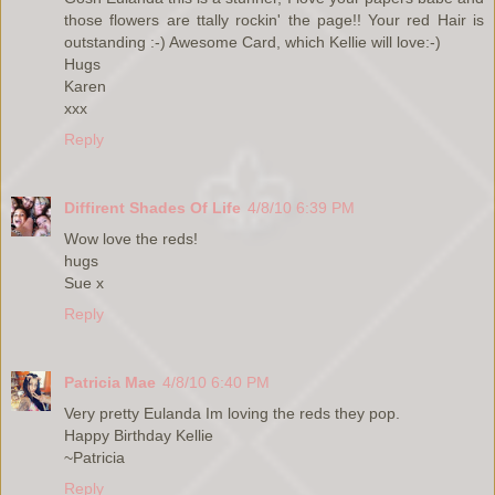
those flowers are ttally rockin' the page!! Your red Hair is
outstanding :-) Awesome Card, which Kellie will love:-)
Hugs
Karen
xxx
Reply
Diffirent Shades Of Life
4/8/10 6:39 PM
Wow love the reds!
hugs
Sue x
Reply
Patricia Mae
4/8/10 6:40 PM
Very pretty Eulanda Im loving the reds they pop.
Happy Birthday Kellie
~Patricia
Reply