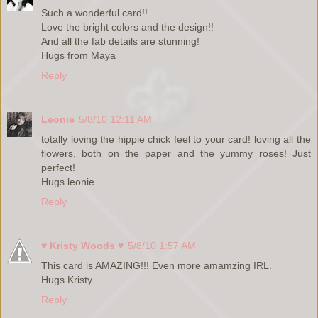
Such a wonderful card!!
Love the bright colors and the design!!
And all the fab details are stunning!
Hugs from Maya
Reply
Leonie
5/8/10 12:11 AM
totally loving the hippie chick feel to your card! loving all the
flowers, both on the paper and the yummy roses! Just
perfect!
Hugs leonie
Reply
♥ Kristy Woods ♥
5/8/10 1:57 AM
This card is AMAZING!!! Even more amamzing IRL.
Hugs Kristy
Reply