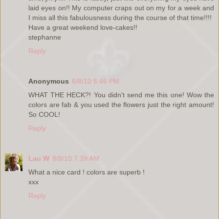
laid eyes on!! My computer craps out on my for a week and
I miss all this fabulousness during the course of that time!!!!
Have a great weekend love-cakes!!
stephanne
Reply
Anonymous
6/8/10 5:46 PM
WHAT THE HECK?! You didn't send me this one! Wow the
colors are fab & you used the flowers just the right amount!
So COOL!
Reply
Lau W
8/8/10 7:39 AM
What a nice card ! colors are superb !
xxx
Reply