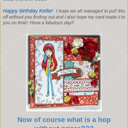
Happy birthday Kellie!
I hope we all managed to pull this
off without you finding out and I also hope my card made it to
you on time! Have a fabulous day!!
Now of course what is a hop