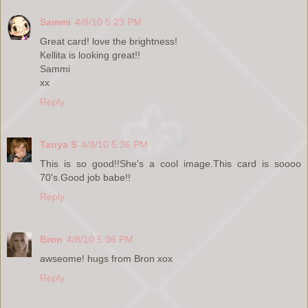
Sammi
4/8/10 5:23 PM
Great card! love the brightness!
Kellita is looking great!!
Sammi
xx
Reply
Tanya S
4/8/10 5:36 PM
This is so good!!She's a cool image.This card is soooo
70's.Good job babe!!
Reply
Bron
4/8/10 5:36 PM
awseome! hugs from Bron xox
Reply