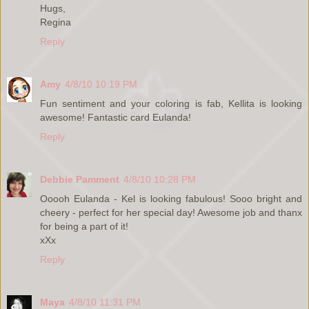
Hugs,
Regina
Reply
Amy
4/8/10 10:19 PM
Fun sentiment and your coloring is fab, Kellita is looking
awesome! Fantastic card Eulanda!
Reply
Debbie Pamment
4/8/10 10:28 PM
Ooooh Eulanda - Kel is looking fabulous! Sooo bright and
cheery - perfect for her special day! Awesome job and thanx
for being a part of it!
xXx
Reply
Maya
4/8/10 11:31 PM