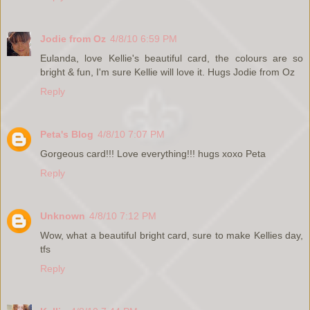
Jodie from Oz
4/8/10 6:59 PM
Eulanda, love Kellie's beautiful card, the colours are so
bright & fun, I'm sure Kellie will love it. Hugs Jodie from Oz
Reply
Peta's Blog
4/8/10 7:07 PM
Gorgeous card!!! Love everything!!! hugs xoxo Peta
Reply
Unknown
4/8/10 7:12 PM
Wow, what a beautiful bright card, sure to make Kellies day,
tfs
Reply