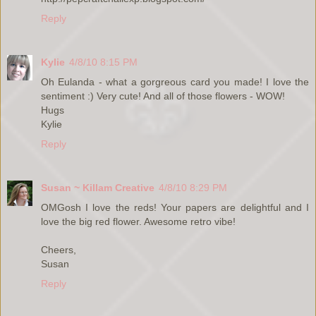
Reply
Kylie
4/8/10 8:15 PM
Oh Eulanda - what a gorgreous card you made! I love the
sentiment :) Very cute! And all of those flowers - WOW!
Hugs
Kylie
Reply
Susan ~ Killam Creative
4/8/10 8:29 PM
OMGosh I love the reds! Your papers are delightful and I
love the big red flower. Awesome retro vibe!
Cheers,
Susan
Reply