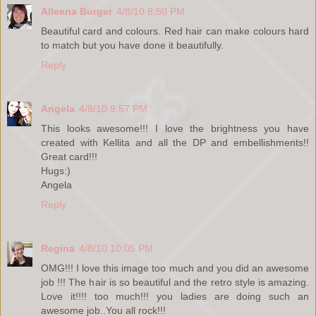
Alleena Burger
4/8/10 8:50 PM
Beautiful card and colours. Red hair can make colours hard
to match but you have done it beautifully.
Reply
Angela
4/8/10 9:57 PM
This looks awesome!!! I love the brightness you have
created with Kellita and all the DP and embellishments!!
Great card!!!
Hugs:)
Angela
Reply
Regina
4/8/10 10:05 PM
OMG!!! I love this image too much and you did an awesome
job !!! The hair is so beautiful and the retro style is amazing.
Love it!!!! too much!!! you ladies are doing such an
awesome job..You all rock!!!