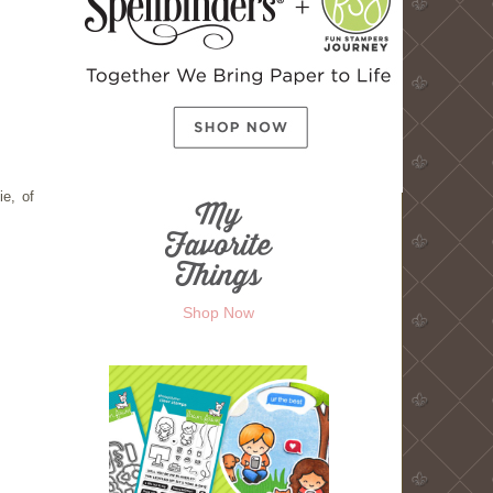
ie, of
Shop Now