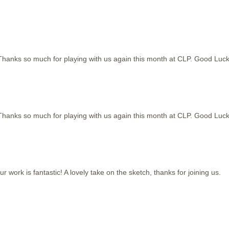
Thanks so much for playing with us again this month at CLP. Good Luck
Thanks so much for playing with us again this month at CLP. Good Luck
work is fantastic! A lovely take on the sketch, thanks for joining us.