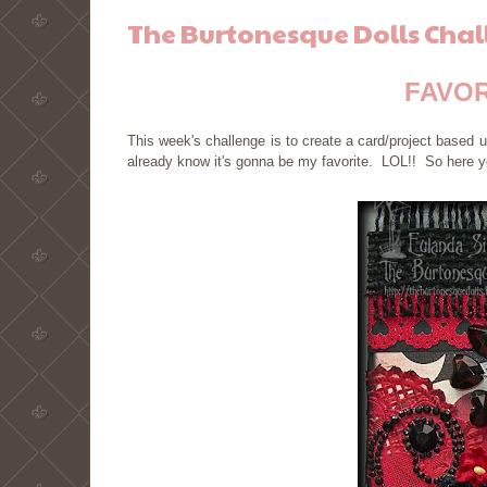
The Burtonesque Dolls Chal
FAVOR
This week's challenge is to create a card/project base
already know it's gonna be my favorite. LOL!! So here y