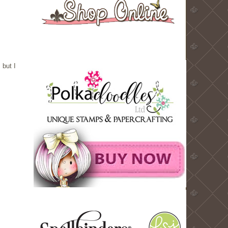
 but I