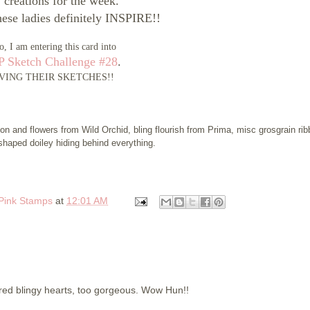
creations for the week.
these ladies definitely INSPIRE!!
o, I am entering this card into
 Sketch Challenge #28
.
VING THEIR SKETCHES!!
on and flowers from Wild Orchid, bling flourish from Prima, misc grosgrain rib
shaped doiley hiding behind everything.
 Pink Stamps
at
12:01 AM
 red blingy hearts, too gorgeous. Wow Hun!!