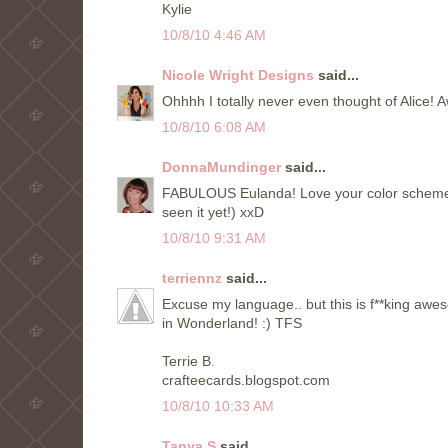
Kylie
10/8/10 4:46 AM
Nicole Wright Designs
said...
Ohhhh I totally never even thought of Alice!
10/8/10 6:08 AM
DonnaMundinger
said...
FABULOUS Eulanda! Love your color scheme and
seen it yet!) xxD
10/8/10 9:31 AM
terriennz
said...
Excuse my language.. but this is f**king a
in Wonderland! :) TFS
Terrie B.
crafteecards.blogspot.com
10/8/10 10:33 AM
Tanya S
said...