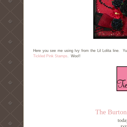
Here you see me using Ivy from the Lil Lolita line. Y
Tickled Pink Stamps
. Woo!!
The Burton
toda