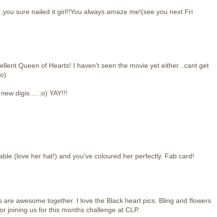
you sure nailed it girl!!You always amaze me!(see you next Fri
llent Queen of Hearts! I haven't seen the movie yet either...cant get
;o)
new digis.... ;o) YAY!!!
able (love her hat!) and you've coloured her perfectly. Fab card!
are awesome together. I love the Black heart pics. Bling and flowers
r joining us for this months challenge at CLP.