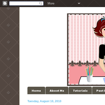
Home
About Me
Tutorials
Past
Tuesday, August 10, 2010