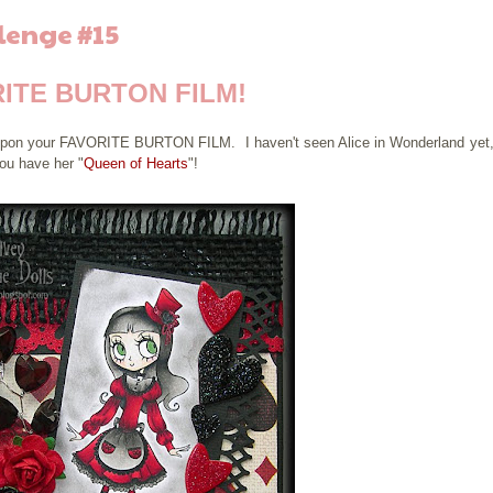
lenge #15
ITE BURTON FILM!
d upon your FAVORITE BURTON FILM. I haven't seen Alice in Wonderland yet,
ou have her "
Queen of Hearts
"!