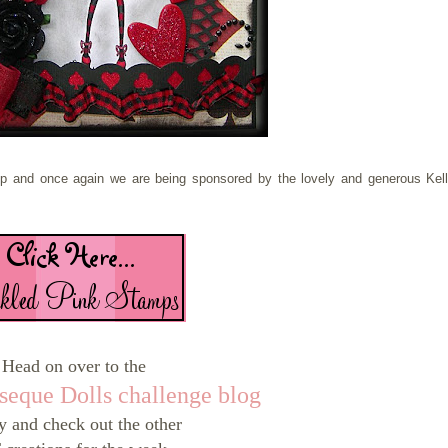
up and once again we are being sponsored by the lovely and generous Kell
Head on over to the
seque Dolls challenge blog
y and check out the other