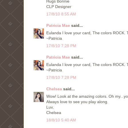
Hugs Bonnie
CLP Designer
17/8/10 8:55 AM
Patricia Mae
said...
Eulanda I love your card, The colors ROCK. 
~Patricia
17/8/10 7:28 PM
Patricia Mae
said...
Eulanda I love your card, The colors ROCK. 
~Patricia
17/8/10 7:28 PM
Chelsea
said...
Wow! Look at the amazing colors. Oh my...your 
Always love to see you play along.
Luv,
Chelsea
18/8/10 5:40 AM