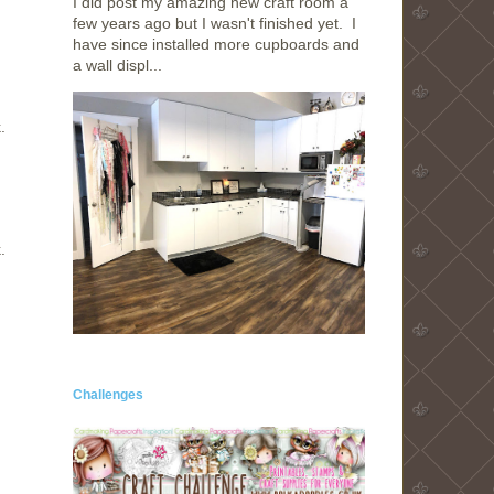
I did post my amazing new craft room a
few years ago but I wasn't finished yet. I
have since installed more cupboards and
a wall displ...
.
.
Challenges