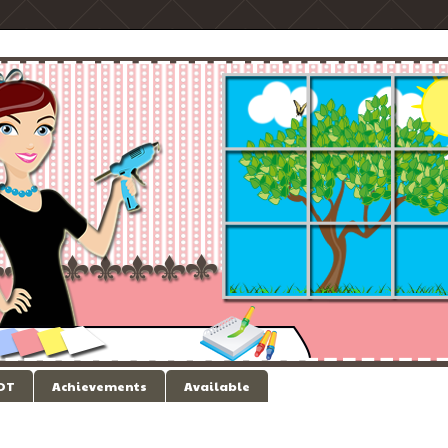
 DT
Achievements
Available