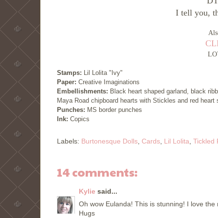
DT 
I tell you, 
Als
CLP
LO
Stamps:
Lil Lolita "Ivy"
Paper:
Creative Imaginations
Embellishments:
Black heart shaped garland, black ribb
Maya Road chipboard hearts with Stickles and red heart 
Punches:
MS border punches
Ink:
Copics
Labels:
Burtonesque Dolls
,
Cards
,
Lil Lolita
,
Tickled
14 comments:
Kylie
said...
Oh wow Eulanda! This is stunning! I love the
Hugs