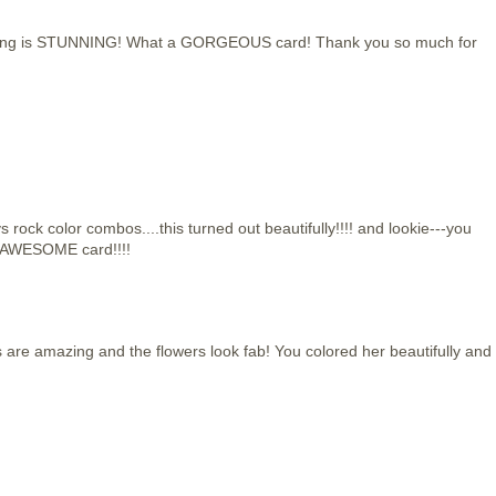
uring is STUNNING! What a GORGEOUS card! Thank you so much for
rock color combos....this turned out beautifully!!!! and lookie---you
!!!AWESOME card!!!!
s are amazing and the flowers look fab! You colored her beautifully and 