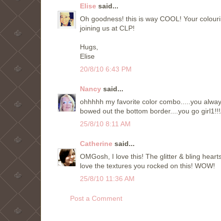
Elise
said...
Oh goodness! this is way COOL! Your colo
joining us at CLP!
Hugs,
Elise
20/8/10 6:43 PM
Nancy
said...
ohhhhh my favorite color combo.....you always 
bowed out the bottom border....you go girl1
25/8/10 8:11 AM
Catherine
said...
OMGosh, I love this! The glitter & bling heart
love the textures you rocked on this! WOW!
25/8/10 11:36 AM
Post a Comment