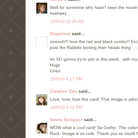
Well for someone who hasn't seen the movie ,
heehee)
10/8/10 11:25 AM
Graphicat
said...
oooooh!!! love the red and black combo!! Exce
past the Rabbits loosing thier heads thing.... 
Im SO gonna try to join in this week...with my 
Hugs
Cheri
10/8/10 4:17 PM
Creative Tara
said...
Love, love, love this card! That image is ador
16/8/10 4:25 PM
Sassy Scrapper
said...
WOW what a cool card! So Gothic. The colors 
Rock. Image is so cute. Thank you so much fo