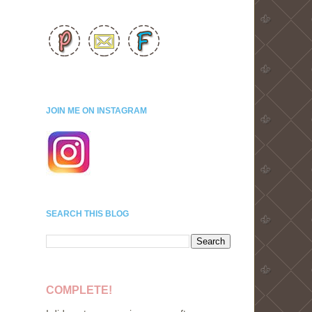
JOIN ME ON INSTAGRAM
SEARCH THIS BLOG
COMPLETE!