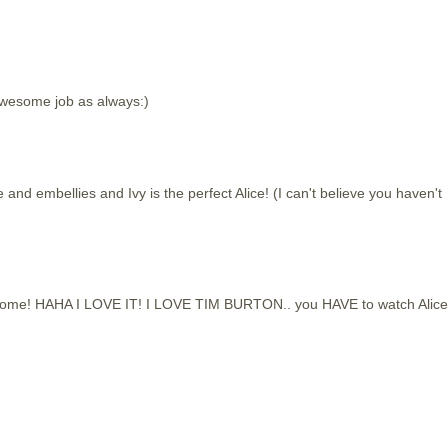
 Awesome job as always:)
 embellies and Ivy is the perfect Alice! (I can't believe you haven't
wesome! HAHA I LOVE IT! I LOVE TIM BURTON.. you HAVE to watch Alice