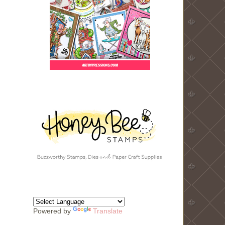
Powered by
Translate